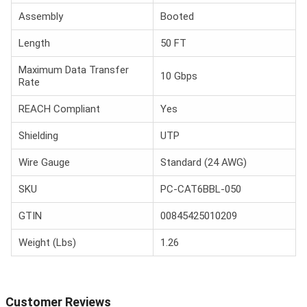
Assembly
Booted
Length
50 FT
Maximum Data Transfer
10 Gbps
Rate
REACH Compliant
Yes
Shielding
UTP
Wire Gauge
Standard (24 AWG)
SKU
PC-CAT6BBL-050
GTIN
00845425010209
Weight (Lbs)
1.26
Customer Reviews