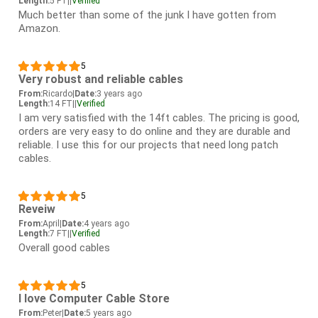
Length:
5 FT
|
|
Verified
Much better than some of the junk I have gotten from
Amazon.
5
Very robust and reliable cables
From:
Ricardo
|
Date:
3 years ago
Length:
14 FT
|
|
Verified
I am very satisfied with the 14ft cables. The pricing is good,
orders are very easy to do online and they are durable and
reliable. I use this for our projects that need long patch
cables.
5
Reveiw
From:
April
|
Date:
4 years ago
Length:
7 FT
|
|
Verified
Overall good cables
5
I love Computer Cable Store
From:
Peter
|
Date:
5 years ago