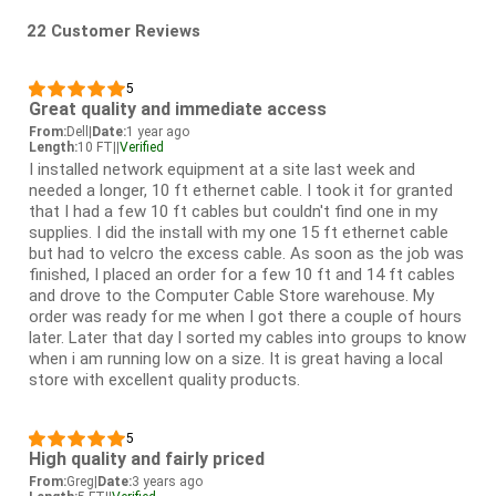
22 Customer Reviews
5
Great quality and immediate access
From:
Dell
|
Date:
1 year ago
Length:
10 FT
|
|
Verified
I installed network equipment at a site last week and
needed a longer, 10 ft ethernet cable. I took it for granted
that I had a few 10 ft cables but couldn't find one in my
supplies. I did the install with my one 15 ft ethernet cable
but had to velcro the excess cable. As soon as the job was
finished, I placed an order for a few 10 ft and 14 ft cables
and drove to the Computer Cable Store warehouse. My
order was ready for me when I got there a couple of hours
later. Later that day I sorted my cables into groups to know
when i am running low on a size. It is great having a local
store with excellent quality products.
5
High quality and fairly priced
From:
Greg
|
Date:
3 years ago