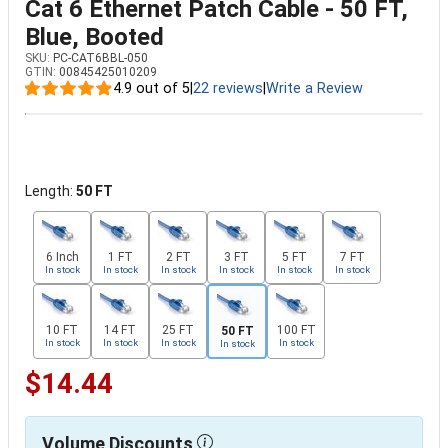
Cat 6 Ethernet Patch Cable - 50 FT,
Blue, Booted
SKU:
PC-CAT6BBL-050
GTIN:
00845425010209
4.9 out of 5
|
22 reviews
|
Write a Review
Length:
50 FT
6 Inch
1 FT
2 FT
3 FT
5 FT
7 FT
In stock
In stock
In stock
In stock
In stock
In stock
10 FT
14 FT
25 FT
100 FT
50 FT
In stock
In stock
In stock
In stock
In stock
$14.44
Volume Discounts