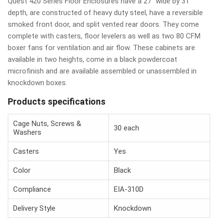
Quest 420 Series Floor Enclosures have a 27" wide by 31"
depth, are constructed of heavy duty steel, have a reversible
smoked front door, and split vented rear doors. They come
complete with casters, floor levelers as well as two 80 CFM
boxer fans for ventilation and air flow. These cabinets are
available in two heights, come in a black powdercoat
microfinish and are available assembled or unassembled in
knockdown boxes.
Products specifications
Cage Nuts, Screws &
30 each
Washers
Casters
Yes
Color
Black
Compliance
EIA-310D
Delivery Style
Knockdown