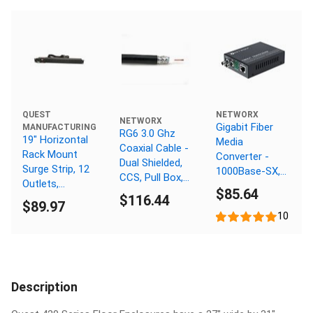
NETWORX
QUEST
NETWORX
Gigabit Fiber
MANUFACTURING
RG6 3.0 Ghz
19" Horizontal
Media
Coaxial Cable -
Rack Mount
Converter -
Dual Shielded,
Surge Strip, 12
1000Base-SX,
CCS, Pull Box,
Outlets,
ST Multimode,
$85.64
Black - 1000 FT
120V/15A, 1U,
$116.44
550m, 850nm
$89.97
Black
10
Description