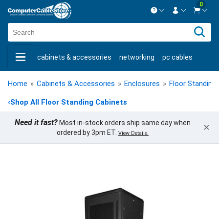
0
Contact us Mon-Fri 8:30am-5pm EST.
Sign in
800-626-6622
cabinets & accessories
networking
pc cables
New Customer
Create Account
keystone jacks
fiber optic
bulk cable
usb cables
Live Chat
Contact us
Home
»
Cabinets & Accessories
»
Enclosures
»
Floor Standing
shop by brand
shop by savings
new products
‹
Shop All Floor Standing Cabinets
Need it fast?
Most in-stock orders ship same day when
×
ordered by 3pm ET.
View Details.