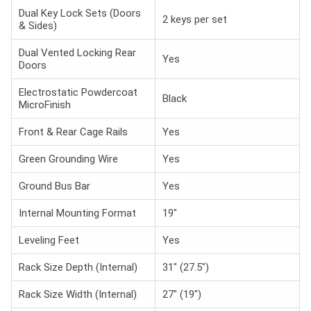
Dual Key Lock Sets (Doors
2 keys per set
& Sides)
Dual Vented Locking Rear
Yes
Doors
Electrostatic Powdercoat
Black
MicroFinish
Front & Rear Cage Rails
Yes
Green Grounding Wire
Yes
Ground Bus Bar
Yes
Internal Mounting Format
19"
Leveling Feet
Yes
Rack Size Depth (Internal)
31" (27.5")
Rack Size Width (Internal)
27" (19")