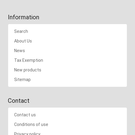
Information
Search
About Us
News
Tax Exemption
New products
Sitemap
Contact
Contact us
Conditions of use
Privacy policy