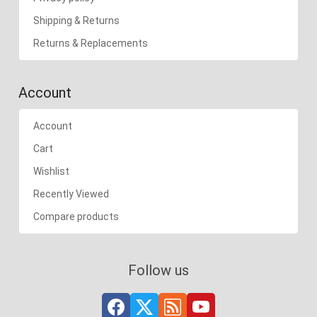
Shipping & Returns
Returns & Replacements
Account
Account
Cart
Wishlist
Recently Viewed
Compare products
Follow us