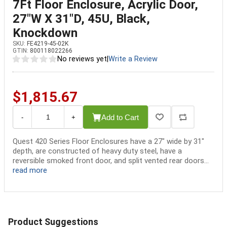
7Ft Floor Enclosure, Acrylic Door,
27"W X 31"D, 45U, Black,
Knockdown
SKU:
FE4219-45-02K
GTIN:
800118022266
No reviews yet
|
Write a Review
$1,815.67
Add to Cart
-
+
Quest 420 Series Floor Enclosures have a 27" wide by 31"
depth, are constructed of heavy duty steel, have a
reversible smoked front door, and split vented rear doors...
read more
Product Suggestions