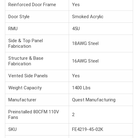
Reinforced Door Frame
Yes
Door Style
Smoked Acrylic
RMU
45U
Side & Top Panel
18AWG Steel
Fabrication
Structure & Base
16AWG Steel
Fabrication
Vented Side Panels
Yes
Weight Capacity
1400 Lbs
Manufacturer
Quest Manufacturing
Preinstalled 80CFM 110V
2
Fans
SKU
FE4219-45-02K