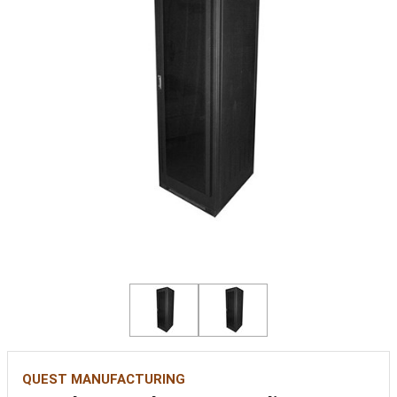
QUEST MANUFACTURING