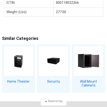
GTIN
800118022266
Weight (Lbs)
277.00
Similar Categories
Home Theater
Security
Wall Mount
Cabinets
Back to top