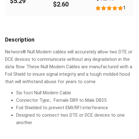
$5.29
Female
$2.60
1
Description
Networx® Null Modem cables will accurately allow two DTE or
DCE devices to communicate without any degradation in the
data flow. These Null Modem Cables are manufactured with a
Foil Shield to insure signal integrity and a tough molded hood
that will withstand abuse for years to come.
Six foot Null Modem Cable
Connector Type:‚ Female DB9 to Male DB25
Foil Shielded to prevent EMI/RFI interference
Designed to connect two DTE or DCE devices to one
another