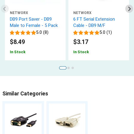
NETWORX
NETWORX
DB9 Port Saver - DB9
6 FT Serial Extension
Male to Female - 5 Pack
Cable - DB9 M/F
5.0 (8)
5.0 (1)
$8.49
$3.17
In Stock
In Stock
Similar Categories