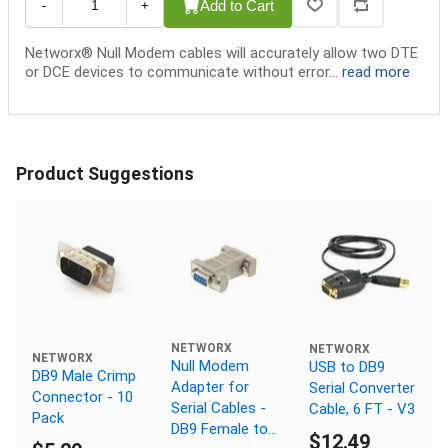
Add to Cart
-
+
Networx® Null Modem cables will accurately allow two DTE
or DCE devices to communicate without error...
read more
Product Suggestions
NETWORX
NETWORX
NETWORX
Null Modem
USB to DB9
DB9 Male Crimp
Adapter for
Serial Converter
Connector - 10
Serial Cables -
Cable, 6 FT - V3
Pack
DB9 Female to
$12.49