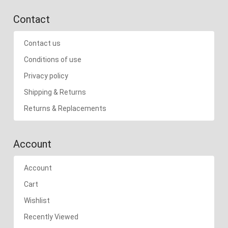
Contact
Contact us
Conditions of use
Privacy policy
Shipping & Returns
Returns & Replacements
Account
Account
Cart
Wishlist
Recently Viewed