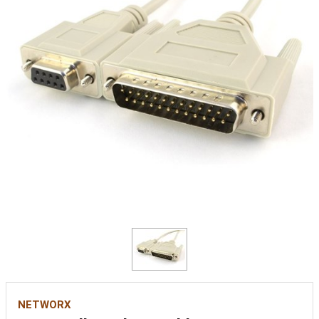
NETWORX