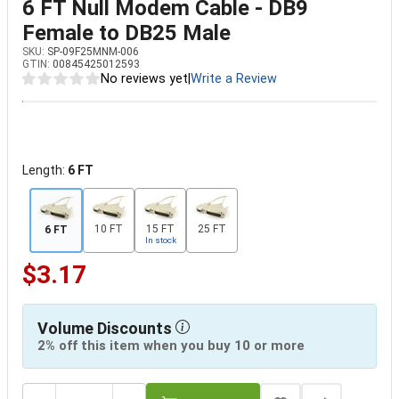
6 FT Null Modem Cable - DB9
Female to DB25 Male
SKU:
SP-09F25MNM-006
GTIN:
00845425012593
No reviews yet
|
Write a Review
Length:
6 FT
10 FT
15 FT
25 FT
6 FT
In stock
$3.17
Volume Discounts
2% off this item when you buy 10 or more