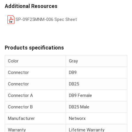
Additional Resources
SP-09F25MNM-006 Spec Sheet
Products specifications
Color
Gray
Connector
DB9
Connector
DB25
Connector A
DB9 Female
Connector B
DB25 Male
Manufacturer
Networx
Warranty
Lifetime Warranty