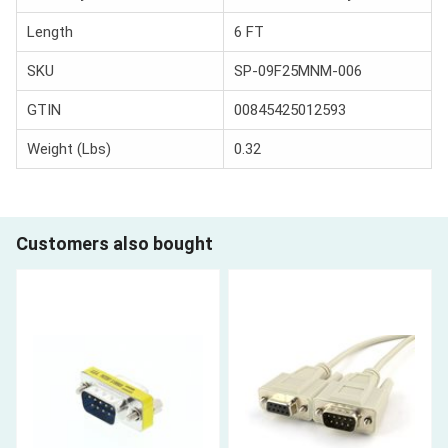
Length
6 FT
SKU
SP-09F25MNM-006
GTIN
00845425012593
Weight (Lbs)
0.32
Customers also bought