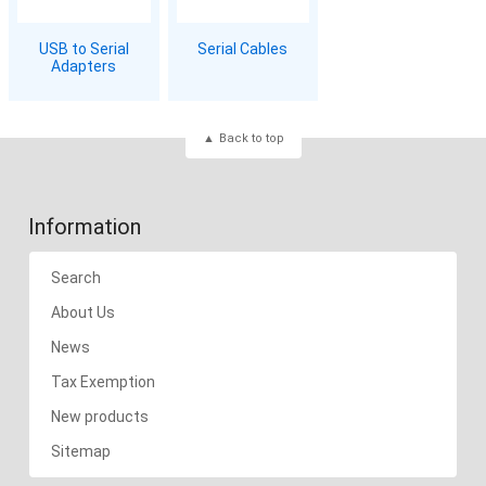
USB to Serial
Serial Cables
Adapters
Back to top
Information
Search
About Us
News
Tax Exemption
New products
Sitemap