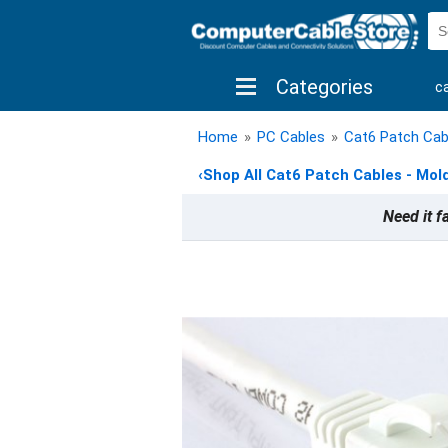
Categories
c
shop by brand
shop by savings
new 
Home
»
PC Cables
»
Cat6 Patch Cab
‹
Shop All Cat6 Patch Cables - Mol
Need it f