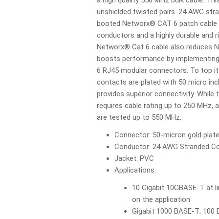
a high quality 550 MHz bulk cable. Thi
unshielded twisted pairs. 24 AWG st
booted Networx® CAT 6 patch cable 
conductors and a highly durable and r
Networx® Cat 6 cable also reduces N
boosts performance by implementing 
6 RJ45 modular connectors. To top it
contacts are plated with 50 micro inc
provides superior connectivity. While
requires cable rating up to 250 MHz, 
are tested up to 550 MHz.
Connector: 50-micron gold plat
Conductor: 24 AWG Stranded C
Jacket: PVC
Applications:
10 Gigabit 10GBASE-T at l
on the application
Gigabit 1000 BASE-T; 100 