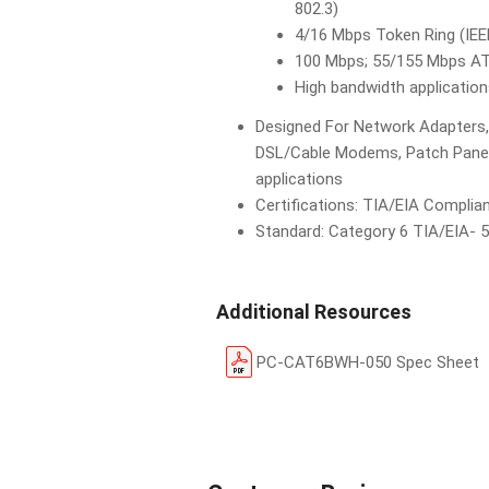
802.3)
4/16 Mbps Token Ring (IEE
100 Mbps; 55/155 Mbps A
High bandwidth applicatio
Designed For Network Adapters,
DSL/Cable Modems, Patch Panels
applications
Certifications: TIA/EIA Complia
Standard: Category 6 TIA/EIA- 
Additional Resources
PC-CAT6BWH-050 Spec Sheet