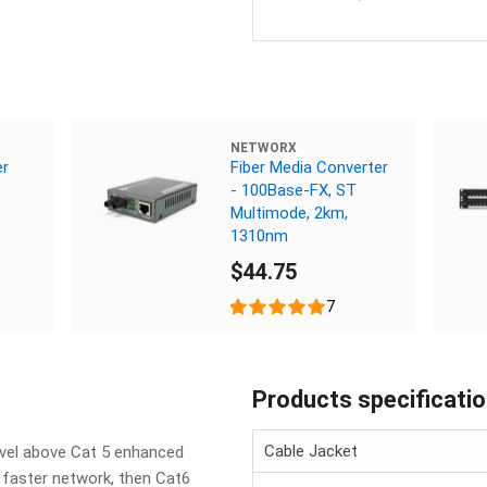
NETWORX
er
Fiber Media Converter
- 100Base-FX, ST
Multimode, 2km,
1310nm
$44.75
7
Products specificati
Cable Jacket
evel above Cat 5 enhanced
d faster network, then Cat6