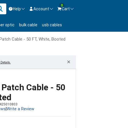
0
Help
Account
Cart
ontact us Mon-Fri 8:30am-5pm EST.
Sign in
ber optic
bulk cable
usb cables
800-626-6622
New Customer
Create Account
Patch Cable - 50 FT, White, Booted
Live Chat
Contact us
×
Details.
 Patch Cable - 50
ted
425010803
ews
|
Write a Review