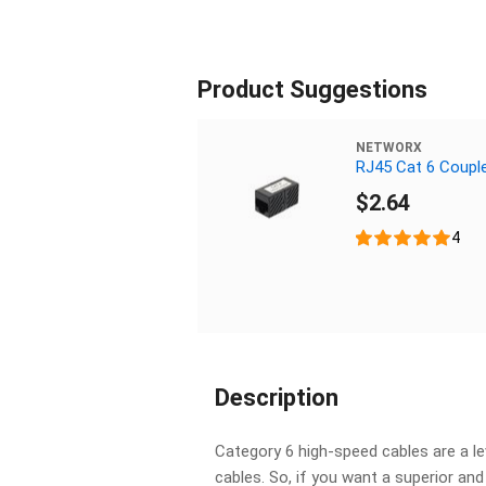
Product Suggestions
NETWORX
RJ45 Cat 6 Coupl
$2.64
4
Description
Category 6 high-speed cables are a l
cables. So, if you want a superior an