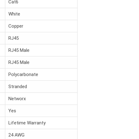
Cat6
White
Copper
RJ45
RJ45 Male
RJ45 Male
Polycarbonate
Stranded
Networx
Yes
Lifetime Warranty
24 AWG