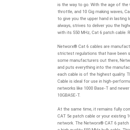
is the way to go. With the age of the 
throttle, and 10 Gig making waves, Ca
to give you the upper hand in lasting 
always, strives to deliver you the hi
with its 550 MHz, Cat 6 patch cable.
Networx® Cat 6 cables are manufactu
strictest regulations that have been s
some manufacturers out there, Netw
and puts everything into the manufac
each cable is of the highest quality
Cable is ideal for use in high-perfor
networks like 1000 Base-T and newer 
10GBASE-T.
At the same time, it remains fully co
CAT 5e patch cable or your existing 
network. The Networx® CAT 6 patch 