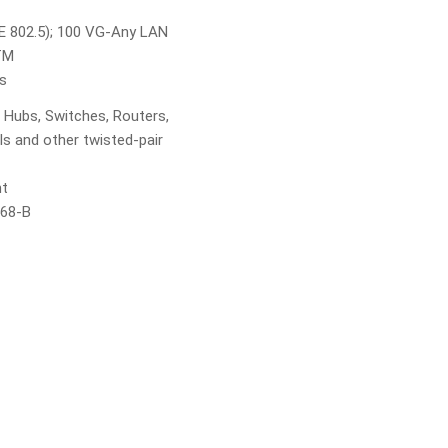
E 802.5); 100 VG-Any LAN
TM
ns
 Hubs, Switches, Routers,
 and other twisted-pair
nt
568-B