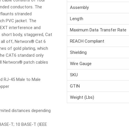
s cable consists of four
randed conductors. The
Assembly
flaunts stranded
Length
ich PVC jacket. The
EXT interference and
Maximum Data Transfer Rate
short body, staggered, Cat
REACH Compliant
 all off, Networx® Cat 6
hes of gold plating, which
Shielding
 the CAT6 standard only
all Networx® patch cables
Wire Gauge
SKU
ed RJ-45 Male to Male
GTIN
opper
Weight (Lbs)
imited distances depending
BASE-T; 10 BASE-T (IEEE