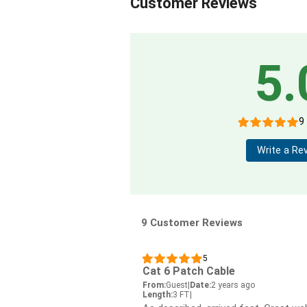
Customer Reviews
5.
9
Write a Re
9 Customer Reviews
5
Cat 6 Patch Cable
From:
Guest
|
Date:
2 years ago
Length:
3 FT
|