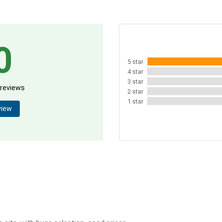
0
5 star
4 star
3 star
 reviews
2 star
1 star
view