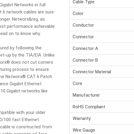
Cable Type
Gigabit Networks in full
t 6 network cables are sure
Color
longer. Networx&reg, as
Conductor
ghest performance achievable
 Read on to know why.
Connector
red by following the
Connector A
et-up by the TIA/EIA. Unlike
Connector B
orx® does not cut corners
turing process to ensure
Connector Material
. The Networx® CAT 6 Patch
Core
mance Gigabit Ethernet
10 Gigabit networks like
Manufacturer
RoHS Compliant
mpatible with your older
Warranty
10/100 fast Ethernet
cable is constructed from
Wire Gauge