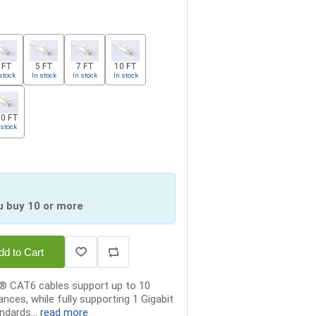
 FT
5 FT
7 FT
10 FT
stock
In stock
In stock
In stock
0 FT
 stock
u buy 10 or more
dd to Cart
x® CAT6 cables support up to 10
ances, while fully supporting 1 Gigabit
ndards...
read more