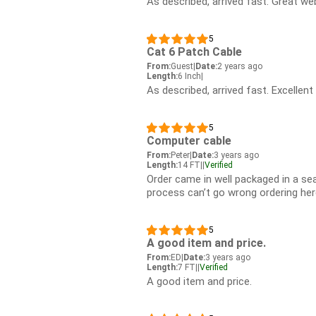
As described, arrived fast. Great web
5
Cat 6 Patch Cable
From:
Guest
|
Date:
2 years ago
Length:
6 Inch
|
As described, arrived fast. Excellent
5
Computer cable
From:
Peter
|
Date:
3 years ago
Length:
14 FT
|
|
Verified
Order came in well packaged in a sea
process can’t go wrong ordering her
5
A good item and price.
From:
ED
|
Date:
3 years ago
Length:
7 FT
|
|
Verified
A good item and price.