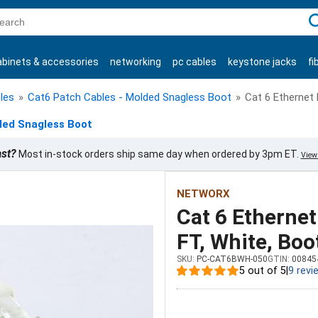
C
abinets & accessories
networking
pc cables
keystone jacks
fi
products
les
»
Cat6 Patch Cables - Molded Snagless Boot
»
Cat 6 Ethernet 
ded Snagless Boot
ast?
Most in-stock orders ship same day when ordered by 3pm ET.
View 
NETWORX
Cat 6 Ethernet
FT, White, Boo
SKU:
PC-CAT6BWH-050
GTIN:
00845
5 out of 5
|
9 revi