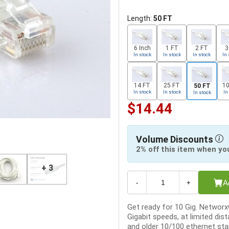
Length:
50 FT
6 Inch
1 FT
2 FT
3
In stock
In stock
In stock
In 
14 FT
25 FT
10
50 FT
In stock
In stock
In
In stock
$14.44
Volume Discounts
2% off this item when yo
+ 3
A
-
+
Get ready for 10 Gig. Networ
Gigabit speeds, at limited dist
and older 10/100 ethernet sta