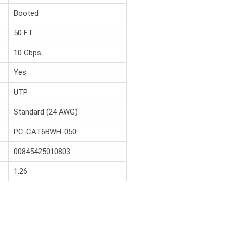
Booted
50 FT
10 Gbps
Yes
UTP
Standard (24 AWG)
PC-CAT6BWH-050
00845425010803
1.26