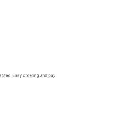
pected. Easy ordering and pay