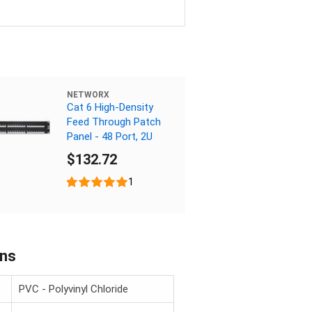
NETWORX
Cat 6 High-Density
Feed Through Patch
Panel - 48 Port, 2U
$132.72
1
ons
PVC - Polyvinyl Chloride