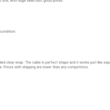
 site, with huge selection, good prices.
 condition.
led clear wrap. The cable in perfect shape and it works just like ex
e. Prices with shipping are lower than any competitors.