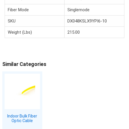
Fiber Mode
Singlemode
SKU
DX048KSLX9YPI6-10
Weight (Lbs)
215.00
Similar Categories
Indoor Bulk Fiber
Optic Cable