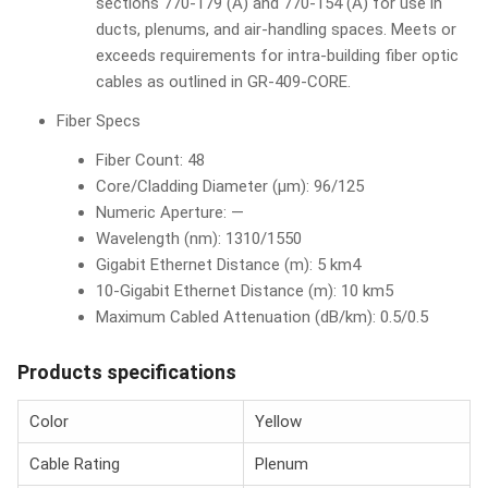
sections 770-179 (A) and 770-154 (A) for use in
ducts, plenums, and air-handling spaces. Meets or
exceeds requirements for intra-building fiber optic
cables as outlined in GR-409-CORE.
Fiber Specs
Fiber Count: 48
Core/Cladding Diameter (µm): 96/125
Numeric Aperture: —
Wavelength (nm): 1310/1550
Gigabit Ethernet Distance (m): 5 km4
10-Gigabit Ethernet Distance (m): 10 km5
Maximum Cabled Attenuation (dB/km): 0.5/0.5
Products specifications
Color
Yellow
Cable Rating
Plenum