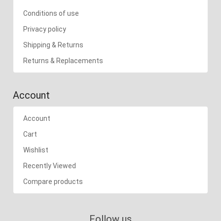
Conditions of use
Privacy policy
Shipping & Returns
Returns & Replacements
Account
Account
Cart
Wishlist
Recently Viewed
Compare products
Follow us