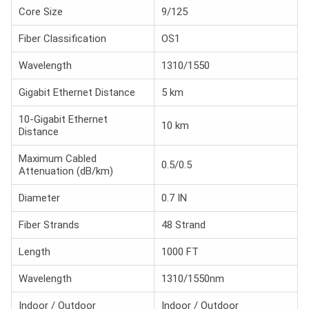
Core Size
9/125
Fiber Classification
OS1
Wavelength
1310/1550
Gigabit Ethernet Distance
5 km
10-Gigabit Ethernet
10 km
Distance
Maximum Cabled
0.5/0.5
Attenuation (dB/km)
Diameter
0.7 IN
Fiber Strands
48 Strand
Length
1000 FT
Wavelength
1310/1550nm
Indoor / Outdoor
Indoor / Outdoor