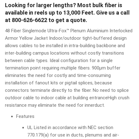
Looking for larger lengths? Most bulk fiber is
available in reels up to 13,000 Feet. Give us a call
at 800-626-6622 to get a quote.
48 Fiber Singlemode Ultra-Fox™ Plenum Aluminium Interlocked
Armor Yellow Jacket Indoor/outdoor tight-buffered design
allows cables to be installed in intra-building backbone and
inter-building campus locations without costly transitions
between cable types. Ideal configuration for a single
termination point requiring multiple fibers. 900μm buffer
eliminates the need for costly and time-consuming
installation of fanout kits or pigtail splices, because
connectors terminate directly to the fiber. No need to splice
outdoor cable to indoor cable at building entranceHigh crush
resistance may eliminate the need for innerduct.
Features
UL Listed in accordance with NEC section
770.179(a) for use in ducts, plenums and air-