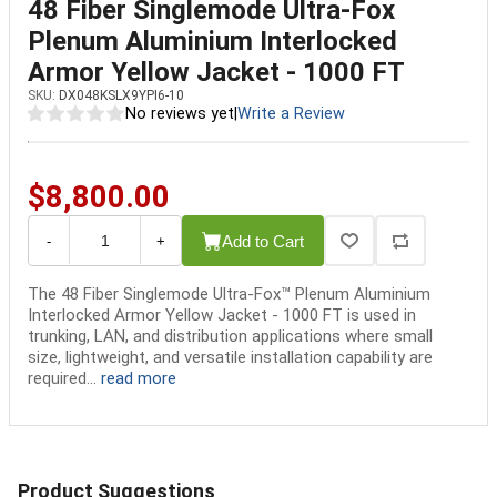
48 Fiber Singlemode Ultra-Fox
Plenum Aluminium Interlocked
Armor Yellow Jacket - 1000 FT
SKU:
DX048KSLX9YPI6-10
No reviews yet
|
Write a Review
$8,800.00
Add to Cart
-
+
The 48 Fiber Singlemode Ultra-Fox™ Plenum Aluminium
Interlocked Armor Yellow Jacket - 1000 FT is used in
trunking, LAN, and distribution applications where small
size, lightweight, and versatile installation capability are
required...
read more
Product Suggestions