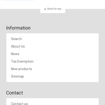
Back to top
Information
Search
About Us
News
Tax Exemption
New products
Sitemap
Contact
Contact us