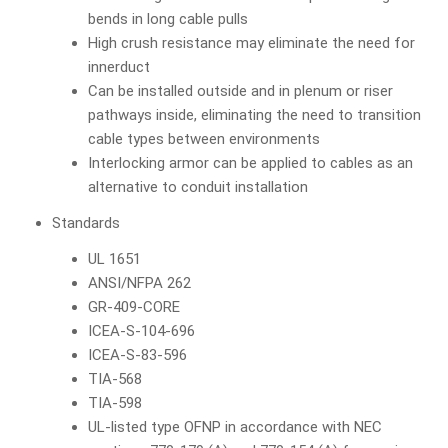
bends in long cable pulls
High crush resistance may eliminate the need for
innerduct
Can be installed outside and in plenum or riser
pathways inside, eliminating the need to transition
cable types between environments
Interlocking armor can be applied to cables as an
alternative to conduit installation
Standards
UL 1651
ANSI/NFPA 262
GR-409-CORE
ICEA-S-104-696
ICEA-S-83-596
TIA-568
TIA-598
UL-listed type OFNP in accordance with NEC