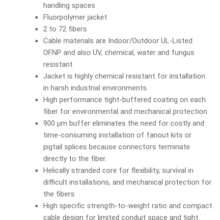
handling spaces
Fluorpolymer jacket
2 to 72 fibers
Cable materials are Indoor/Outdoor UL-Listed
OFNP and also UV, chemical, water and fungus
resistant
Jacket is highly chemical resistant for installation
in harsh industrial environments
High performance tight-buffered coating on each
fiber for environmental and mechanical protection
900 µm buffer eliminates the need for costly and
time-consuming installation of fanout kits or
pigtail splices because connectors terminate
directly to the fiber.
Helically stranded core for flexibility, survival in
difficult installations, and mechanical protection for
the fibers
High specific strength-to-weight ratio and compact
cable design for limited conduit space and tight