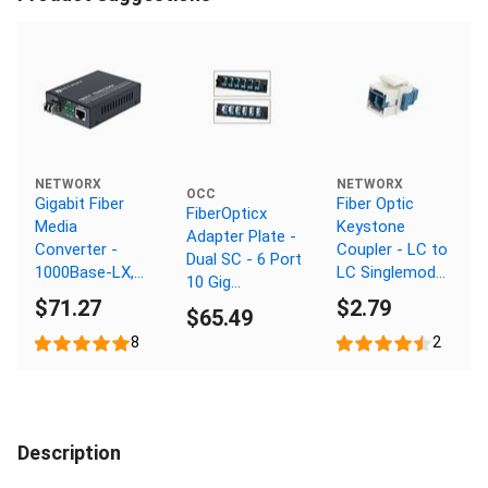
NETWORX
NETWORX
OCC
Gigabit Fiber
Fiber Optic
FiberOpticx
Media
Keystone
Adapter Plate -
Converter -
Coupler - LC to
Dual SC - 6 Port
1000Base-LX,
LC Singlemode
10 Gig
LC Singlemode,
Duplex - White
$71.27
$2.79
Multimode -
$65.49
20km, 1310nm
Composite
8
2
Sleeve
Description