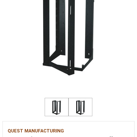
QUEST MANUFACTURING