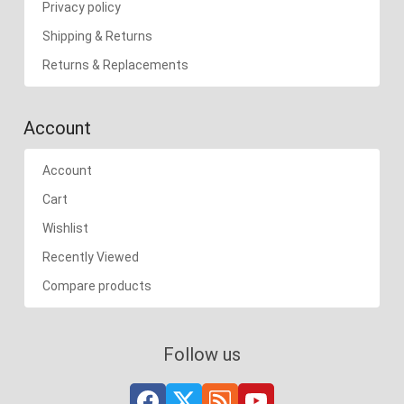
Privacy policy
Shipping & Returns
Returns & Replacements
Account
Account
Cart
Wishlist
Recently Viewed
Compare products
Follow us