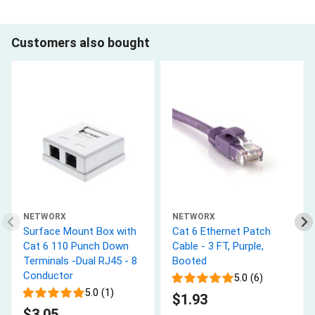
Customers also bought
NETWORX
NETWORX
Surface Mount Box with
Cat 6 Ethernet Patch
Cat 6 110 Punch Down
Cable - 3 FT, Purple,
Terminals -Dual RJ45 - 8
Booted
Conductor
5.0 (6)
5.0 (1)
$1.93
$3.05