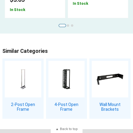
In Stock
In Stock
Similar Categories
2-Post Open
4-Post Open
Wall Mount
Frame
Frame
Brackets
Back to top