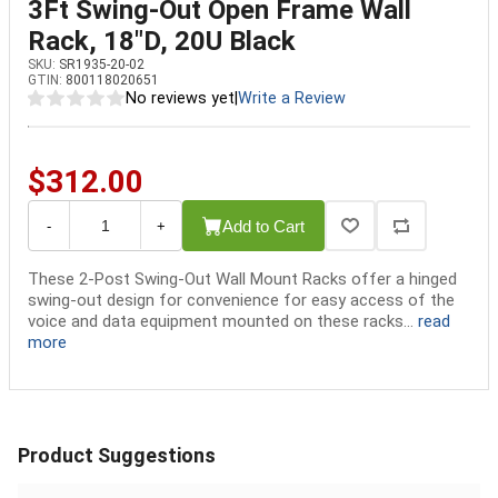
3Ft Swing-Out Open Frame Wall
Rack, 18"D, 20U Black
SKU:
SR1935-20-02
GTIN:
800118020651
No reviews yet
|
Write a Review
$312.00
Add to Cart
-
+
These 2-Post Swing-Out Wall Mount Racks offer a hinged
swing-out design for convenience for easy access of the
voice and data equipment mounted on these racks...
read
more
Product Suggestions