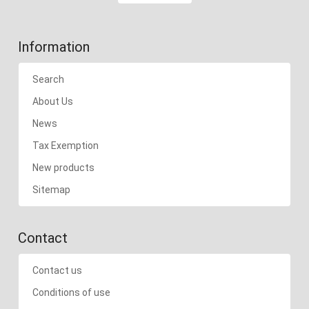
Information
Search
About Us
News
Tax Exemption
New products
Sitemap
Contact
Contact us
Conditions of use