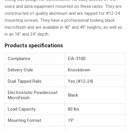
voice and data equipment mounted on these racks. They are
constructed of quality aluminum and are tapped for #12-24
mounting screws. They have a professional looking black
microfinish and are available in 40" and 49" heights, as well as
in an 18" and 24" depth.
Products specifications
Compliance
EIA-310D
Delivery Style
Knockdown
Dual Tapped Rails
Yes (#12-24)
Electrostatic Powdercoat
Black
MicroFinish
Load Capacity
80 lbs
Mounting Format
19"