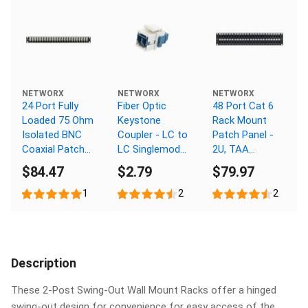
NETWORX
NETWORX
NETWORX
24 Port Fully
Fiber Optic
48 Port Cat 6
Loaded 75 Ohm
Keystone
Rack Mount
Isolated BNC
Coupler - LC to
Patch Panel -
Coaxial Patch
LC Singlemode
2U, TAA
Panel - 1U
Duplex - White
Compliant,
$84.47
$2.79
$79.97
RoHS
Compliant
1
2
2
Description
These 2-Post Swing-Out Wall Mount Racks offer a hinged
swing-out design for convenience for easy access of the