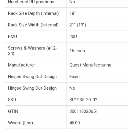
Numbered RU positions
No
Rack Size Depth (Internal)
18"
Rack Size Width (Internal)
21" (19")
RMU
20U
Screws & Washers (#12-
16 each
24)
Manufacturer
Quest Manufacturing
Hinged Swing Out Design
Fixed
Hinged Swing Out Design
No
SKU
SR1935-20-02
GTIN
800118020651
Weight (Lbs)
46.00