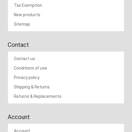
Tax Exemption
New products
Sitemap
Contact
Contact us
Conditions of use
Privacy policy
Shipping & Returns
Returns & Replacements
Account
Account