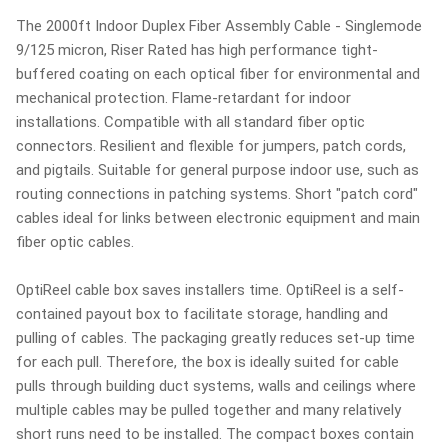
The 2000ft Indoor Duplex Fiber Assembly Cable - Singlemode
9/125 micron, Riser Rated has high performance tight-
buffered coating on each optical fiber for environmental and
mechanical protection. Flame-retardant for indoor
installations. Compatible with all standard fiber optic
connectors. Resilient and flexible for jumpers, patch cords,
and pigtails. Suitable for general purpose indoor use, such as
routing connections in patching systems. Short "patch cord"
cables ideal for links between electronic equipment and main
fiber optic cables.
OptiReel cable box saves installers time. OptiReel is a self-
contained payout box to facilitate storage, handling and
pulling of cables. The packaging greatly reduces set-up time
for each pull. Therefore, the box is ideally suited for cable
pulls through building duct systems, walls and ceilings where
multiple cables may be pulled together and many relatively
short runs need to be installed. The compact boxes contain