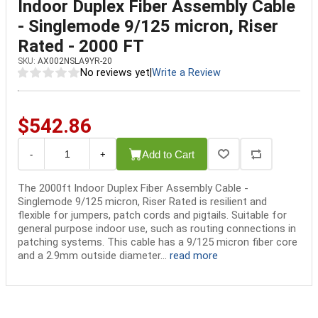
Indoor Duplex Fiber Assembly Cable
- Singlemode 9/125 micron, Riser
Rated - 2000 FT
SKU:
AX002NSLA9YR-20
No reviews yet
|
Write a Review
$542.86
Add to Cart
-
+
The 2000ft Indoor Duplex Fiber Assembly Cable -
Singlemode 9/125 micron, Riser Rated is resilient and
flexible for jumpers, patch cords and pigtails. Suitable for
general purpose indoor use, such as routing connections in
patching systems. This cable has a 9/125 micron fiber core
and a 2.9mm outside diameter...
read more