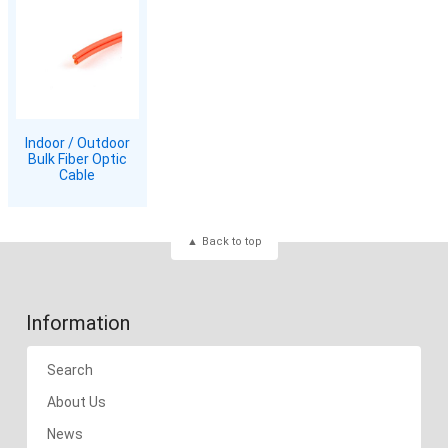
Indoor / Outdoor
Bulk Fiber Optic
Cable
Back to top
Information
Search
About Us
News