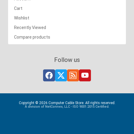
Cart
Wishlist
Recently Viewed
Compare products
Follow us
Copyright © 2026 Computer Cable Store. All rights reserved.
A division of NetConnex, LLC - ISO 9001:2015 Certified.