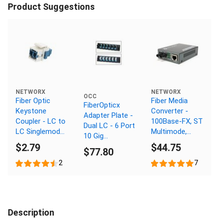
Product Suggestions
NETWORX
NETWORX
OCC
Fiber Optic
Fiber Media
FiberOpticx
Keystone
Converter -
Adapter Plate -
Coupler - LC to
100Base-FX, ST
Dual LC - 6 Port
LC Singlemode
Multimode,
10 Gig
Duplex - White
2km, 1310nm
$2.79
$44.75
Multimode -
$77.80
Composite
2
7
Sleeve
Description