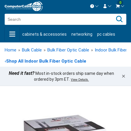
0
Contact us Mon-Fri 8:30am-5pm EST.
Sign in
800-626-6622
cabinets & accessories
networking
pc cables
New Customer
Create Account
keystone jacks
fiber optic
bulk cable
usb cables
Live Chat
Contact us
Home
»
Bulk Cable
»
Bulk Fiber Optic Cable
»
Indoor Bulk Fiber 
shop by brand
shop by savings
new products
‹
Shop All Indoor Bulk Fiber Optic Cable
Need it fast?
Most in-stock orders ship same day when
×
ordered by 3pm ET.
View Details.