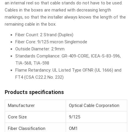
an internal reel so that cable stands do not have to be used.
Cables in the boxes are marked with decreasing length
markings, so that the installer always knows the length of the
remaining cable in the box.
Fiber Count: 2 Strand (Duplex)
Fiber Core: 9/125 micron Singlemode
Outside Diameter: 2.9mm
Standards Compliance: GR-409-CORE, ICEA-S-83-596,
TIA-568, TIA-598
Flame Retardancy: UL Listed Type OFNR (UL 1666) and
FT4 (CSA C22.2 No. 232)
Products specifications
Manufacturer
Optical Cable Corporation
Core Size
9/125
Fiber Classification
OM1