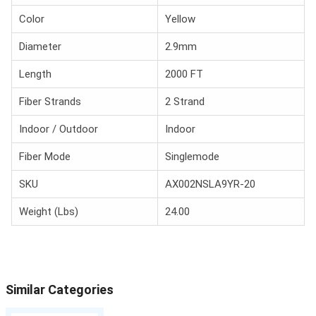
Color
Yellow
Diameter
2.9mm
Length
2000 FT
Fiber Strands
2 Strand
Indoor / Outdoor
Indoor
Fiber Mode
Singlemode
SKU
AX002NSLA9YR-20
Weight (Lbs)
24.00
Similar Categories