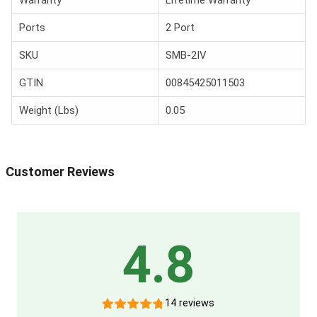
Ports
2 Port
SKU
SMB-2IV
GTIN
00845425011503
Weight (Lbs)
0.05
Customer Reviews
4.8
14 reviews