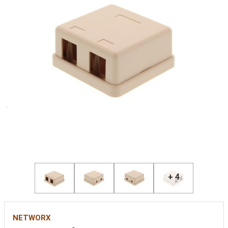
+ 4
NETWORX