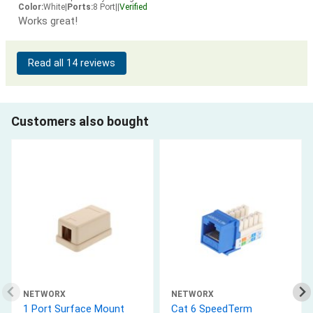
Color:
White
|
Ports:
8 Port
|
|
Verified
Works great!
Read all 14 reviews
Customers also bought
NETWORX
NETWORX
1 Port Surface Mount
Cat 6 SpeedTerm