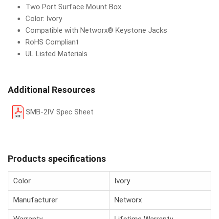
Two Port Surface Mount Box
Color: Ivory
Compatible with Networx® Keystone Jacks
RoHS Compliant
UL Listed Materials
Additional Resources
SMB-2IV Spec Sheet
Products specifications
Color
Ivory
Manufacturer
Networx
Warranty
Lifetime Warranty