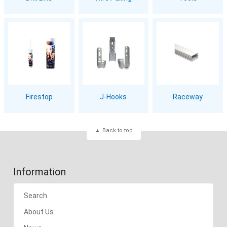
Firestop
J-Hooks
Raceway
Back to top
Information
Search
About Us