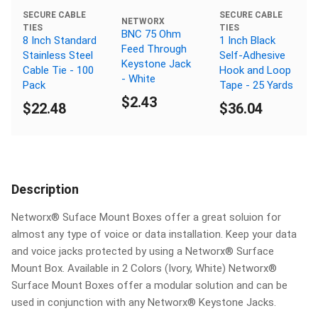
SECURE CABLE
SECURE CABLE
NETWORX
TIES
TIES
BNC 75 Ohm
8 Inch Standard
1 Inch Black
Feed Through
Stainless Steel
Self-Adhesive
Keystone Jack
Cable Tie - 100
Hook and Loop
- White
Pack
Tape - 25 Yards
$2.43
$22.48
$36.04
Description
Networx® Suface Mount Boxes offer a great soluion for
almost any type of voice or data installation. Keep your data
and voice jacks protected by using a Networx® Surface
Mount Box. Available in 2 Colors (Ivory, White) Networx®
Surface Mount Boxes offer a modular solution and can be
used in conjunction with any Networx® Keystone Jacks.