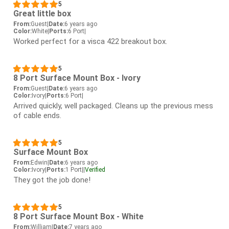
5
Great little box
From:
Guest
|
Date:
6 years ago
Color:
White
|
Ports:
6 Port
|
Worked perfect for a visca 422 breakout box.
5
8 Port Surface Mount Box - Ivory
From:
Guest
|
Date:
6 years ago
Color:
Ivory
|
Ports:
6 Port
|
Arrived quickly, well packaged. Cleans up the previous mess
of cable ends.
5
Surface Mount Box
From:
Edwin
|
Date:
6 years ago
Color:
Ivory
|
Ports:
1 Port
|
|
Verified
They got the job done!
5
8 Port Surface Mount Box - White
From:
William
|
Date:
7 years ago