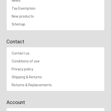
News
Tax Exemption
New products
Sitemap
Contact
Contact us
Conditions of use
Privacy policy
Shipping & Returns
Returns & Replacements
Account