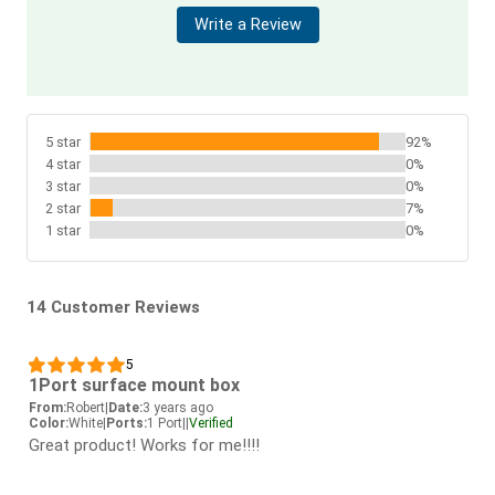
Write a Review
5 star
92%
4 star
0%
3 star
0%
2 star
7%
1 star
0%
14 Customer Reviews
5
1Port surface mount box
From:
Robert
|
Date:
3 years ago
Color:
White
|
Ports:
1 Port
|
|
Verified
Great product! Works for me!!!!