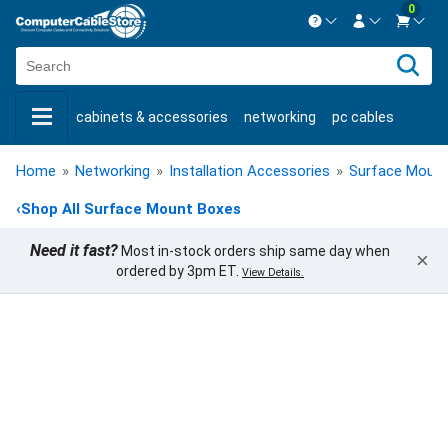
0
Contact us Mon-Fri 8:30am-5pm EST.
Sign in
800-626-6622
cabinets & accessories
networking
pc cables
New Customer
Create Account
keystone jacks
fiber optic
bulk cable
usb cables
Live Chat
Contact us
Home
»
Networking
»
Installation Accessories
»
Surface Moun
shop by brand
shop by savings
new products
‹
Shop All Surface Mount Boxes
Need it fast?
Most in-stock orders ship same day when
×
ordered by 3pm ET.
View Details.