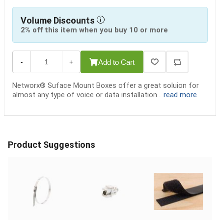
Volume Discounts
2% off this item when you buy 10 or more
Add to Cart
-
+
Networx® Suface Mount Boxes offer a great soluion for
almost any type of voice or data installation...
read more
Product Suggestions