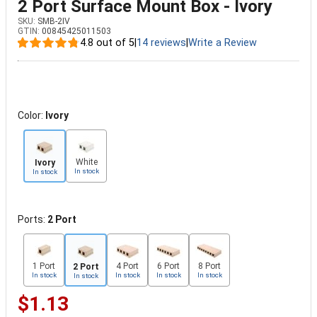
2 Port Surface Mount Box - Ivory
SKU:
SMB-2IV
GTIN:
00845425011503
4.8 out of 5
|
14 reviews
|
Write a Review
Color:
Ivory
White
Ivory
In stock
In stock
Ports:
2 Port
1 Port
4 Port
6 Port
8 Port
2 Port
In stock
In stock
In stock
In stock
In stock
$1.13