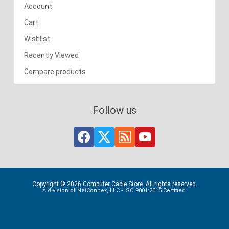
Account
Cart
Wishlist
Recently Viewed
Compare products
Follow us
Copyright © 2026 Computer Cable Store. All rights reserved.
A division of NetConnex, LLC - ISO 9001:2015 Certified.