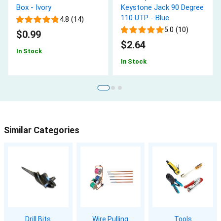
Box - Ivory
Keystone Jack 90 Degree
110 UTP - Blue
4.8 (14)
5.0 (10)
$0.99
$2.64
In Stock
In Stock
Similar Categories
Drill Bits
Wire Pulling
Tools