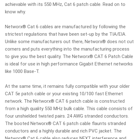
achievable with its 550 MHz, Cat 6 patch cable. Read on to
know why.
Networx® Cat 6 cables are manufactured by following the
strictest regulations that have been set-up by the TIA/EIA.
Unlike some manufacturers out there, Networx® does not cut
corners and puts everything into the manufacturing process
to give you the best quality. The Networx® CAT 6 Patch Cable
is ideal for use in high performance Gigabit Ethernet networks
like 1000 Base-T.
At the same time, it remains fully compatible with your older
CAT 5e patch cable or your existing 10/100 fast Ethernet
network. The Networx® CAT 6 patch cable is constructed
from a high quality 550 MHz bulk cable. This cable consists of
four unshielded twisted pairs. 24 AWG stranded conductors.
The booted Networx® CAT 6 patch cable flaunts stranded
conductors and a highly durable and rich PVC jacket. The
Networx® Cat 6 cable also reduces NEXT interference and