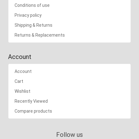
Conditions of use
Privacy policy
Shipping & Returns
Returns & Replacements
Account
Account
Cart
Wishlist
Recently Viewed
Compare products
Follow us