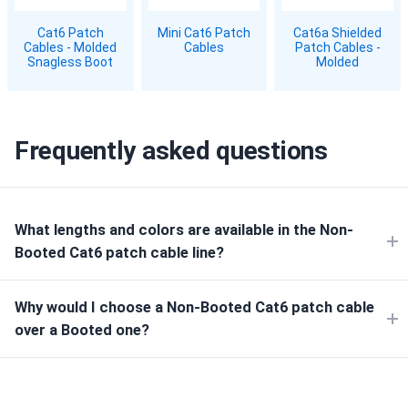
Cat6 Patch
Mini Cat6 Patch
Cat6a Shielded
Cables - Molded
Cables
Patch Cables -
Snagless Boot
Molded
Frequently asked questions
What lengths and colors are available in the Non-
Booted Cat6 patch cable line?
Why would I choose a Non-Booted Cat6 patch cable
over a Booted one?