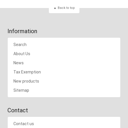
Back to top
Information
Search
About Us
News
Tax Exemption
New products
Sitemap
Contact
Contact us