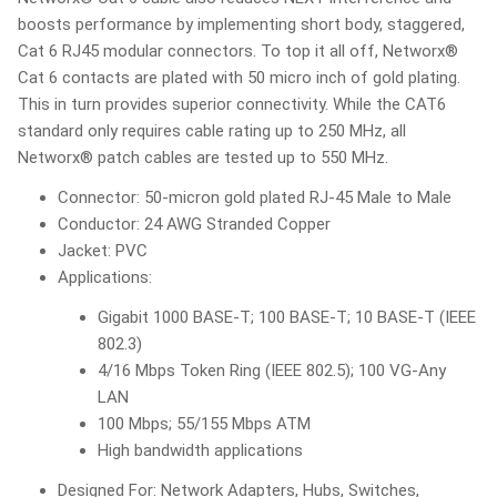
boosts performance by implementing short body, staggered,
Cat 6 RJ45 modular connectors. To top it all off, Networx®
Cat 6 contacts are plated with 50 micro inch of gold plating.
This in turn provides superior connectivity. While the CAT6
standard only requires cable rating up to 250 MHz, all
Networx® patch cables are tested up to 550 MHz.
Connector: 50-micron gold plated RJ-45 Male to Male
Conductor: 24 AWG Stranded Copper
Jacket: PVC
Applications:
Gigabit 1000 BASE-T; 100 BASE-T; 10 BASE-T (IEEE
802.3)
4/16 Mbps Token Ring (IEEE 802.5); 100 VG-Any
LAN
100 Mbps; 55/155 Mbps ATM
High bandwidth applications
Designed For: Network Adapters, Hubs, Switches,