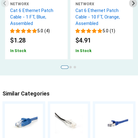
NETWORX
NETWORX
Cat 6 Ethernet Patch
Cat 6 Ethernet Patch
Cable - 1 FT, Blue,
Cable - 10 FT, Orange,
Assembled
Assembled
5.0 (4)
5.0 (1)
$1.28
$4.91
In Stock
In Stock
Similar Categories