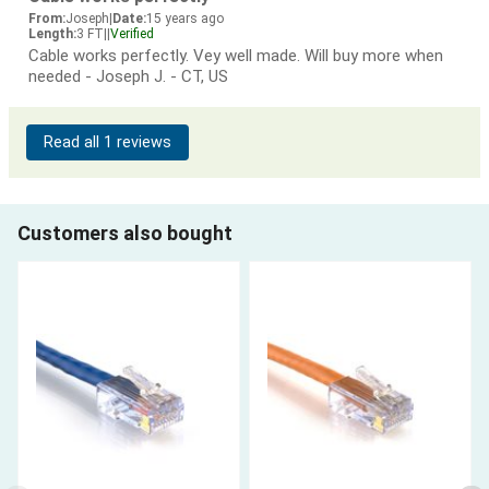
From:
Joseph
|
Date:
15 years ago
Length:
3 FT
|
|
Verified
Cable works perfectly. Vey well made. Will buy more when
needed - Joseph J. - CT, US
Read all 1 reviews
Customers also bought