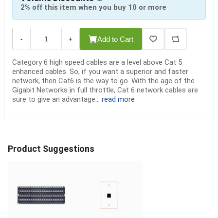
2% off this item when you buy 10 or more
Add to Cart
-
+
Category 6 high speed cables are a level above Cat 5
enhanced cables. So, if you want a superior and faster
network, then Cat6 is the way to go. With the age of the
Gigabit Networks in full throttle, Cat 6 network cables are
sure to give an advantage...
read more
Product Suggestions