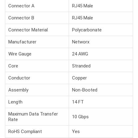
Connector A
RJ45 Male
Connector B
RJ45 Male
Connector Material
Polycarbonate
Manufacturer
Networx
Wire Gauge
24 AWG
Core
Stranded
Conductor
Copper
Assembly
Non-Booted
Length
14 FT
Maximum Data Transfer
10 Gbps
Rate
RoHS Compliant
Yes