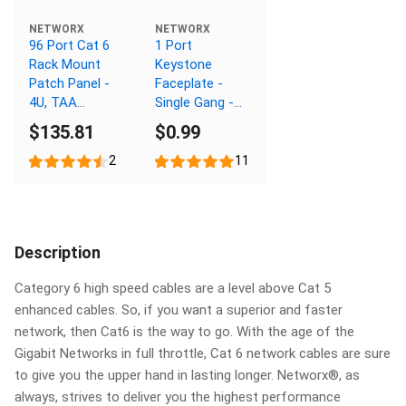
NETWORX
NETWORX
96 Port Cat 6
1 Port
Rack Mount
Keystone
Patch Panel -
Faceplate -
4U, TAA
Single Gang -
Compliant,
White
$135.81
$0.99
RoHS
Compliant
2
11
Description
Category 6 high speed cables are a level above Cat 5
enhanced cables. So, if you want a superior and faster
network, then Cat6 is the way to go. With the age of the
Gigabit Networks in full throttle, Cat 6 network cables are sure
to give you the upper hand in lasting longer. Networx®, as
always, strives to deliver you the highest performance