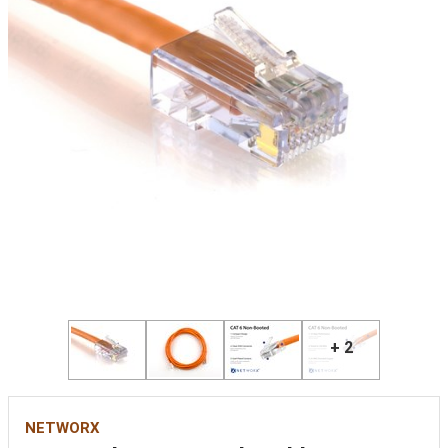
+ 2
NETWORX