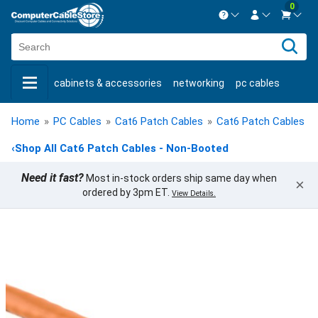
0
Contact us Mon-Fri 8:30am-5pm EST.
Sign in
800-626-6622
cabinets & accessories
networking
pc cables
New Customer
Create Account
keystone jacks
fiber optic
bulk cable
usb cables
Live Chat
Contact us
Home
»
PC Cables
»
Cat6 Patch Cables
»
Cat6 Patch Cables -
shop by brand
shop by savings
new products
‹
Shop All Cat6 Patch Cables - Non-Booted
Need it fast?
Most in-stock orders ship same day when
×
ordered by 3pm ET.
View Details.