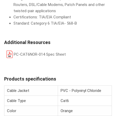
Routers, DSL/Cable Modems, Patch Panels and other
twisted-pair applications
Certifications: TIA/EIA Compliant
Standard: Category 6 TIA/EIA- 568-B
Additional Resources
PC-CAT6NOR-014 Spec Sheet
Products specifications
Cable Jacket
PVC - Polyvinyl Chloride
Cable Type
Cat6
Color
Orange