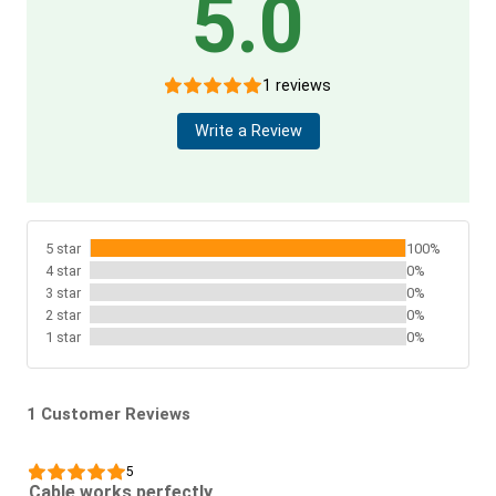
5.0
1 reviews
Write a Review
5 star
100%
4 star
0%
3 star
0%
2 star
0%
1 star
0%
1 Customer Reviews
5
Cable works perfectly