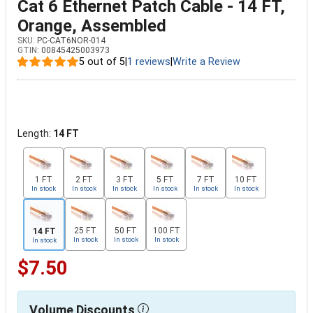
Cat 6 Ethernet Patch Cable - 14 FT,
Orange, Assembled
SKU:
PC-CAT6NOR-014
GTIN:
00845425003973
5 out of 5
|
1 reviews
|
Write a Review
Length:
14 FT
1 FT
2 FT
3 FT
5 FT
7 FT
10 FT
In stock
In stock
In stock
In stock
In stock
In stock
25 FT
50 FT
100 FT
14 FT
In stock
In stock
In stock
In stock
$7.50
Volume Discounts