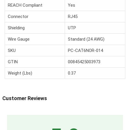
REACH Compliant
Yes
Connector
RJ45
Shielding
UTP
Wire Gauge
Standard (24 AWG)
SKU
PC-CAT6NOR-014
GTIN
00845425003973
Weight (Lbs)
0.37
Customer Reviews