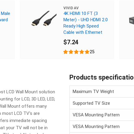
VIVID AV
 Male
4K HDMI 10 FT (3
ward
Meter) - UHD HDMI 2.0
Ready High Speed
Cable with Ethernet
$7.24
25
Products specificati
Maximum TV Weight
ost LCD Wall Mount solution
unting for LCD, 3D LED, LED,
Supported TV Size
Wall Mount offers many
ch most LCD TV's are
VESA Mounting Pattern
ffers immediate spacing
VESA Mounting Pattern
at your TV will not be in