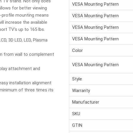
on TV stand. Not only does
VESA Mounting Pattern
allows for better viewing
d-profile mounting means
VESA Mounting Pattern
ill increase the available
VESA Mounting Pattern
rt TV's up to 165 lbs.
VESA Mounting Pattern
LCD, 3D LED, LED, Plasma
Color
mm from wall to complement
VESA Mounting Pattern
splay attachment and
Style
easy installation alignment
 minimum of three times its
Warranty
Manufacturer
SKU
GTIN