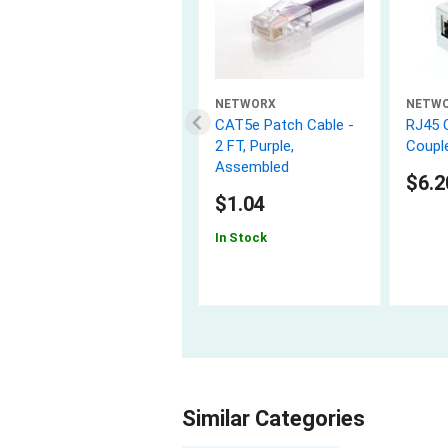
NETWORX
NETW
CAT5e Patch Cable -
RJ45 
2 FT, Purple,
Couple
Assembled
$6.2
$1.04
In Stock
Similar Categories