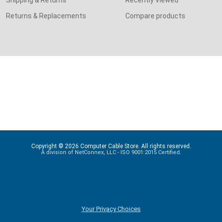
Shipping & Returns
Recently Viewed
Returns & Replacements
Compare products
Copyright © 2026 Computer Cable Store. All rights reserved.
A division of NetConnex, LLC - ISO 9001:2015 Certified.
Your Privacy Choices