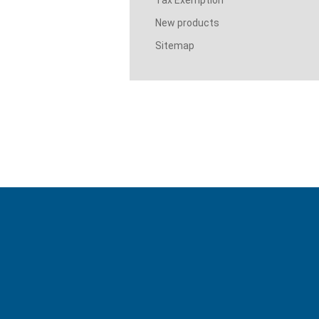
Tax Exemption
New products
Sitemap