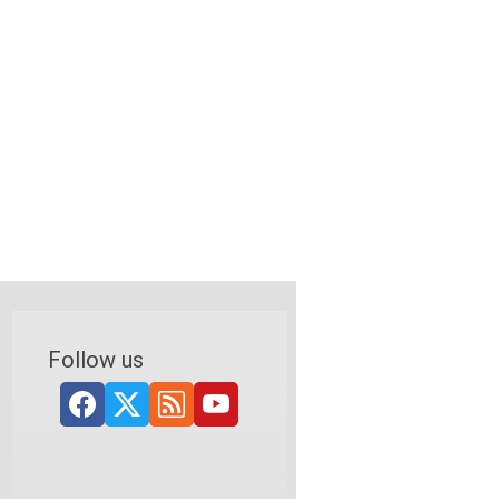
Follow us