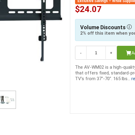
Exclusive Savings – While Suppli
$24.07
Volume Discounts
2% off this item when yo
A
-
+
The AV-WM02 is a high-qualit
that offers fixed, standard-p
TV's from 37"-70". 165 lbs...
r