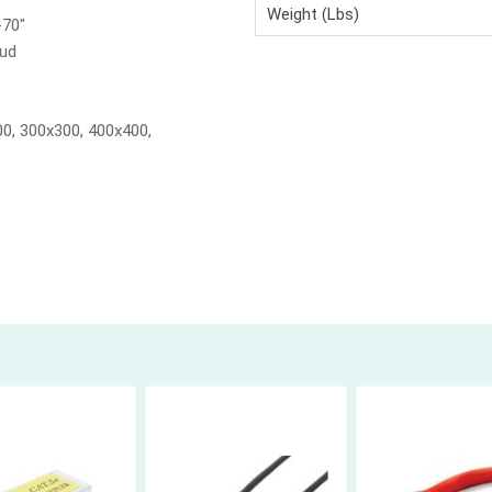
Weight (Lbs)
-70"
tud
0, 300x300, 400x400,