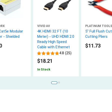
ORX
VIVID AV
PLATINUM TOOL
Cat5e Modular
4K HDMI 32 FT (10
5" Full Flush Cut
r - Shielded
Meter) - UHD HDMI 2.0
Cutting Pliers
Ready High Speed
0
$11.73
Cable with Ethernet
4.8 (25)
$18.21
In Stock