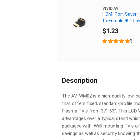
VIVID AV
HDMI Port Saver -
to Female 90° Up
$1.23
3
Description
The AV-WM02 is a high-quality low-c
that offers fixed, standard-profile mo
Plasma TV's from 37"-63". This LCD 
advantages over a typical stand whi
packaged with. Wall mounting TV's o
savings as well as security knowing th