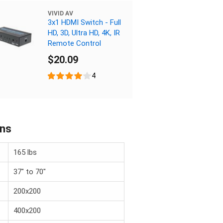
VIVID AV
3x1 HDMI Switch - Full
HD, 3D, Ultra HD, 4K, IR
Remote Control
$20.09
4
ons
165 lbs
37" to 70"
200x200
400x200