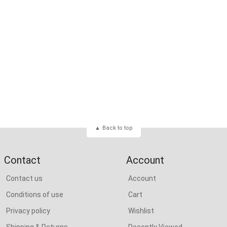
Back to top
Contact
Account
Contact us
Account
Conditions of use
Cart
Privacy policy
Wishlist