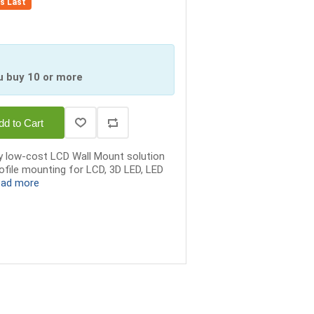
es Last
u buy 10 or more
dd to Cart
y low-cost LCD Wall Mount solution
rofile mounting for LCD, 3D LED, LED
ead more