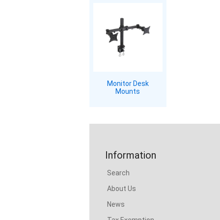
Monitor Desk
Mounts
Information
Search
About Us
News