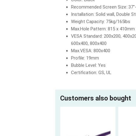
Recommended Screen Size: 37"
Installation: Solid wall, Double S
Weight Capacity: 75kg/165lbs
Max.Hole Pattern: 815 x 410mm
VESA Standard: 200x200, 400x20
600x400, 800x400
Max.VESA: 800x400
Profile: 19mm
Bubble Level: Yes
Certification: GS, UL
Customers also bought