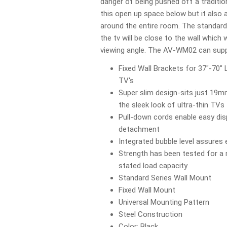
danger of being pushed off a traditi
this open up space below but it also 
around the entire room. The standar
the tv will be close to the wall which w
viewing angle. The AV-WM02 can suppo
Fixed Wall Brackets for 37"-70" 
TV's
Super slim design-sits just 19
the sleek look of ultra-thin TVs
Pull-down cords enable easy di
detachment
Integrated bubble level assures 
Strength has been tested for a
stated load capacity
Standard Series Wall Mount
Fixed Wall Mount
Universal Mounting Pattern
Steel Construction
Color: Black