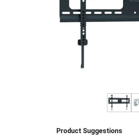
Product Suggestions