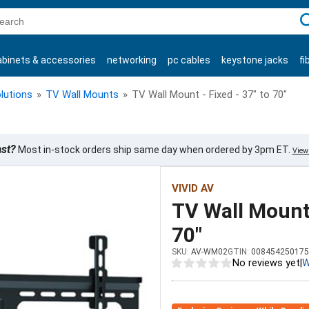
C
abinets & accessories
networking
pc cables
keystone jacks
fi
products
lutions
»
TV Wall Mounts
»
TV Wall Mount - Fixed - 37" to 70"
ast?
Most in-stock orders ship same day when ordered by 3pm ET.
View 
VIVID AV
TV Wall Mount 
70"
SKU:
AV-WM02
GTIN:
008454250175
No reviews yet
|
W