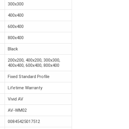
300x300
400x400
600x400
800x400
Black
200x200, 400x200, 300x300,
400x400, 600x400, 800x400
Fixed Standard Profile
Lifetime Warranty
Vivid AV
AV-WM02
00845425017512