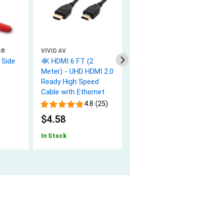
S®
VIVID AV
NETWORX
 Side
4K HDMI 6 FT (2
10 FT USB 2.0 Cable -
Meter) - UHD HDMI 2.0
A to B M/M Black
Ready High Speed
4.9 (20)
Cable with Ethernet
$2.97
4.8 (25)
In Stock
$4.58
In Stock