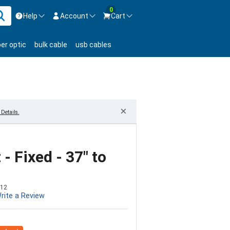
0
Help
Account
Cart
ontact us Mon-Fri 8:30am-5pm EST.
Sign in
ber optic
bulk cable
usb cables
800-626-6622
New Customer
Create Account
Live Chat
Contact us
×
Details.
- Fixed - 37" to
12
rite a Review