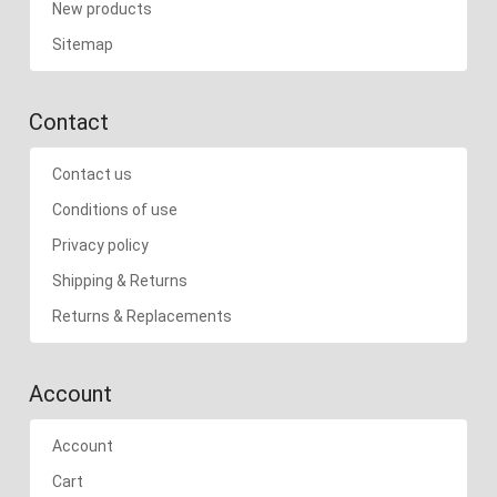
New products
Sitemap
Contact
Contact us
Conditions of use
Privacy policy
Shipping & Returns
Returns & Replacements
Account
Account
Cart