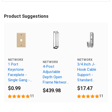
Product Suggestions
NETWORX
NETWORX
NETWORX
1 Port
3/4 Inch J-
4-Post
Keystone
Hook Cable
Adjustable
Faceplate -
Support -
Depth Open
Single Gang -
Standard
Frame Network
Ivory
Mount,
$0.99
$17.47
Rack - 48U, M6
$439.98
Galvanized, 25
Cage Nut Rails
Pack
11
11