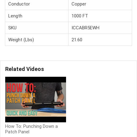
Conductor
Copper
Length
1000 FT
SKU
ICCABR5EWH
Weight (Lbs)
21.60
Related Videos
How To: Punching Down a
Patch Panel