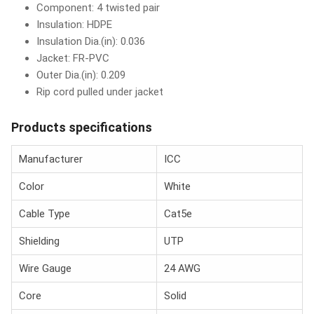
Component: 4 twisted pair
Insulation: HDPE
Insulation Dia.(in): 0.036
Jacket: FR-PVC
Outer Dia.(in): 0.209
Rip cord pulled under jacket
Products specifications
Manufacturer
ICC
Color
White
Cable Type
Cat5e
Shielding
UTP
Wire Gauge
24 AWG
Core
Solid