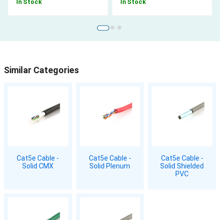
In Stock
In Stock
Similar Categories
Cat5e Cable -
Cat5e Cable -
Cat5e Cable -
Solid CMX
Solid Plenum
Solid Shielded
PVC