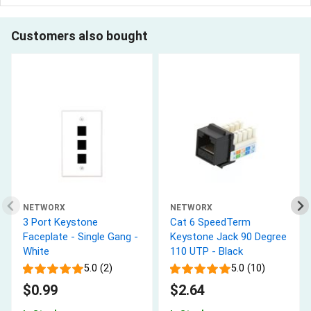
Customers also bought
NETWORX
NETWORX
3 Port Keystone
Cat 6 SpeedTerm
Faceplate - Single Gang -
Keystone Jack 90 Degree
White
110 UTP - Black
5.0 (2)
5.0 (10)
$0.99
$2.64