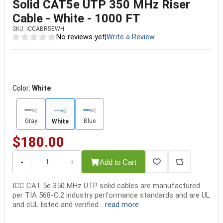
Solid CAT5e UTP 350 MHz Riser
Cable - White - 1000 FT
SKU:
ICCABR5EWH
No reviews yet
|
Write a Review
Color:
White
Gray
Blue
White
$180.00
Add to Cart
-
+
ICC CAT 5e 350 MHz UTP solid cables are manufactured
per TIA 568-C.2 industry performance standards and are UL
and cUL listed and verified...
read more