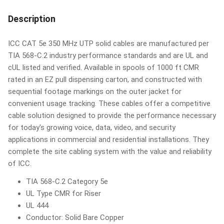
Description
ICC CAT 5e 350 MHz UTP solid cables are manufactured per
TIA 568-C.2 industry performance standards and are UL and
cUL listed and verified. Available in spools of 1000 ft CMR
rated in an EZ pull dispensing carton, and constructed with
sequential footage markings on the outer jacket for
convenient usage tracking. These cables offer a competitive
cable solution designed to provide the performance necessary
for today's growing voice, data, video, and security
applications in commercial and residential installations. They
complete the site cabling system with the value and reliability
of ICC.
TIA 568-C.2 Category 5e
UL Type CMR for Riser
UL 444
Conductor: Solid Bare Copper