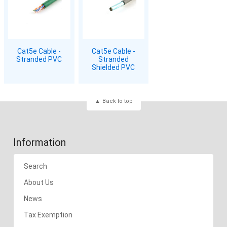
Cat5e Cable -
Cat5e Cable -
Stranded PVC
Stranded
Shielded PVC
Back to top
Information
Search
About Us
News
Tax Exemption