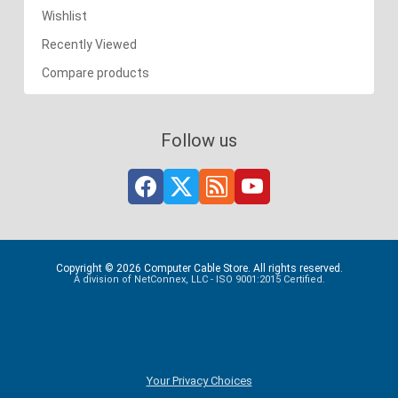
Wishlist
Recently Viewed
Compare products
Follow us
Copyright © 2026 Computer Cable Store. All rights reserved.
A division of NetConnex, LLC - ISO 9001:2015 Certified.
Your Privacy Choices