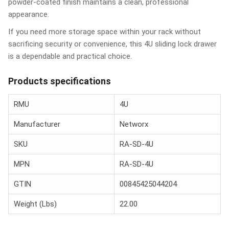
powder-coated finish maintains a clean, professional
appearance.
If you need more storage space within your rack without
sacrificing security or convenience, this 4U sliding lock drawer
is a dependable and practical choice.
Products specifications
RMU
4U
Manufacturer
Networx
SKU
RA-SD-4U
MPN
RA-SD-4U
GTIN
00845425044204
Weight (Lbs)
22.00