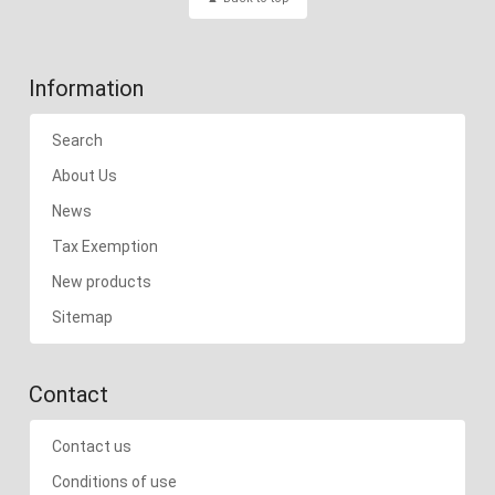
Information
Search
About Us
News
Tax Exemption
New products
Sitemap
Contact
Contact us
Conditions of use