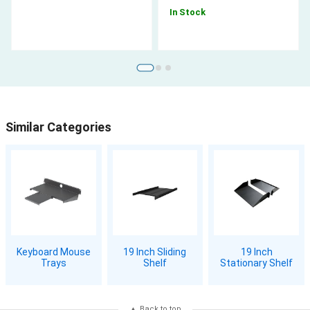
In Stock
Similar Categories
Keyboard Mouse
19 Inch Sliding
19 Inch
Trays
Shelf
Stationary Shelf
Back to top