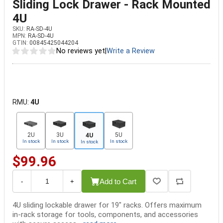
Sliding Lock Drawer - Rack Mounted
4U
SKU:
RA-SD-4U
MPN:
RA-SD-4U
GTIN:
00845425044204
No reviews yet
|
Write a Review
RMU:
4U
2U
3U
5U
4U
In stock
In stock
In stock
In stock
$99.96
Add to Cart
-
+
4U sliding lockable drawer for 19" racks. Offers maximum
in-rack storage for tools, components, and accessories