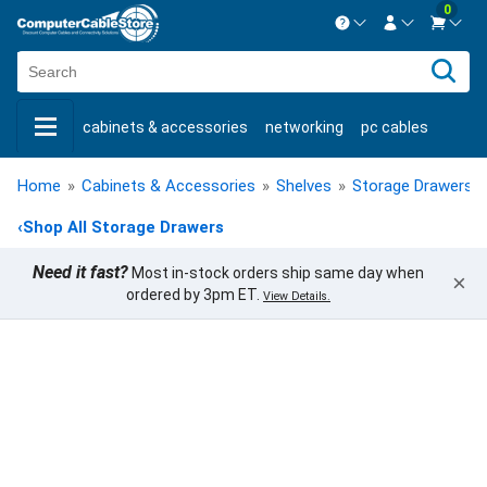
0
Contact us Mon-Fri 8:30am-5pm EST.
Sign in
800-626-6622
cabinets & accessories
networking
pc cables
New Customer
Create Account
keystone jacks
fiber optic
bulk cable
usb cables
Live Chat
Contact us
Home
»
Cabinets & Accessories
»
Shelves
»
Storage Drawers
»
shop by brand
shop by savings
new products
‹
Shop All Storage Drawers
Need it fast?
Most in-stock orders ship same day when
×
ordered by 3pm ET.
View Details.