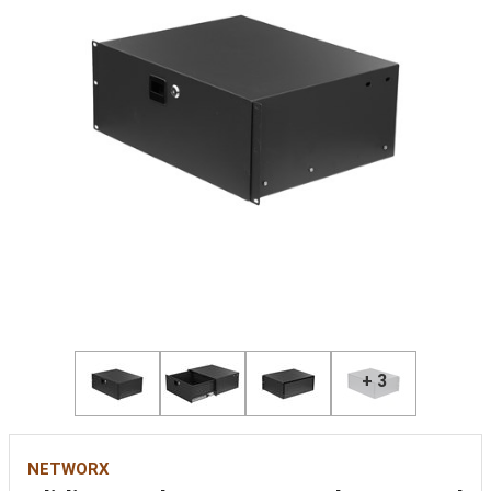
+ 3
NETWORX