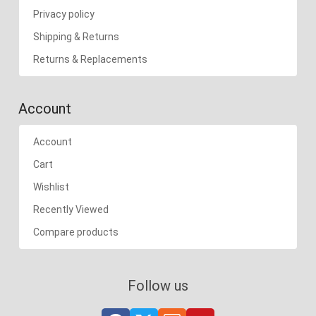
Privacy policy
Shipping & Returns
Returns & Replacements
Account
Account
Cart
Wishlist
Recently Viewed
Compare products
Follow us