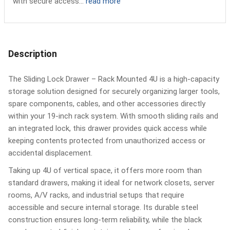
with secure access...
read more
Description
The Sliding Lock Drawer – Rack Mounted 4U is a high-capacity
storage solution designed for securely organizing larger tools,
spare components, cables, and other accessories directly
within your 19-inch rack system. With smooth sliding rails and
an integrated lock, this drawer provides quick access while
keeping contents protected from unauthorized access or
accidental displacement.
Taking up 4U of vertical space, it offers more room than
standard drawers, making it ideal for network closets, server
rooms, A/V racks, and industrial setups that require
accessible and secure internal storage. Its durable steel
construction ensures long-term reliability, while the black