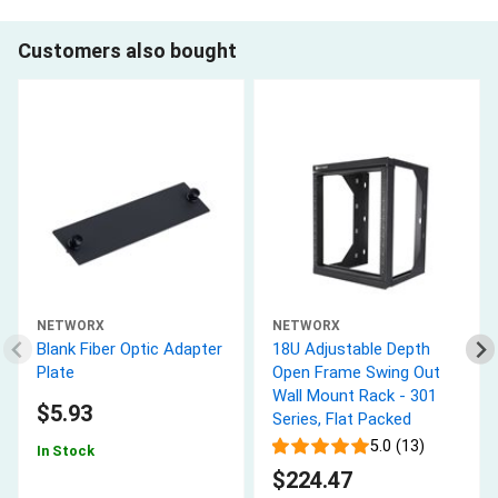
Customers also bought
NETWORX
NETWORX
Blank Fiber Optic Adapter
18U Adjustable Depth
Plate
Open Frame Swing Out
Wall Mount Rack - 301
$5.93
Series, Flat Packed
5.0 (13)
In Stock
$224.47