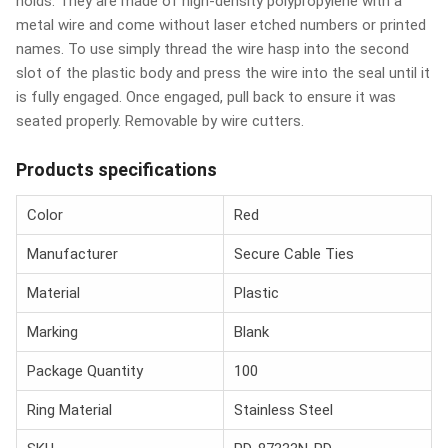
holds. They are made of high-density polypropylene with a
metal wire and come without laser etched numbers or printed
names. To use simply thread the wire hasp into the second
slot of the plastic body and press the wire into the seal until it
is fully engaged. Once engaged, pull back to ensure it was
seated properly. Removable by wire cutters.
Products specifications
Color
Red
Manufacturer
Secure Cable Ties
Material
Plastic
Marking
Blank
Package Quantity
100
Ring Material
Stainless Steel