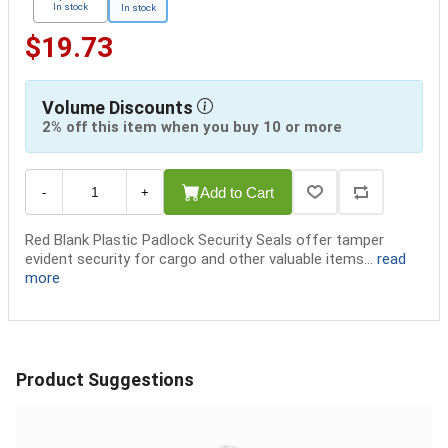
In stock
In stock
$19.73
Volume Discounts
2% off this item when you buy 10 or more
Add to Cart
-
+
Red Blank Plastic Padlock Security Seals offer tamper
evident security for cargo and other valuable items...
read
more
Product Suggestions