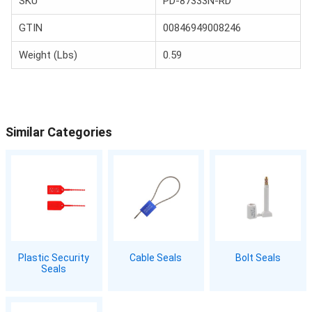
SKU
PD-87333N-RD
GTIN
00846949008246
Weight (Lbs)
0.59
Similar Categories
Plastic Security
Cable Seals
Bolt Seals
Seals