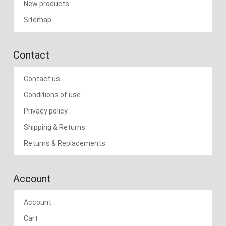
New products
Sitemap
Contact
Contact us
Conditions of use
Privacy policy
Shipping & Returns
Returns & Replacements
Account
Account
Cart