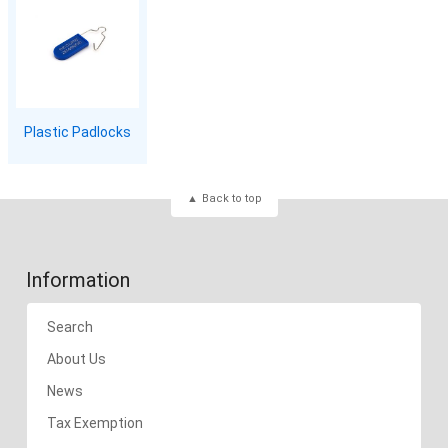
Plastic Padlocks
Back to top
Information
Search
About Us
News
Tax Exemption