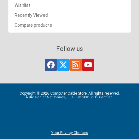
Wishlist
Recently Viewed
Compare products
Follow us
Copyright © 2026 Computer Cable Store. All rights reserved.
A division of NetConnex, LLC - ISO 9001:2015 Certified.
Your Privacy Choices