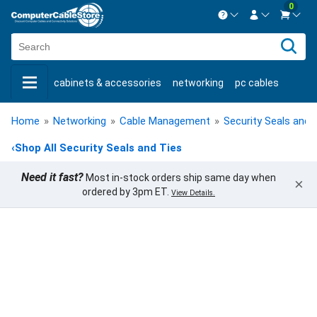
0
Contact us Mon-Fri 8:30am-5pm EST.
Sign in
800-626-6622
cabinets & accessories
networking
pc cables
New Customer
Create Account
keystone jacks
fiber optic
bulk cable
usb cables
Live Chat
Contact us
Home
»
Networking
»
Cable Management
»
Security Seals and 
shop by brand
shop by savings
new products
‹
Shop All Security Seals and Ties
Need it fast?
Most in-stock orders ship same day when
×
ordered by 3pm ET.
View Details.