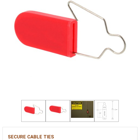
SECURE CABLE TIES