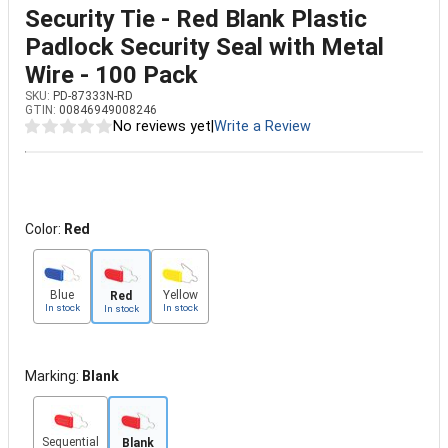
Security Tie - Red Blank Plastic
Padlock Security Seal with Metal
Wire - 100 Pack
SKU:
PD-87333N-RD
GTIN:
00846949008246
No reviews yet
|
Write a Review
Color:
Red
Blue
Yellow
Red
In stock
In stock
In stock
Marking:
Blank
Sequential
Blank