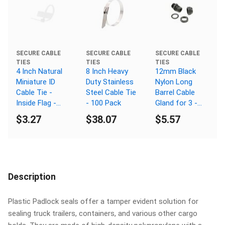
SECURE CABLE
SECURE CABLE
SECURE CABLE
TIES
TIES
TIES
4 Inch Natural
8 Inch Heavy
12mm Black
Miniature ID
Duty Stainless
Nylon Long
Cable Tie -
Steel Cable Tie
Barrel Cable
Inside Flag -
- 100 Pack
Gland for 3 -
100 Pack
6.5mm Cable -
$3.27
$38.07
$5.57
5 Pack
Description
Plastic Padlock seals offer a tamper evident solution for
sealing truck trailers, containers, and various other cargo