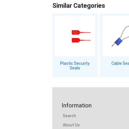
Similar Categories
Plastic Security
Cable Se
Seals
Information
Search
About Us