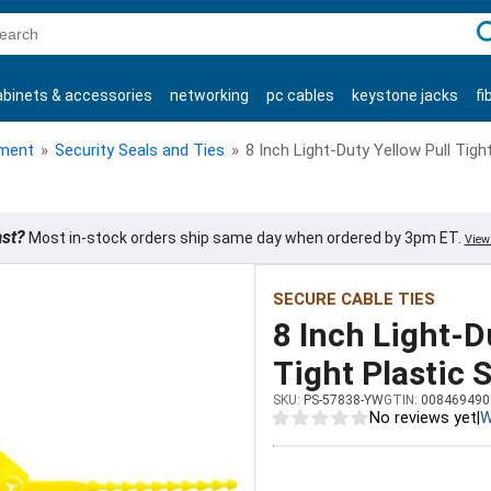
C
abinets & accessories
networking
pc cables
keystone jacks
fi
products
ment
»
Security Seals and Ties
»
8 Inch Light-Duty Yellow Pull Tigh
ast?
Most in-stock orders ship same day when ordered by 3pm ET.
View 
SECURE CABLE TIES
8 Inch Light-D
Tight Plastic 
SKU:
PS-57838-YW
GTIN:
008469490
No reviews yet
|
W