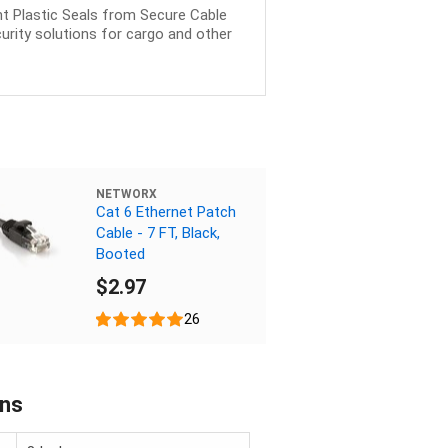
ght Plastic Seals from Secure Cable
urity solutions for cargo and other
NETWORX
Cat 6 Ethernet Patch
Cable - 7 FT, Black,
Booted
$2.97
26
ons