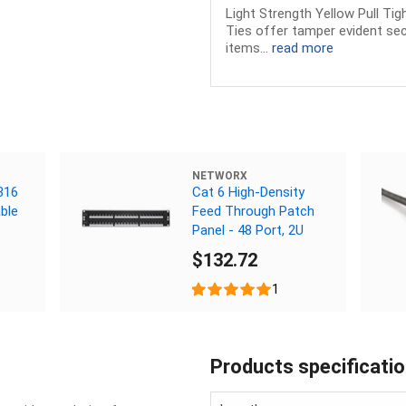
Light Strength Yellow Pull Ti
Ties offer tamper evident sec
items...
read more
NETWORX
316
Cat 6 High-Density
ble
Feed Through Patch
Panel - 48 Port, 2U
$132.72
1
Products specificati