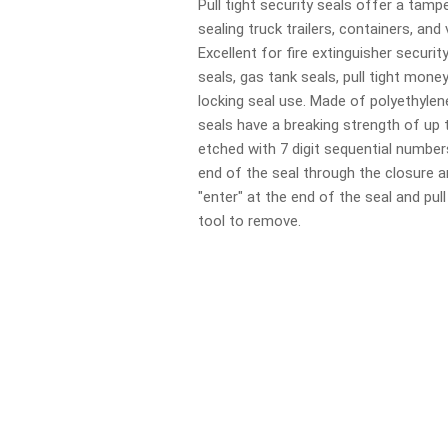
Pull tight security seals offer a tamp
sealing truck trailers, containers, and
Excellent for fire extinguisher securit
seals, gas tank seals, pull tight mone
locking seal use. Made of polyethylen
seals have a breaking strength of up 
etched with 7 digit sequential number
end of the seal through the closure 
"enter" at the end of the seal and pull
tool to remove.