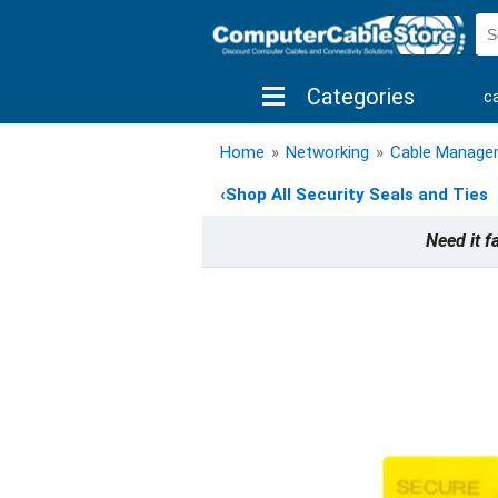
Categories
c
shop by brand
shop by savings
new 
Home
»
Networking
»
Cable Manage
‹
Shop All Security Seals and Ties
Need it f