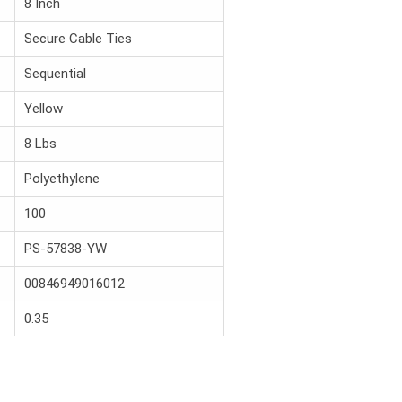
8 Inch
Secure Cable Ties
Sequential
Yellow
8 Lbs
Polyethylene
100
PS-57838-YW
00846949016012
0.35