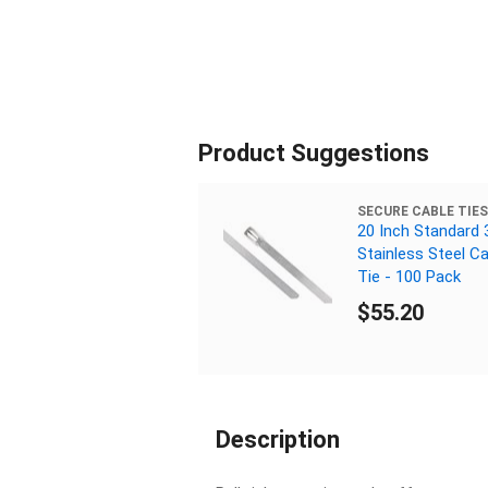
Product Suggestions
SECURE CABLE TIES
20 Inch Standard 
Stainless Steel Ca
Tie - 100 Pack
$55.20
Description