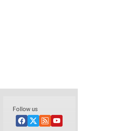
Follow us