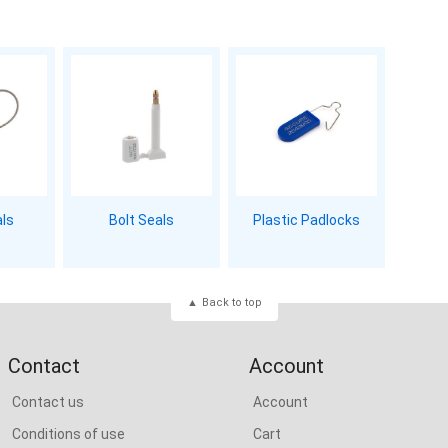
als
Bolt Seals
Plastic Padlocks
Back to top
Contact
Account
Contact us
Account
Conditions of use
Cart