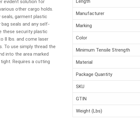
Length
er evident solution for
 various other cargo holds.
Manufacturer
y seals, garment plastic
y bag seals and any self-
Marking
e these security plastic
Color
to 8 lbs. and come laser
s. To use simply thread the
Minimum Tensile Strength
and into the area marked
 tight. Requires a cutting
Material
Package Quantity
SKU
GTIN
Weight (Lbs)