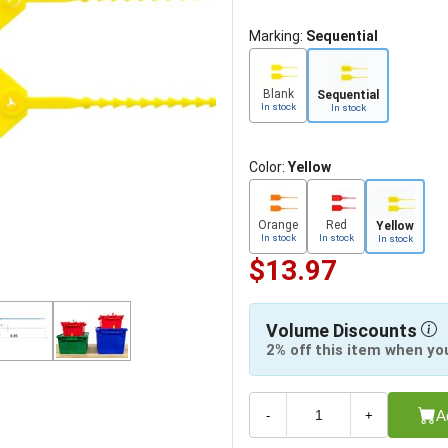
Marking:
Sequential
Blank
Sequential
In stock
In stock
Color:
Yellow
Orange
Red
Yellow
In stock
In stock
In stock
$13.97
Volume Discounts
2% off this item when yo
A
-
+