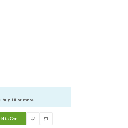
u buy 10 or more
dd to Cart