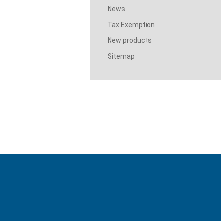
News
Tax Exemption
New products
Sitemap