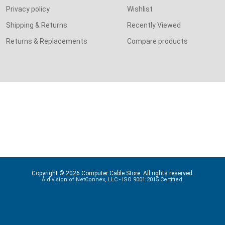
Privacy policy
Wishlist
Shipping & Returns
Recently Viewed
Returns & Replacements
Compare products
Copyright © 2026 Computer Cable Store. All rights reserved.
A division of NetConnex, LLC - ISO 9001:2015 Certified.