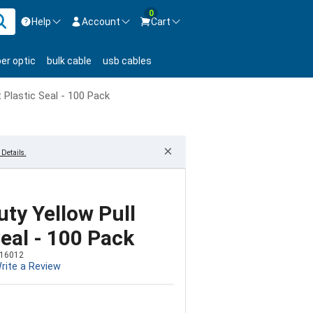
0
Help
Account
Cart
ontact us Mon-Fri 8:30am-5pm EST.
Sign in
ber optic
bulk cable
usb cables
800-626-6622
New Customer
Create Account
t Plastic Seal - 100 Pack
Live Chat
Contact us
×
Details.
uty Yellow Pull
Seal - 100 Pack
16012
rite a Review