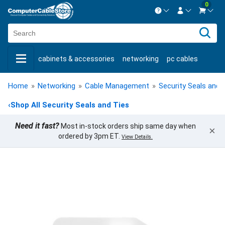
0
Contact us Mon-Fri 8:30am-5pm EST.
Sign in
800-626-6622
cabinets & accessories
networking
pc cables
New Customer
Create Account
keystone jacks
fiber optic
bulk cable
usb cables
Live Chat
Contact us
Home
»
Networking
»
Cable Management
»
Security Seals and 
shop by brand
shop by savings
new products
‹
Shop All Security Seals and Ties
Need it fast?
Most in-stock orders ship same day when
×
ordered by 3pm ET.
View Details.