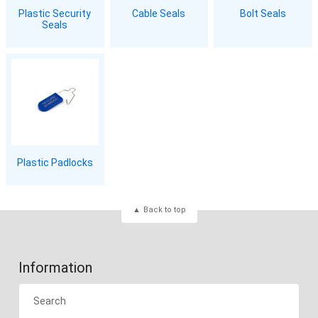
Plastic Security
Cable Seals
Bolt Seals
Seals
Plastic Padlocks
Back to top
Information
Search