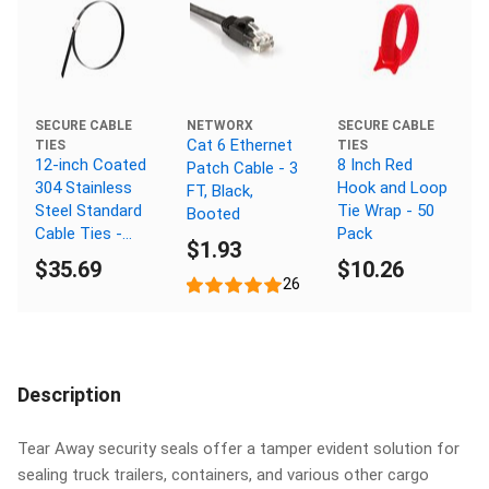
NETWORX
SECURE CABLE
SECURE CABLE
Cat 6 Ethernet
TIES
TIES
12-inch Coated
8 Inch Red
Patch Cable - 3
304 Stainless
Hook and Loop
FT, Black,
Steel Standard
Tie Wrap - 50
Booted
Cable Ties -
Pack
$1.93
Pack of 100
$35.69
$10.26
26
Description
Tear Away security seals offer a tamper evident solution for
sealing truck trailers, containers, and various other cargo