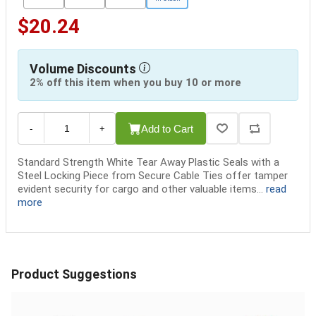
$20.24
Volume Discounts
2% off this item when you buy 10 or more
Add to Cart
-
+
Standard Strength White Tear Away Plastic Seals with a
Steel Locking Piece from Secure Cable Ties offer tamper
evident security for cargo and other valuable items...
read
more
Product Suggestions