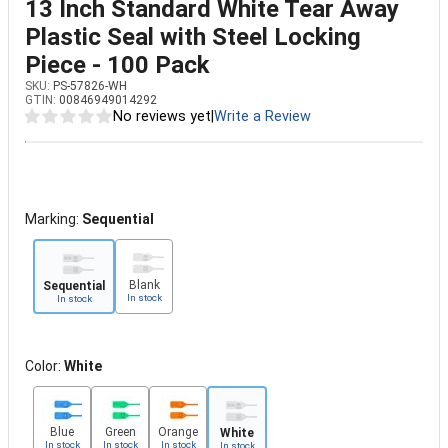
13 Inch Standard White Tear Away
Plastic Seal with Steel Locking
Piece - 100 Pack
SKU:
PS-57826-WH
GTIN:
00846949014292
No reviews yet
|
Write a Review
Marking:
Sequential
Blank
Sequential
In stock
In stock
Color:
White
Blue
Green
Orange
White
In stock
In stock
In stock
In stock