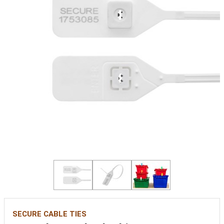
SECURE CABLE TIES