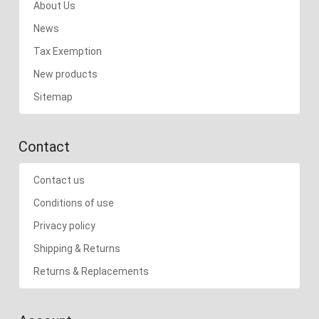
About Us
News
Tax Exemption
New products
Sitemap
Contact
Contact us
Conditions of use
Privacy policy
Shipping & Returns
Returns & Replacements