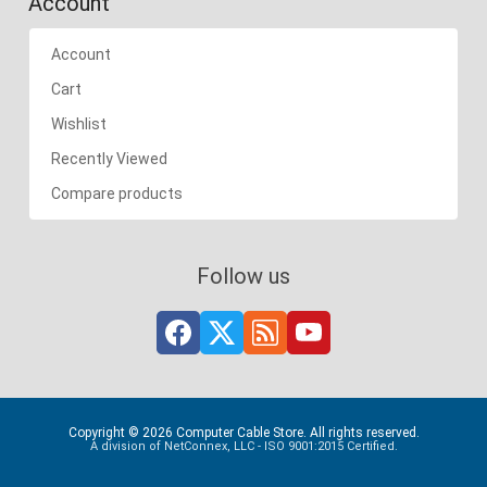
Account
Account
Cart
Wishlist
Recently Viewed
Compare products
Follow us
Copyright © 2026 Computer Cable Store. All rights reserved.
A division of NetConnex, LLC - ISO 9001:2015 Certified.