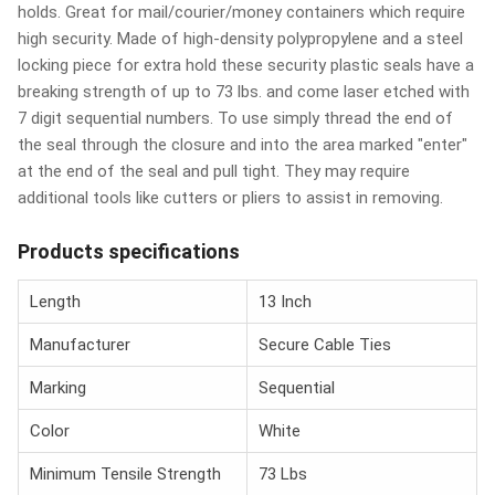
holds. Great for mail/courier/money containers which require
high security. Made of high-density polypropylene and a steel
locking piece for extra hold these security plastic seals have a
breaking strength of up to 73 lbs. and come laser etched with
7 digit sequential numbers. To use simply thread the end of
the seal through the closure and into the area marked "enter"
at the end of the seal and pull tight. They may require
additional tools like cutters or pliers to assist in removing.
Products specifications
Length
13 Inch
Manufacturer
Secure Cable Ties
Marking
Sequential
Color
White
Minimum Tensile Strength
73 Lbs