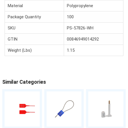
Material
Polypropylene
Package Quantity
100
SKU
PS-57826-WH
GTIN
00846949014292
Weight (Lbs)
1.15
Similar Categories