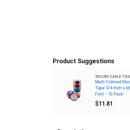
Product Suggestions
SECURE CABLE TIES
Multi-Colored Elec
Tape 3/4 Inch x 6
Feet - 10 Pack
$11.81