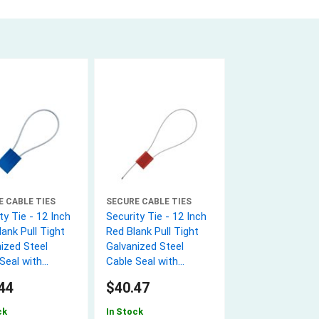
E CABLE TIES
SECURE CABLE TIES
ty Tie - 12 Inch
Security Tie - 12 Inch
lank Pull Tight
Red Blank Pull Tight
ized Steel
Galvanized Steel
Seal with
Cable Seal with
 wire - 50 Pack
1.8mm wire - 50 Pack
44
$40.47
ck
In Stock