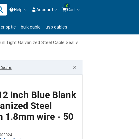
0
Help
Account
Cart
ontact us Mon-Fri 8:30am-5pm EST.
Sign in
ber optic
bulk cable
usb cables
800-626-6622
New Customer
Create Account
Pull Tight Galvanized Steel Cable Seal with 1.8mm wire - 50 Pack
Live Chat
Contact us
×
Details.
 12 Inch Blue Blank
vanized Steel
h 1.8mm wire - 50
008024