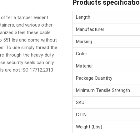
Products specificati
Length
s offer a tamper evident
ntainers, and various other
Manufacturer
anized Steel these cable
to 551 lbs and come without
Marking
s. To use simply thread the
Color
re through the heavy-duty
ese security seals can only
Material
als are not ISO 17712:2013
Package Quantity
Minimum Tensile Strength
SKU
GTIN
Weight (Lbs)