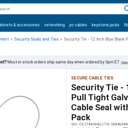
C
abinets & accessories
networking
pc cables
keystone jacks
fi
products
ment
»
Security Seals and Ties
»
Security Tie - 12 Inch Blue Blank 
ast?
Most in-stock orders ship same day when ordered by 3pm ET.
View 
SECURE CABLE TIES
Security Tie -
Pull Tight Gal
Cable Seal wit
Pack
SKU:
CS-77441N-BL
GTIN:
00846949