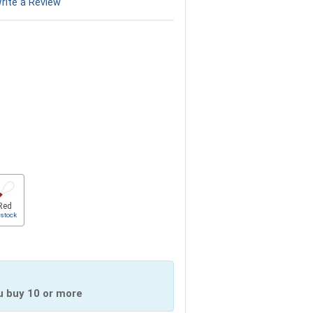
rite a Review
Red
 stock
u buy 10 or more