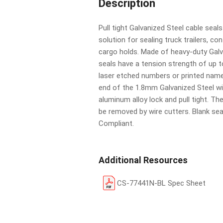
Description
Pull tight Galvanized Steel cable seal
solution for sealing truck trailers, co
cargo holds. Made of heavy-duty Galv
seals have a tension strength of up 
laser etched numbers or printed name
end of the 1.8mm Galvanized Steel wi
aluminum alloy lock and pull tight. Th
be removed by wire cutters. Blank se
Compliant.
Additional Resources
CS-77441N-BL Spec Sheet