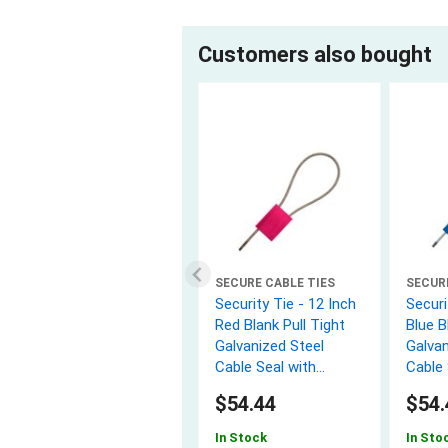
Customers also bought
SECURE CABLE TIES
SECUR
Security Tie - 12 Inch
Securi
Red Blank Pull Tight
Blue B
Galvanized Steel
Galvan
Cable Seal with
Cable 
3.5mm wire - 50 Pack
3.5mm
$54.44
$54.
In Stock
In Sto