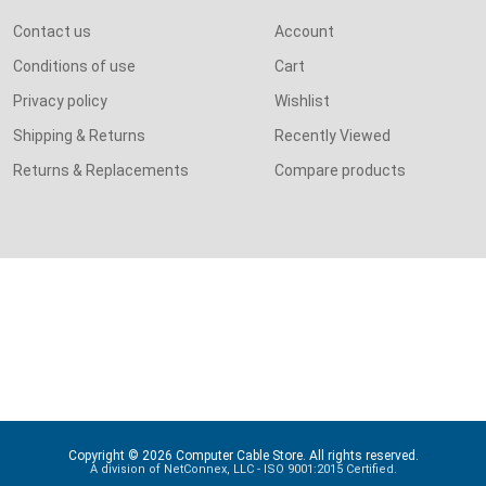
Contact us
Account
Conditions of use
Cart
Privacy policy
Wishlist
Shipping & Returns
Recently Viewed
Returns & Replacements
Compare products
Copyright © 2026 Computer Cable Store. All rights reserved.
A division of NetConnex, LLC - ISO 9001:2015 Certified.