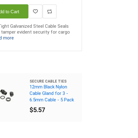
dd to Cart
Tight Galvanized Steel Cable Seals
r tamper evident security for cargo
d more
SECURE CABLE TIES
12mm Black Nylon
Cable Gland for 3 -
6.5mm Cable - 5 Pack
$5.57