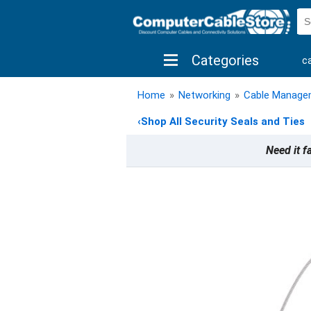
Categories
c
shop by brand
shop by savings
new 
Home
»
Networking
»
Cable Manage
‹
Shop All Security Seals and Ties
Need it f