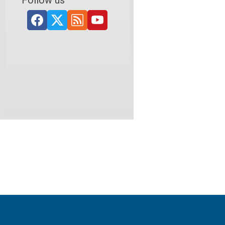
Follow us