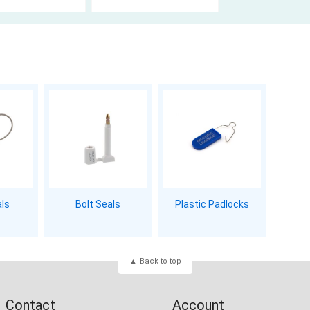
als
Bolt Seals
Plastic Padlocks
Back to top
Contact
Account