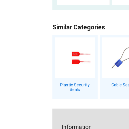
Similar Categories
Plastic Security
Cable Se
Seals
Information