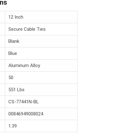
ons
12 Inch
Secure Cable Ties
Blank
Blue
Aluminum Alloy
50
551 Lbs
CS-77441N-BL
00846949008024
1.39