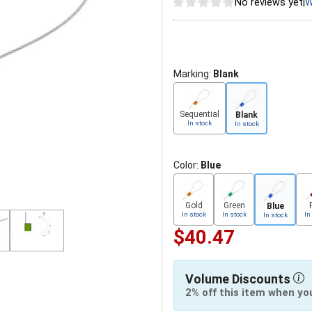
No reviews yet
|
W
Marking:
Blank
Sequential
Blank
In stock
In stock
Color:
Blue
Gold
Green
Blue
In stock
In stock
In
In stock
$40.47
Volume Discounts
2% off this item when yo