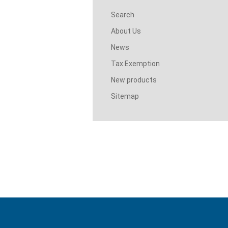
Search
About Us
News
Tax Exemption
New products
Sitemap