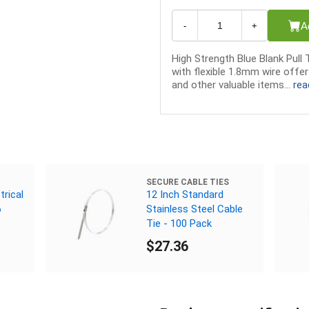
A
-
+
High Strength Blue Blank Pull 
with flexible 1.8mm wire offe
and other valuable items...
rea
SECURE CABLE TIES
trical
12 Inch Standard
6
Stainless Steel Cable
Tie - 100 Pack
$27.36