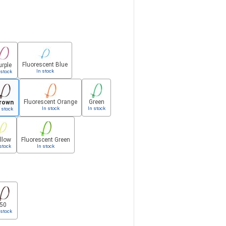
Fluorescent Blue
urple
In stock
 stock
Fluorescent Orange
Green
rown
In stock
In stock
 stock
llow
Fluorescent Green
stock
In stock
50
 stock