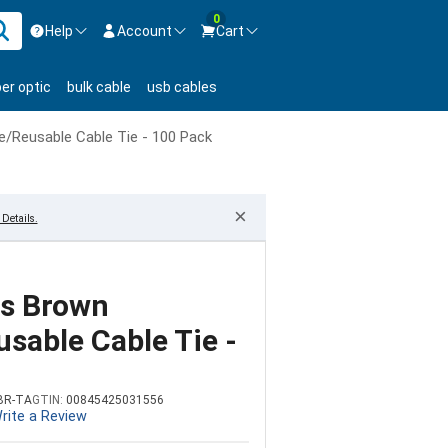
0
Help
Account
Cart
ontact us Mon-Fri 8:30am-5pm EST.
Sign in
ber optic
bulk cable
usb cables
800-626-6622
New Customer
Create Account
e/Reusable Cable Tie - 100 Pack
Live Chat
Contact us
×
Details.
bs Brown
sable Cable Tie -
BR-TA
GTIN:
00845425031556
rite a Review