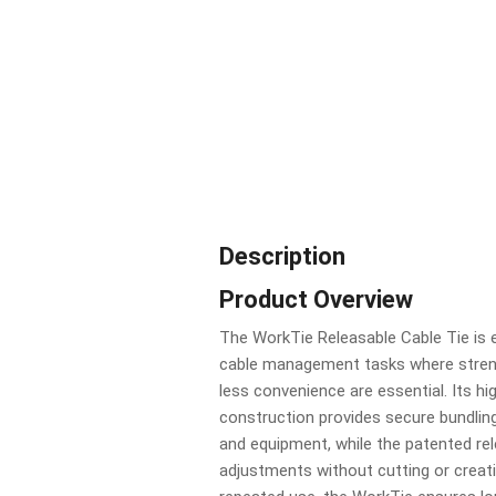
Description
Product Overview
The WorkTie Releasable Cable Tie is
cable management tasks where strengt
less convenience are essential. Its h
construction provides secure bundling
and equipment, while the patented re
adjustments without cutting or creat