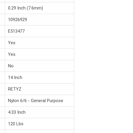
0.29 Inch (7.6mm)
10926929
E513477
Yes
Yes
No
14 Inch
RETYZ
Nylon 6/6 - General Purpose
4.33 Inch
120 Lbs