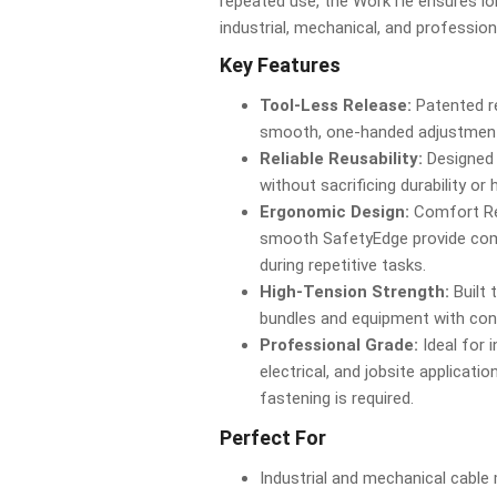
repeated use, the WorkTie ensures lo
industrial, mechanical, and professio
Key Features
Tool-Less Release:
Patented r
smooth, one-handed adjustments
Reliable Reusability:
Designed 
without sacrificing durability or 
Ergonomic Design:
Comfort Re
smooth SafetyEdge provide comf
during repetitive tasks.
High-Tension Strength:
Built 
bundles and equipment with con
Professional Grade:
Ideal for i
electrical, and jobsite applicat
fastening is required.
Perfect For
Industrial and mechanical cabl