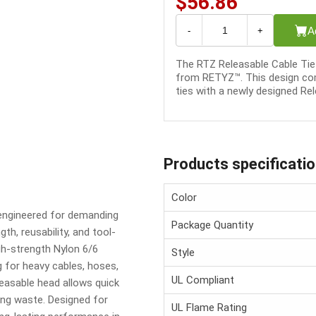
$56.86
A
-
+
The RTZ Releasable Cable Tie 
from RETYZ™. This design com
ties with a newly designed Rel
Products specificati
Color
 engineered for demanding
Package Quantity
h, reusability, and tool-
igh-strength Nylon 6/6
Style
 for heavy cables, hoses,
UL Compliant
leasable head allows quick
ing waste. Designed for
UL Flame Rating