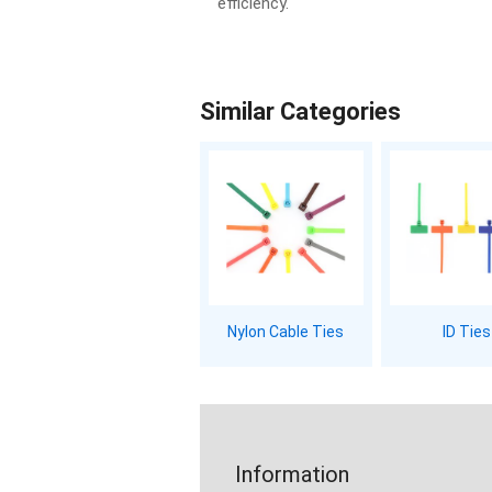
efficiency.
Similar Categories
Nylon Cable Ties
ID Ties
Information