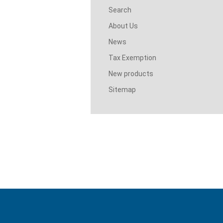
Search
About Us
News
Tax Exemption
New products
Sitemap