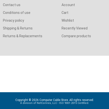
Contact us
Account
Conditions of use
Cart
Privacy policy
Wishlist
Shipping & Returns
Recently Viewed
Returns & Replacements
Compare products
Copyright © 2026 Computer Cable Store. All rights reserved.
A division of NetConnex, LLC - ISO 9001:2015 Certified.