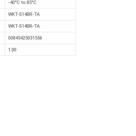
-40°C to 85°C
WKT-S14BR-TA
WKT-S14BR-TA
00845425031556
1.00