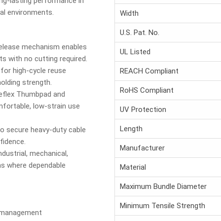
ng-lasting performance in
nal environments.
Width
U.S. Pat. No.
elease mechanism enables
UL Listed
 with no cutting required.
for high-cycle reuse
REACH Compliant
holding strength.
RoHS Compliant
flex Thumbpad and
ortable, low-strain use
UV Protection
Length
to secure heavy-duty cable
fidence.
Manufacturer
ndustrial, mechanical,
ions where dependable
Material
Maximum Bundle Diameter
Minimum Tensile Strength
e management