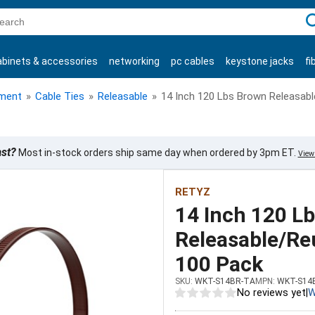
C
abinets & accessories
networking
pc cables
keystone jacks
fi
products
ment
»
Cable Ties
»
Releasable
»
14 Inch 120 Lbs Brown Releasabl
ast?
Most in-stock orders ship same day when ordered by 3pm ET.
View 
RETYZ
14 Inch 120 L
Releasable/Reu
100 Pack
SKU:
WKT-S14BR-TA
MPN:
WKT-S14
No reviews yet
|
W