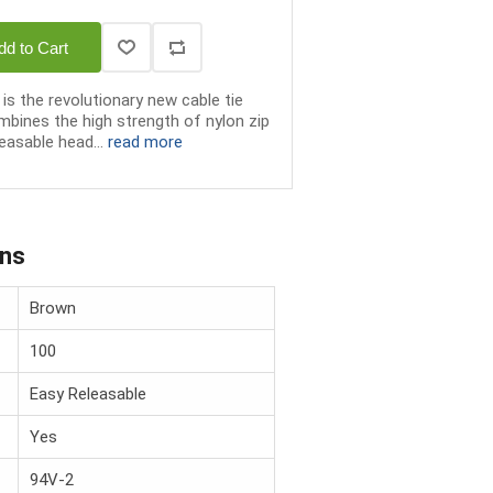
dd to Cart
is the revolutionary new cable tie
bines the high strength of nylon zip
easable head...
read more
ons
Brown
100
Easy Releasable
Yes
94V-2