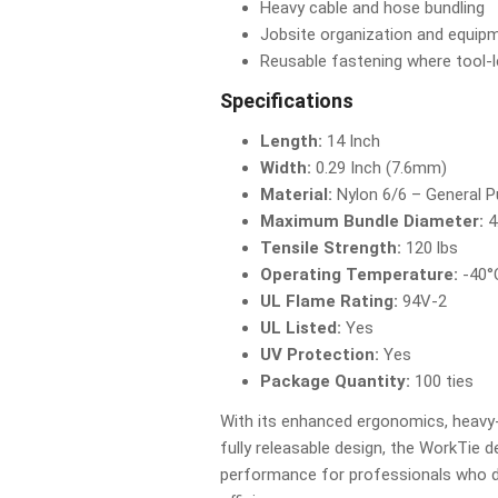
Heavy cable and hose bundling
Jobsite organization and equip
Reusable fastening where tool-l
Specifications
Length:
14 Inch
Width:
0.29 Inch (7.6mm)
Material:
Nylon 6/6 – General 
Maximum Bundle Diameter:
4
Tensile Strength:
120 lbs
Operating Temperature:
-40°
UL Flame Rating:
94V-2
UL Listed:
Yes
UV Protection:
Yes
Package Quantity:
100 ties
With its enhanced ergonomics, heavy-
fully releasable design, the WorkTie de
performance for professionals who de