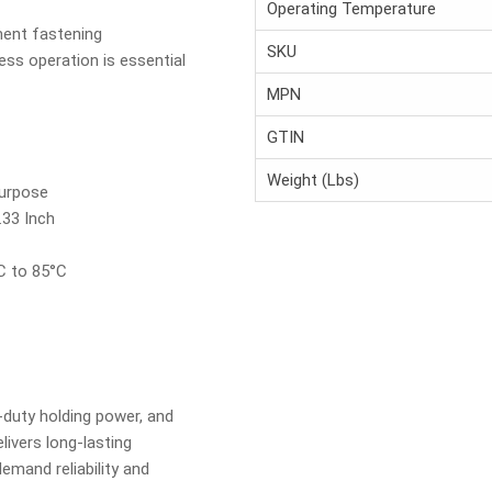
Operating Temperature
ment fastening
SKU
ess operation is essential
MPN
GTIN
Weight (Lbs)
Purpose
.33 Inch
C to 85°C
duty holding power, and
livers long-lasting
mand reliability and