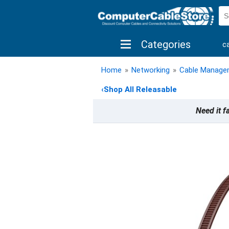
Categories
c
shop by brand
shop by savings
new 
Home
»
Networking
»
Cable Manage
‹
Shop All Releasable
Need it f