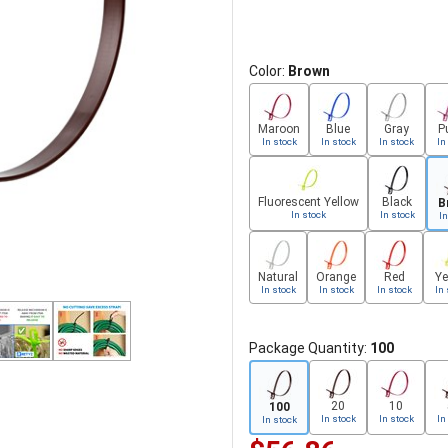
Color:
Brown
Maroon
Blue
Gray
P
In stock
In stock
In stock
In
Fluorescent Yellow
Black
B
In stock
In stock
In
Natural
Orange
Red
Ye
In stock
In stock
In stock
In 
Package Quantity:
100
20
10
100
In stock
In stock
In
In stock