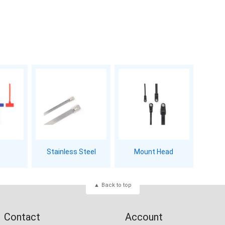
Stainless Steel
Mount Head
Back to top
Contact
Account