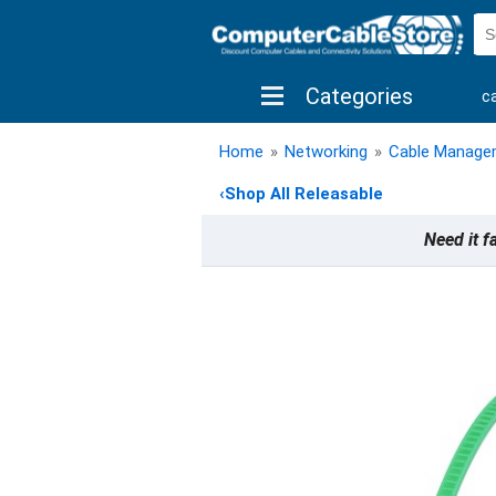
Categories
c
shop by brand
shop by savings
new 
Home
»
Networking
»
Cable Manage
‹
Shop All Releasable
Need it f