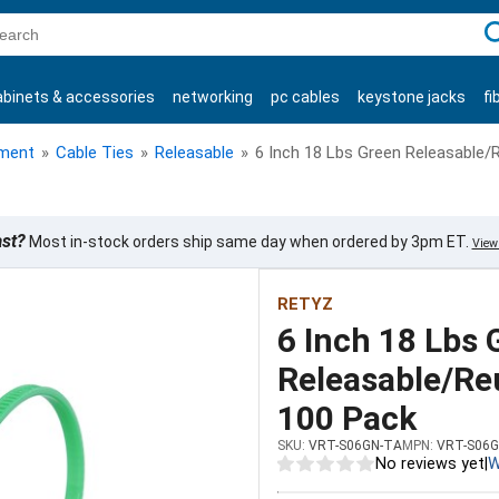
C
abinets & accessories
networking
pc cables
keystone jacks
fi
products
ment
»
Cable Ties
»
Releasable
»
6 Inch 18 Lbs Green Releasable/
ast?
Most in-stock orders ship same day when ordered by 3pm ET.
View 
RETYZ
6 Inch 18 Lbs 
Releasable/Reu
100 Pack
SKU:
VRT-S06GN-TA
MPN:
VRT-S06G
No reviews yet
|
W