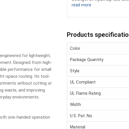
read more
Products specificati
Color
engineered for lightweight,
Package Quantity
ement. Designed from high-
exible performance for small
Style
ht-space routing. Its tool-
UL Compliant
ustments without cutting or
ng waste, and improving
UL Flame Rating
eryday environments.
Width
U.S. Pat. No.
oth one-handed operation
Material