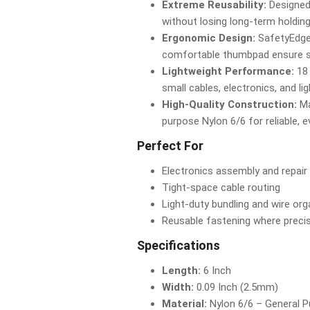
Extreme Reusability:
Designed
without losing long-term holding
Ergonomic Design:
SafetyEdge
comfortable thumbpad ensure saf
Lightweight Performance:
18 
small cables, electronics, and li
High-Quality Construction:
Ma
purpose Nylon 6/6 for reliable, 
Perfect For
Electronics assembly and repair
Tight-space cable routing
Light-duty bundling and wire org
Reusable fastening where precis
Specifications
Length:
6 Inch
Width:
0.09 Inch (2.5mm)
Material:
Nylon 6/6 – General 