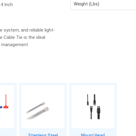
Weight (Lbs)
.4 Inch
e system, and reliable light-
 Cable Tie is the ideal
le management.
Stainless Steel
Mount Head