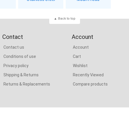
Back to top
Contact
Account
Contact us
Account
Conditions of use
Cart
Privacy policy
Wishlist
Shipping & Returns
Recently Viewed
Returns & Replacements
Compare products