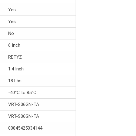
Yes
Yes
No
6 Inch
RETYZ
1.4 Inch
18 Lbs
-40°C to 85°C
VRT-S06GN-TA
VRT-S06GN-TA
00845425034144