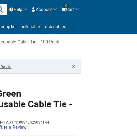
0
Help
Account
Cart
ontact us Mon-Fri 8:30am-5pm EST.
Sign in
ber optic
bulk cable
usb cables
800-626-6622
New Customer
Create Account
Reusable Cable Tie - 100 Pack
Live Chat
Contact us
×
Details.
Green
sable Cable Tie -
N-TA
GTIN:
00845425034144
rite a Review