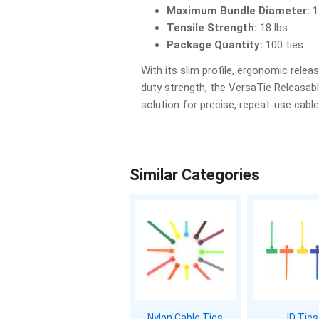
Maximum Bundle Diameter:
1
Tensile Strength:
18 lbs
Package Quantity:
100 ties
With its slim profile, ergonomic releas
duty strength, the VersaTie Releasable
solution for precise, repeat-use cab
Similar Categories
Nylon Cable Ties
ID Ties