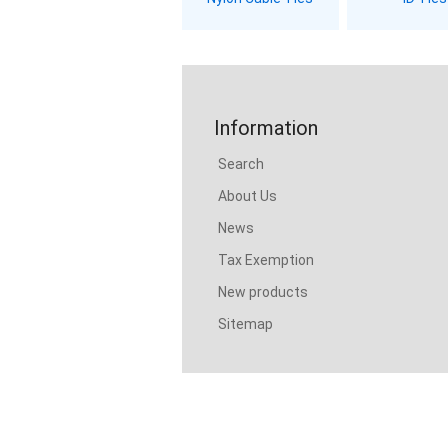
Information
Search
About Us
News
Tax Exemption
New products
Sitemap