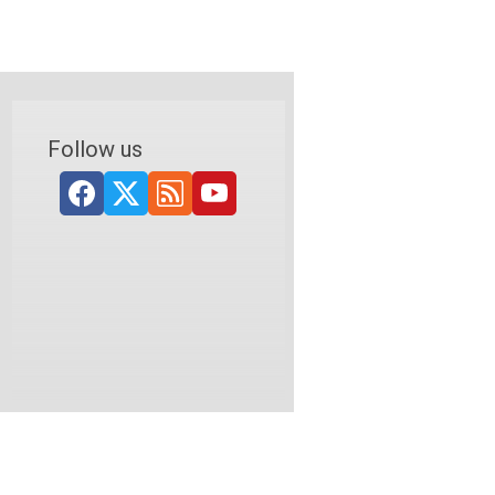
Follow us