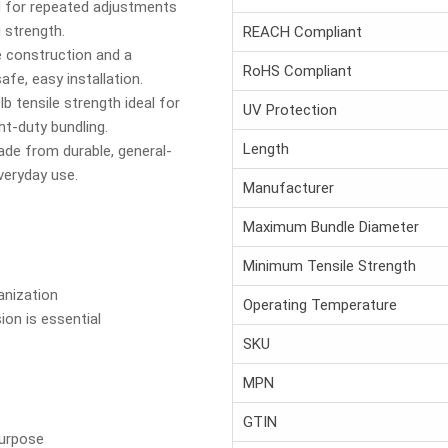
 for repeated adjustments
 strength.
REACH Compliant
 construction and a
RoHS Compliant
e, easy installation.
lb tensile strength ideal for
UV Protection
ght-duty bundling.
Length
de from durable, general-
everyday use.
Manufacturer
Maximum Bundle Diameter
Minimum Tensile Strength
anization
Operating Temperature
ion is essential
SKU
MPN
GTIN
Purpose