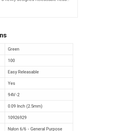
ons
Green
100
Easy Releasable
Yes
94V-2
0.09 Inch (2.5mm)
10926929
Nylon 6/6 - General Purpose