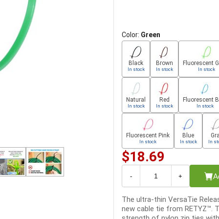
Color:
Green
Black
Brown
Fluorescent 
In stock
In stock
In stock
Natural
Red
Fluorescent B
In stock
In stock
In stock
Fluorescent Pink
Blue
Gr
In stock
In stock
In st
$18.69
A
-
+
The ultra-thin VersaTie Releas
new cable tie from RETYZ™. T
strength of nylon zip ties wit