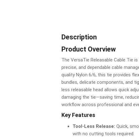
Description
Product Overview
The VersaTie Releasable Cable Tie is 
precise, and dependable cable manag
quality Nylon 6/6, this tie provides fl
bundles, delicate components, and tig
less releasable head allows quick adj
damaging the tie—saving time, reduci
workflow across professional and ev
Key Features
Tool-Less Release:
Quick, smo
with no cutting tools required.