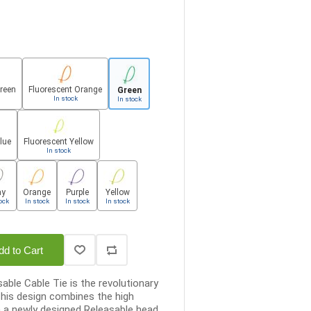
Green
Fluorescent Orange
Green
In stock
In stock
lue
Fluorescent Yellow
In stock
ay
Orange
Purple
Yellow
ock
In stock
In stock
In stock
dd to Cart
able Cable Tie is the revolutionary
his design combines the high
h a newly designed Releasable head...