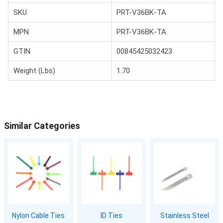
SKU
PRT-V36BK-TA
MPN
PRT-V36BK-TA
GTIN
00845425032423
Weight (Lbs)
1.70
Similar Categories
Nylon Cable Ties
ID Ties
Stainless Steel