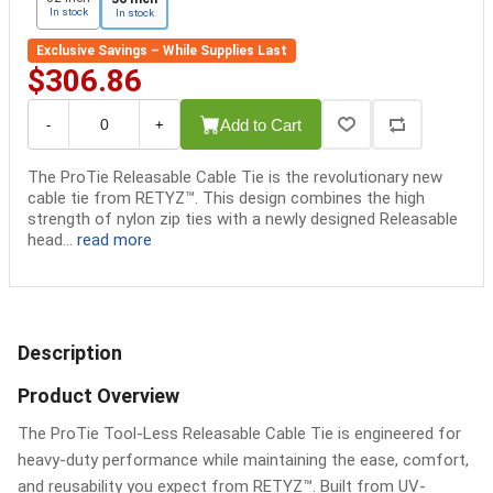
In stock
In stock
Exclusive Savings – While Supplies Last
$306.86
Add to Cart
-
+
The ProTie Releasable Cable Tie is the revolutionary new
cable tie from RETYZ™. This design combines the high
strength of nylon zip ties with a newly designed Releasable
head...
read more
Description
Product Overview
The ProTie Tool-Less Releasable Cable Tie is engineered for
heavy-duty performance while maintaining the ease, comfort,
and reusability you expect from RETYZ™. Built from UV-