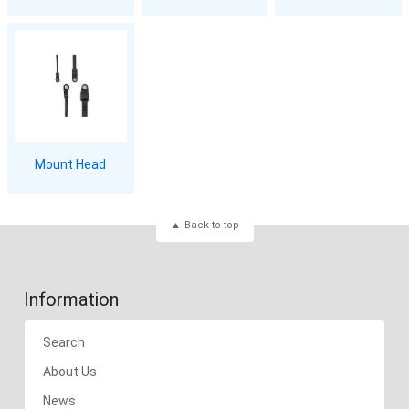
Mount Head
Back to top
Information
Search
About Us
News