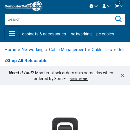
0
Contact us Mon-Fri 8:30am-5pm EST.
Sign in
800-626-6622
cabinets & accessories
networking
pc cables
New Customer
Create Account
keystone jacks
fiber optic
bulk cable
usb cables
Live Chat
Contact us
Home
»
Networking
»
Cable Management
»
Cable Ties
»
Releas
shop by brand
shop by savings
new products
‹
Shop All Releasable
Need it fast?
Most in-stock orders ship same day when
×
ordered by 3pm ET.
View Details.