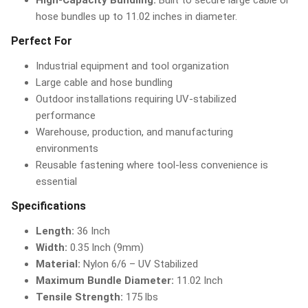
High-Capacity Bundling:
Built to secure large cable or
hose bundles up to 11.02 inches in diameter.
Perfect For
Industrial equipment and tool organization
Large cable and hose bundling
Outdoor installations requiring UV-stabilized
performance
Warehouse, production, and manufacturing
environments
Reusable fastening where tool-less convenience is
essential
Specifications
Length:
36 Inch
Width:
0.35 Inch (9mm)
Material:
Nylon 6/6 – UV Stabilized
Maximum Bundle Diameter:
11.02 Inch
Tensile Strength:
175 lbs