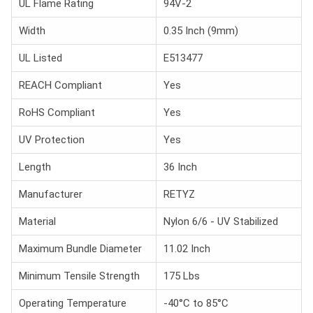
UL Flame Rating
94V-2
Width
0.35 Inch (9mm)
UL Listed
E513477
REACH Compliant
Yes
RoHS Compliant
Yes
UV Protection
Yes
Length
36 Inch
Manufacturer
RETYZ
Material
Nylon 6/6 - UV Stabilized
Maximum Bundle Diameter
11.02 Inch
Minimum Tensile Strength
175 Lbs
Operating Temperature
-40°C to 85°C