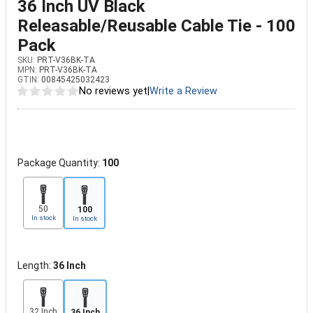
36 Inch UV Black
Releasable/Reusable Cable Tie - 100
Pack
SKU:
PRT-V36BK-TA
MPN:
PRT-V36BK-TA
GTIN:
00845425032423
No reviews yet
|
Write a Review
Package Quantity:
100
50
100
In stock
In stock
Length:
36 Inch
32 Inch
36 Inch