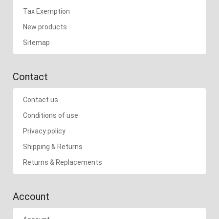
Tax Exemption
New products
Sitemap
Contact
Contact us
Conditions of use
Privacy policy
Shipping & Returns
Returns & Replacements
Account