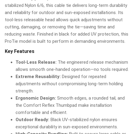
stabilized Nylon 6/6, this cable tie delivers long-term durability
and reliability for outdoor and sun-exposed installations. Its
tool-less releasable head allows quick adjustments without
cutting, damaging, or removing the tie—saving time and
reducing waste. Finished in black for added UV protection, this
ProTie model is built to perform in demanding environments.
Key Features
Tool-Less Release:
The engineered release mechanism
allows smooth one-handed operation—no tools required.
Extreme Reusability:
Designed for repeated
adjustments without compromising long-term holding
strength.
Ergonomic Design:
Smooth edges, a rounded tail, and
the Comfort Reflex Thumbpad make installation
comfortable and efficient.
Outdoor Ready:
Black UV-stabilized nylon ensures
exceptional durability in sun-exposed environments.