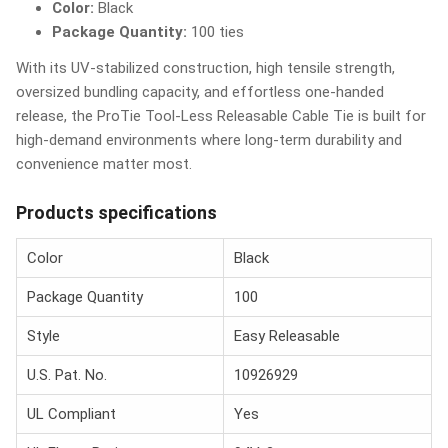
Color:
Black
Package Quantity:
100 ties
With its UV-stabilized construction, high tensile strength,
oversized bundling capacity, and effortless one-handed
release, the ProTie Tool-Less Releasable Cable Tie is built for
high-demand environments where long-term durability and
convenience matter most.
Products specifications
Color
Black
Package Quantity
100
Style
Easy Releasable
U.S. Pat. No.
10926929
UL Compliant
Yes