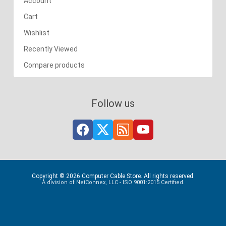
Account
Cart
Wishlist
Recently Viewed
Compare products
Follow us
Copyright © 2026 Computer Cable Store. All rights reserved.
A division of NetConnex, LLC - ISO 9001:2015 Certified.