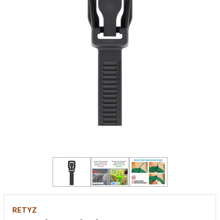
RETYZ