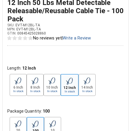
12 Inch 50 Lbs Metal Detectable
Releasable/Reusable Cable Tie - 100
Pack
SKU:
EVT-M12BL-TA
MPN:
EVT-M12BL-TA
GTIN:
00845425028860
No reviews yet
|
Write a Review
Length:
12 Inch
6 Inch
8 Inch
10 Inch
14 Inch
12 Inch
In stock
In stock
In stock
In stock
In stock
Package Quantity:
100
20
10
100