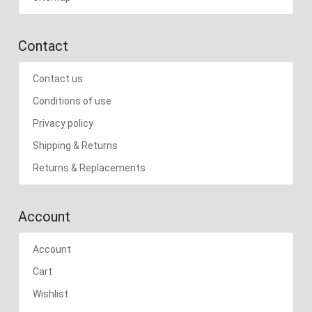
Contact
Contact us
Conditions of use
Privacy policy
Shipping & Returns
Returns & Replacements
Account
Account
Cart
Wishlist