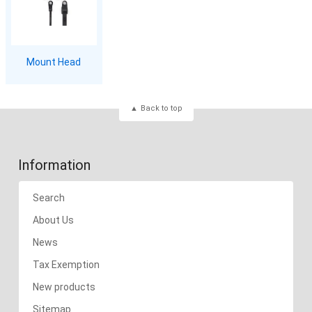
Mount Head
Back to top
Information
Search
About Us
News
Tax Exemption
New products
Sitemap