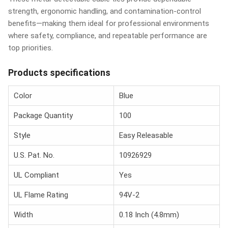
strength, ergonomic handling, and contamination-control
benefits—making them ideal for professional environments
where safety, compliance, and repeatable performance are
top priorities.
Products specifications
Color
Blue
Package Quantity
100
Style
Easy Releasable
U.S. Pat. No.
10926929
UL Compliant
Yes
UL Flame Rating
94V-2
Width
0.18 Inch (4.8mm)