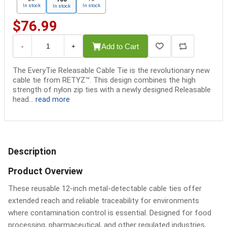
In stock
In stock
In stock
$76.99
Add to Cart
-
+
The EveryTie Releasable Cable Tie is the revolutionary new
cable tie from RETYZ™. This design combines the high
strength of nylon zip ties with a newly designed Releasable
head...
read more
Description
Product Overview
These reusable 12-inch metal-detectable cable ties offer
extended reach and reliable traceability for environments
where contamination control is essential. Designed for food
processing, pharmaceutical, and other regulated industries,