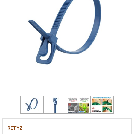
RETYZ