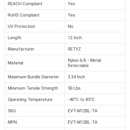
REACH Compliant
Yes
RoHS Compliant
Yes
UV Protection
No
Length
12 Inch
Manufacturer
RETYZ
Nylon 6/6 - Metal
Material
Detectable
Maximum Bundle Diameter
3.34 Inch
Minimum Tensile Strength
50 Lbs
Operating Temperature
-40°C to 85°C
SKU
EVT-M12BL-TA
MPN
EVT-M12BL-TA