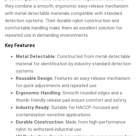
they combine a smooth, ergonomic easy-release mechanism
with metal-detectable materials compatible with standard
detection systems. Their durable nylon construction and
comfortable handling make them an excellent solution for
repeated use in demanding environments.
Key Features
Metal Detectable:
Constructed from metal-detectable
material for identification by industry-standard detection
systems.
Reusable Design:
Features an easy-release mechanism
for quick adjustments and repeated use.
Ergonomic Handling:
Smooth rounded edges and a
thumb-friendly release pad ensure comfort and safety.
Industry Ready:
Suitable for HACCP-focused and
contamination-sensitive applications.
Durable Construction:
Made from high-performance
nylon to withstand industrial use.