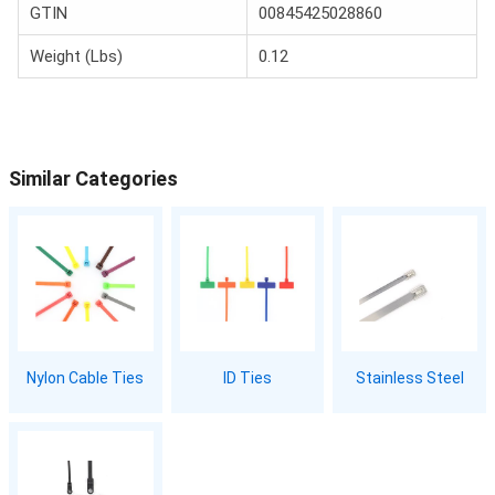
GTIN
00845425028860
Weight (Lbs)
0.12
Similar Categories
Nylon Cable Ties
ID Ties
Stainless Steel