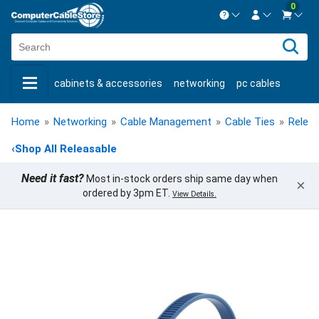
0
Contact us Mon-Fri 8:30am-5pm EST.
Sign in
800-626-6622
cabinets & accessories
networking
pc cables
New Customer
Create Account
keystone jacks
fiber optic
bulk cable
usb cables
Live Chat
Contact us
Home
»
Networking
»
Cable Management
»
Cable Ties
»
Releas
shop by brand
shop by savings
new products
‹
Shop All Releasable
Need it fast?
Most in-stock orders ship same day when
×
ordered by 3pm ET.
View Details.