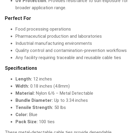
UV Protection:
Provides resistance to sun exposure for
broader application range.
Perfect For
Food processing operations
Pharmaceutical production and laboratories
Industrial manufacturing environments
Quality control and contamination-prevention workflows
Any facility requiring traceable and reusable cable ties
Specifications
Length:
12 inches
Width:
0.18 inches (4.8mm)
Material:
Nylon 6/6 – Metal Detectable
Bundle Diameter:
Up to 3.34 inches
Tensile Strength:
50 lbs
Color:
Blue
Pack Size:
100 ties
These metal-detectable cable ties provide dependable