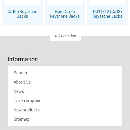
Cat6a Keystone
Fiber Optic
RJ11/12 (Cat3)
Jacks
Keystone Jacks
Keystone Jacks
Back to top
Information
Search
About Us
News
Tax Exemption
New products
Sitemap