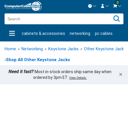
0
Contact us Mon-Fri 8:30am-5pm EST.
Sign in
800-626-6622
cabinets & accessories
networking
pc cables
New Customer
Create Account
keystone jacks
fiber optic
bulk cable
usb cables
Live Chat
Contact us
Home
»
Networking
»
Keystone Jacks
»
Other Keystone Jacks
shop by brand
shop by savings
new products
‹
Shop All Other Keystone Jacks
Need it fast?
Most in-stock orders ship same day when
×
ordered by 3pm ET.
View Details.