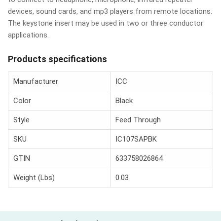
devices, sound cards, and mp3 players from remote locations.
The keystone insert may be used in two or three conductor
applications.
Products specifications
Manufacturer
ICC
Color
Black
Style
Feed Through
SKU
IC107SAPBK
GTIN
633758026864
Weight (Lbs)
0.03