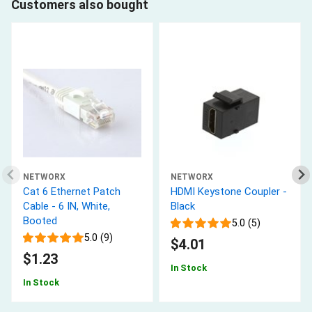
Customers also bought
NETWORX
NETWORX
Cat 6 Ethernet Patch
HDMI Keystone Coupler -
Cable - 6 IN, White,
Black
Booted
5.0 (5)
5.0 (9)
$4.01
$1.23
In Stock
In Stock