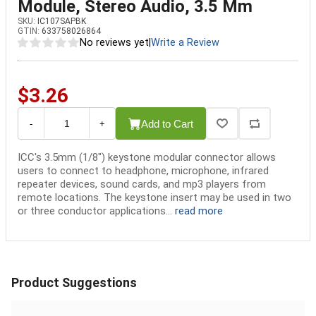
Module, Stereo Audio, 3.5 Mm
SKU:
IC107SAPBK
GTIN:
633758026864
No reviews yet
|
Write a Review
$3.26
Add to Cart
-
+
ICC's 3.5mm (1/8") keystone modular connector allows
users to connect to headphone, microphone, infrared
repeater devices, sound cards, and mp3 players from
remote locations. The keystone insert may be used in two
or three conductor applications...
read more
Product Suggestions