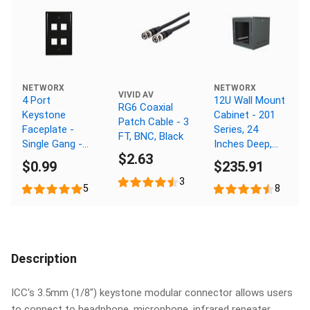
NETWORX
NETWORX
VIVID AV
4 Port
12U Wall Mount
RG6 Coaxial
Keystone
Cabinet - 201
Patch Cable - 3
Faceplate -
Series, 24
FT, BNC, Black
Single Gang -
Inches Deep,
$2.63
Black
Flat Packed
$0.99
$235.91
3
5
8
Description
ICC's 3.5mm (1/8") keystone modular connector allows users
to connect to headphone, microphone, infrared repeater