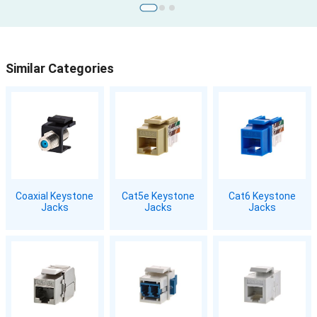
Similar Categories
Coaxial Keystone
Cat5e Keystone
Cat6 Keystone
Jacks
Jacks
Jacks