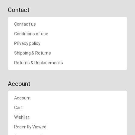
Contact
Contact us
Conditions of use
Privacy policy
Shipping & Returns
Returns & Replacements
Account
Account
Cart
Wishlist
Recently Viewed