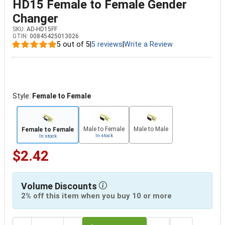
HD15 Female to Female Gender
Changer
SKU:
AD-HD15FF
GTIN:
00845425013026
5 out of 5
|
5 reviews
|
Write a Review
Style:
Female to Female
Male to Female
Male to Male
Female to Female
In stock
In stock
$2.42
Volume Discounts
2% off this item when you buy 10 or more