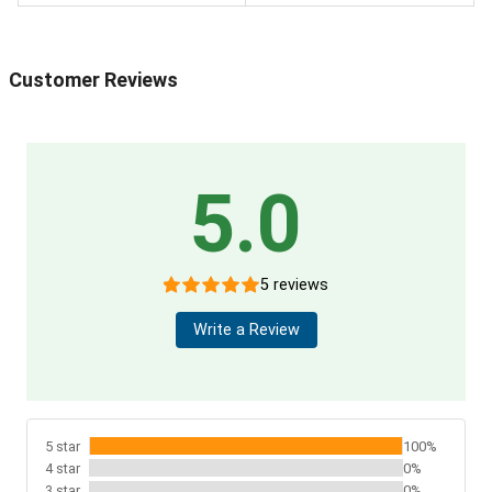
Customer Reviews
5.0
5 reviews
Write a Review
5 star
100%
4 star
0%
3 star
0%