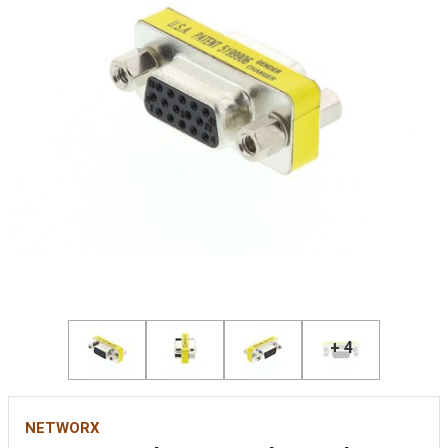
+ 4
NETWORX