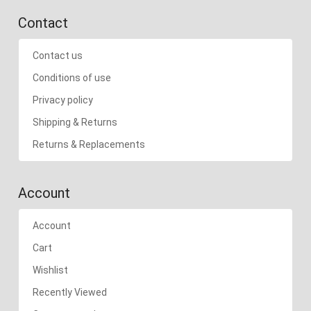
Contact
Contact us
Conditions of use
Privacy policy
Shipping & Returns
Returns & Replacements
Account
Account
Cart
Wishlist
Recently Viewed