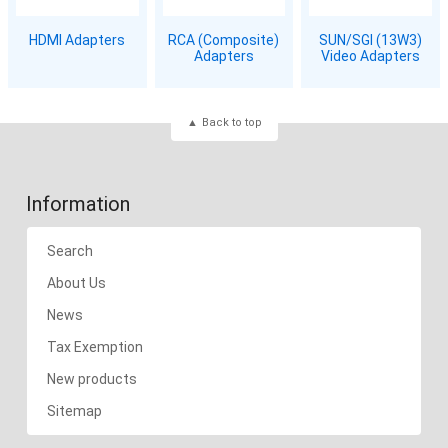
HDMI Adapters
RCA (Composite)
SUN/SGI (13W3)
Adapters
Video Adapters
Back to top
Information
Search
About Us
News
Tax Exemption
New products
Sitemap