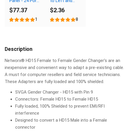
Panel - 24 Port,
to Left and
1U
Right Males
$77.37
$2.36
1
8
Description
Networx® HD15 Female to Female Gender Changer's are an
inexpensive and convenient way to adapt a pre-existing cable.
A must for computer resellers and field service technicians.
These Adapters are fully loaded and 100% shielded.
SVGA Gender Changer - HD15 with Pin 9
Connectors: Female HD15 to Female HD15
Fully loaded, 100% Shielded to prevent EMI/RFI
interference
Designed to convert a HD15 Male into a Female
connector