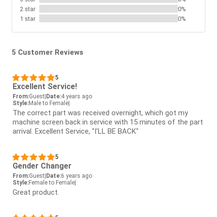
2 star
0%
1 star
0%
5 Customer Reviews
5
Excellent Service!
From:
Guest
|
Date:
4 years ago
Style:
Male to Female
|
The correct part was received overnight, which got my
machine screen back in service with 15 minutes of the part
arrival. Excellent Service, "I'LL BE BACK"
5
Gender Changer
From:
Guest
|
Date:
6 years ago
Style:
Female to Female
|
Great product.