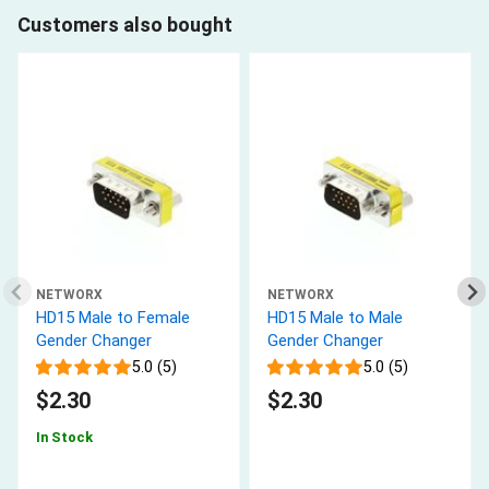
Customers also bought
NETWORX
NETWORX
HD15 Male to Female
HD15 Male to Male
Gender Changer
Gender Changer
5.0 (5)
5.0 (5)
$2.30
$2.30
In Stock