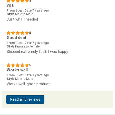
5
vga
From:
Guest
|
Date:
7 years ago
Style:
Male to Male
|
Just whT l needed
5
Good deal
From:
Guest
|
Date:
7 years ago
Style:
Female to Female
|
Shipped extremely fast. I was happy.
5
Works well
From:
Guest
|
Date:
9 years ago
Style:
Male to Male
|
Works well, good product.
Read all 5 reviews