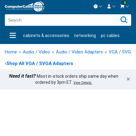
0
Contact us Mon-Fri 8:30am-5pm EST.
Sign in
800-626-6622
cabinets & accessories
networking
pc cables
New Customer
Create Account
keystone jacks
fiber optic
bulk cable
usb cables
Live Chat
Contact us
Home
»
Audio / Video
»
Audio / Video Adapters
»
VGA / SVGA 
shop by brand
shop by savings
new products
‹
Shop All VGA / SVGA Adapters
Need it fast?
Most in-stock orders ship same day when
×
ordered by 3pm ET.
View Details.