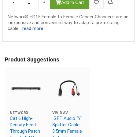
Add to Cart
-
+
Networx® HD15 Female to Female Gender Changer's are an
inexpensive and convenient way to adapt a pre-existing
cable...
read more
Product Suggestions
NETWORX
VIVID AV
Cat 6 High-
.5 FT Audio "Y"
Density Feed
Splitter Cable -
Through Patch
3.5mm Female