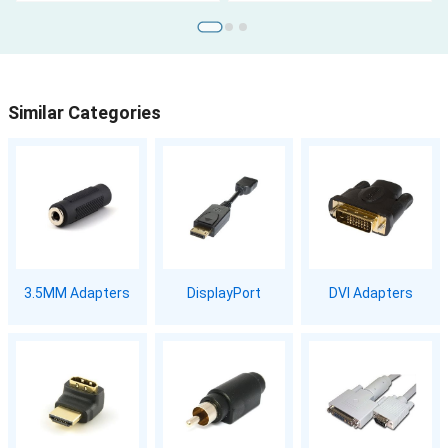
Similar Categories
3.5MM Adapters
DisplayPort
DVI Adapters