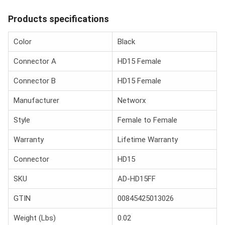
Products specifications
Color
Black
Connector A
HD15 Female
Connector B
HD15 Female
Manufacturer
Networx
Style
Female to Female
Warranty
Lifetime Warranty
Connector
HD15
SKU
AD-HD15FF
GTIN
00845425013026
Weight (Lbs)
0.02