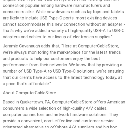
connection popular among hardware manufacturers and
consumers alike. While new devices such as laptops and tablets
are likely to include USB Type-C ports, most existing devices
cannot accommodate this new connection without an adapter -
that's why we've added a variety of high-quality USB-A to USB-C
adapters and cables to our lineup of electronics supplies."
Jeramie Cavanaugh adds that, "Here at ComputerCableStore,
we're always monitoring the marketplace for the latest trends
and products to help our customers enjoy the best
performance from their networks. We know that by providing a
number of
USB
Type-A to USB Type-C solutions, we're ensuring
that our clients have access to the latest technology today, at
a price that's affordable."
About ComputerCableStore
Based in Quakertown, PA, ComputerCableStore offers American
consumers a wide selection of high-quality A/V cables,
computer connectors and network hardware solutions. They
provide a convenient, cost-effective and customer service
orientated alternative to offshore A/V suppliers and big box