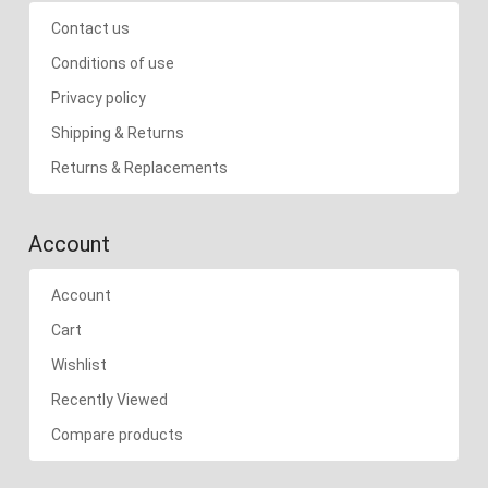
Contact us
Conditions of use
Privacy policy
Shipping & Returns
Returns & Replacements
Account
Account
Cart
Wishlist
Recently Viewed
Compare products