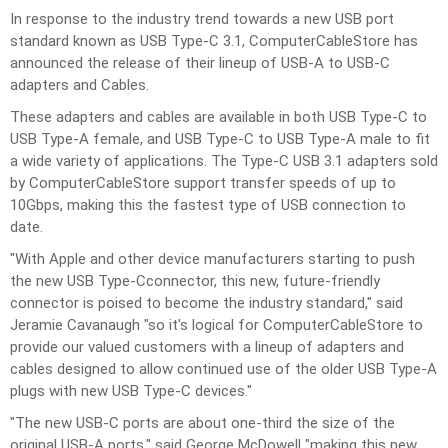
In response to the industry trend towards a new USB port
standard known as USB Type-C 3.1, ComputerCableStore has
announced the release of their lineup of
USB-A to USB-C
adapters and Cables
.
These adapters and cables are available in both USB Type-C to
USB Type-A female, and USB Type-C to USB Type-A male to fit
a wide variety of applications. The Type-C USB 3.1 adapters sold
by ComputerCableStore support transfer speeds of up to
10Gbps, making this the fastest type of USB connection to
date.
"With Apple and other device manufacturers starting to push
the new
USB Type-C
connector, this new, future-friendly
connector is poised to become the industry standard," said
Jeramie Cavanaugh "so it's logical for ComputerCableStore to
provide our valued customers with a lineup of adapters and
cables designed to allow continued use of the older USB Type-A
plugs with new USB Type-C devices."
"The new USB-C ports are about one-third the size of the
original USB-A ports," said George McDowell "making this new