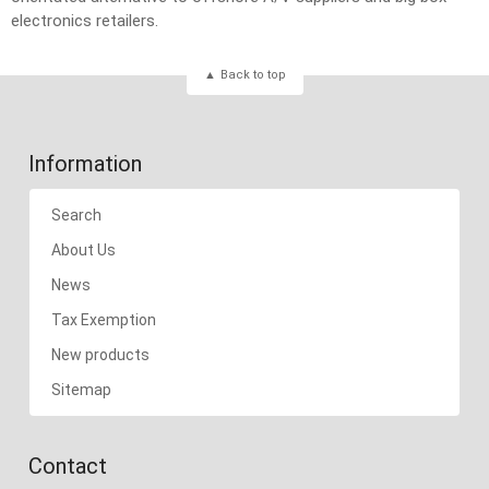
electronics retailers.
Back to top
Information
Search
About Us
News
Tax Exemption
New products
Sitemap
Contact