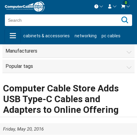
0
Contact us Mon-Fri 8:30am-5pm EST.
Sign in
800-626-6622
cabinets & accessories
networking
pc cables
New Customer
Create Account
keystone jacks
fiber optic
bulk cable
usb cables
Manufacturers
Live Chat
Contact us
shop by brand
shop by savings
new products
Popular tags
Computer Cable Store Adds
USB Type-C Cables and
Adapters to Online Offering
Friday, May 20, 2016