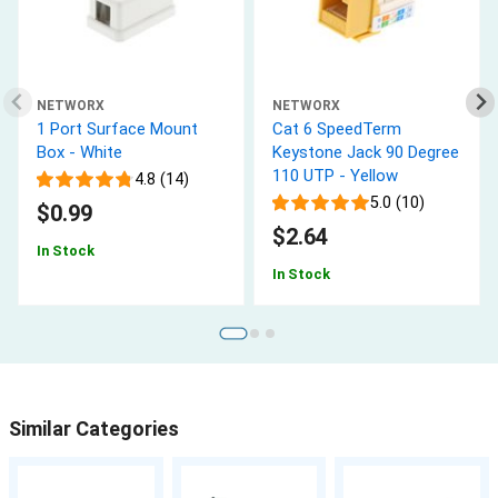
NETWORX
NETWORX
1 Port Surface Mount
Cat 6 SpeedTerm
Box - White
Keystone Jack 90 Degree
110 UTP - Yellow
4.8 (14)
5.0 (10)
$0.99
$2.64
In Stock
In Stock
Similar Categories