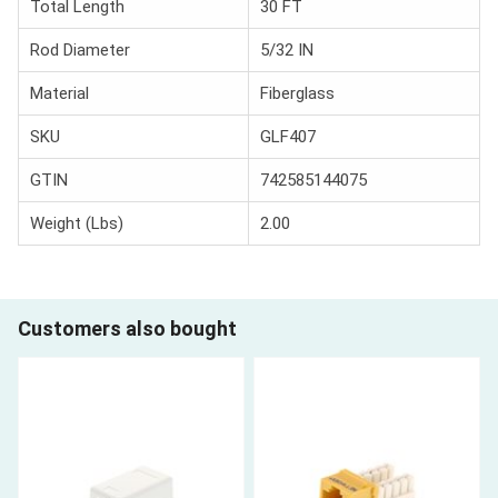
Total Length
30 FT
Rod Diameter
5/32 IN
Material
Fiberglass
SKU
GLF407
GTIN
742585144075
Weight (Lbs)
2.00
Customers also bought