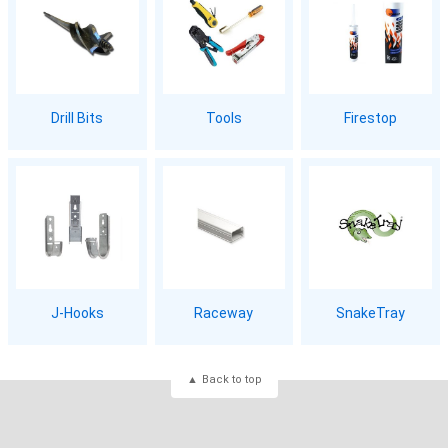
Drill Bits
Tools
Firestop
J-Hooks
Raceway
SnakeTray
Back to top