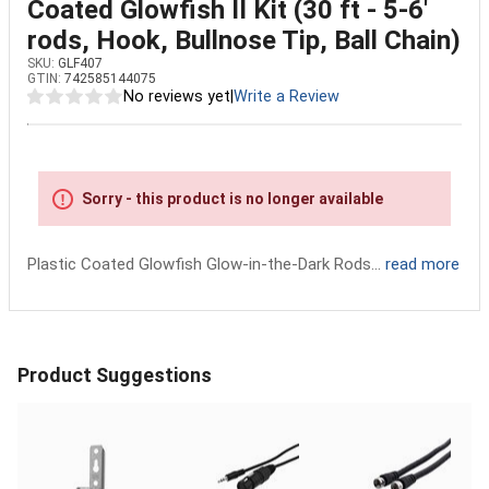
Coated Glowfish II Kit (30 ft - 5-6'
rods, Hook, Bullnose Tip, Ball Chain)
SKU:
GLF407
GTIN:
742585144075
No reviews yet
|
Write a Review
Sorry - this product is no longer available
Plastic Coated Glowfish Glow-in-the-Dark Rods...
read more
Product Suggestions