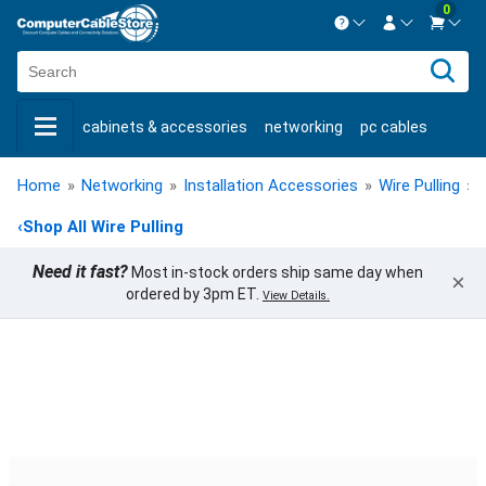
0
Contact us Mon-Fri 8:30am-5pm EST.
Sign in
800-626-6622
cabinets & accessories
networking
pc cables
New Customer
Create Account
keystone jacks
fiber optic
bulk cable
usb cables
Live Chat
Contact us
Home
»
Networking
»
Installation Accessories
»
Wire Pulling
»
shop by brand
shop by savings
new products
‹
Shop All Wire Pulling
Need it fast?
Most in-stock orders ship same day when
×
ordered by 3pm ET.
View Details.