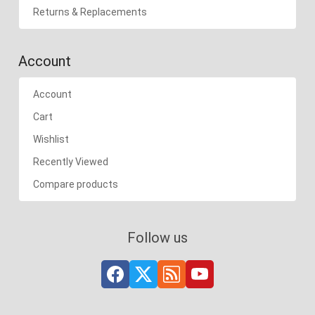
Returns & Replacements
Account
Account
Cart
Wishlist
Recently Viewed
Compare products
Follow us