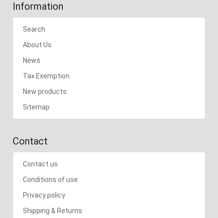
Information
Search
About Us
News
Tax Exemption
New products
Sitemap
Contact
Contact us
Conditions of use
Privacy policy
Shipping & Returns