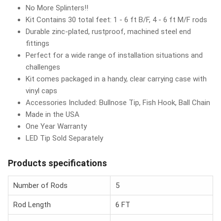
No More Splinters!!
Kit Contains 30 total feet: 1 - 6 ft B/F, 4 - 6 ft M/F rods
Durable zinc-plated, rustproof, machined steel end
fittings
Perfect for a wide range of installation situations and
challenges
Kit comes packaged in a handy, clear carrying case with
vinyl caps
Accessories Included: Bullnose Tip, Fish Hook, Ball Chain
Made in the USA
One Year Warranty
LED Tip Sold Separately
Products specifications
Number of Rods
5
Rod Length
6 FT