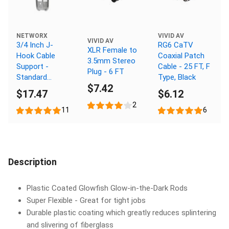
NETWORX
VIVID AV
VIVID AV
3/4 Inch J-
RG6 CaTV
XLR Female to
Hook Cable
Coaxial Patch
3.5mm Stereo
Support -
Cable - 25 FT, F
Plug - 6 FT
Standard
Type, Black
$7.42
Mount,
$17.47
$6.12
Galvanized, 25
2
Pack
11
6
Description
Plastic Coated Glowfish Glow-in-the-Dark Rods
Super Flexible - Great for tight jobs
Durable plastic coating which greatly reduces splintering
and slivering of fiberglass