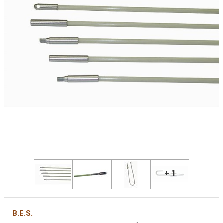
+ 1
B.E.S.