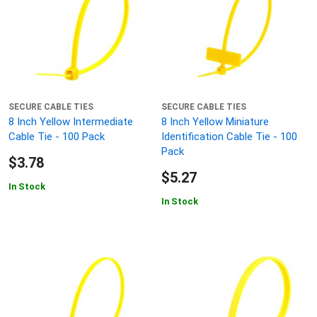
SECURE CABLE TIES
SECURE CABLE TIES
8 Inch Yellow Intermediate
8 Inch Yellow Miniature
Cable Tie - 100 Pack
Identification Cable Tie - 100
Pack
$3.78
$5.27
In Stock
In Stock