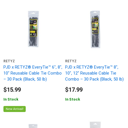
RETYZ
RETYZ
PJD x RETYZ® EveryTie™ 6", 8",
PJD x RETYZ® EveryTie™ 8",
10" Reusable Cable Tie Combo
10", 12" Reusable Cable Tie
– 30 Pack (Black, 50 lb)
Combo – 30 Pack (Black, 50 lb)
$15.99
$17.99
In Stock
In Stock
New Arrival!