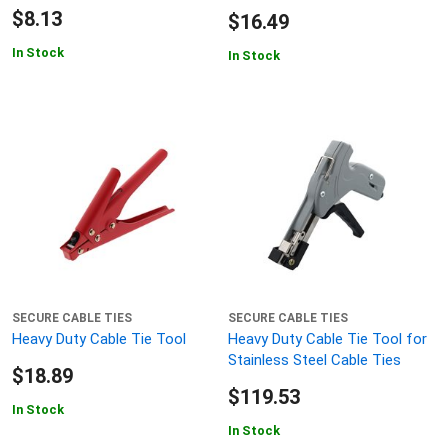
$8.13
$16.49
In Stock
In Stock
SECURE CABLE TIES
SECURE CABLE TIES
Heavy Duty Cable Tie Tool
Heavy Duty Cable Tie Tool for
Stainless Steel Cable Ties
$18.89
$119.53
In Stock
In Stock