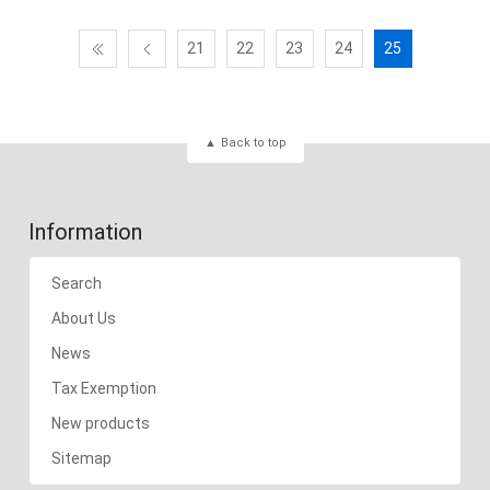
21
22
23
24
25
Back to top
Information
Search
About Us
News
Tax Exemption
New products
Sitemap