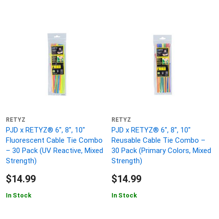
RETYZ
RETYZ
PJD x RETYZ® 6", 8", 10"
PJD x RETYZ® 6", 8", 10"
Fluorescent Cable Tie Combo
Reusable Cable Tie Combo –
– 30 Pack (UV Reactive, Mixed
30 Pack (Primary Colors, Mixed
Strength)
Strength)
$14.99
$14.99
In Stock
In Stock