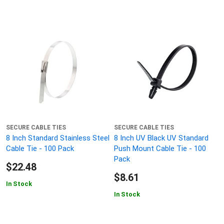
SECURE CABLE TIES
SECURE CABLE TIES
8 Inch Standard Stainless Steel
8 Inch UV Black UV Standard
Cable Tie - 100 Pack
Push Mount Cable Tie - 100
Pack
$22.48
$8.61
In Stock
In Stock