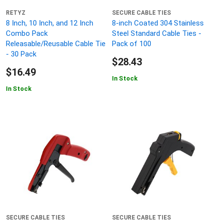
RETYZ
SECURE CABLE TIES
8 Inch, 10 Inch, and 12 Inch
8-inch Coated 304 Stainless
Combo Pack
Steel Standard Cable Ties -
Releasable/Reusable Cable Tie
Pack of 100
- 30 Pack
$28.43
$16.49
In Stock
In Stock
SECURE CABLE TIES
SECURE CABLE TIES