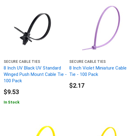
SECURE CABLE TIES
SECURE CABLE TIES
8 Inch UV Black UV Standard
8 Inch Violet Miniature Cable
Winged Push Mount Cable Tie -
Tie - 100 Pack
100 Pack
$2.17
$9.53
In Stock