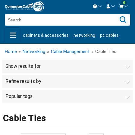
0
Contact us Mon-Fri 8:30am-5pm EST.
Sign in
800-626-6622
cabinets & accessories
networking
pc cables
New Customer
Create Account
keystone jacks
fiber optic
bulk cable
usb cables
Live Chat
Contact us
Home
»
Networking
»
Cable Management
»
Cable Ties
shop by brand
shop by savings
new products
Show results for
Refine results by
Popular tags
Cable Ties