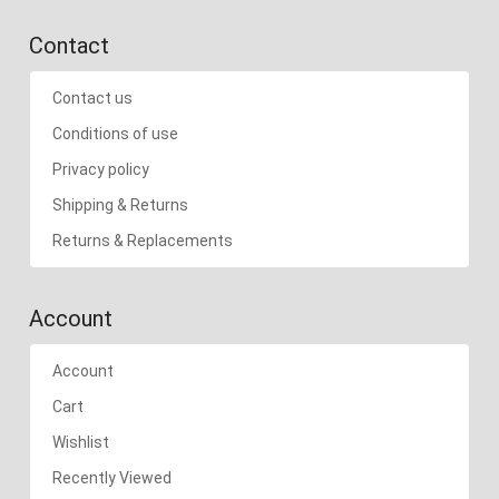
Contact
Contact us
Conditions of use
Privacy policy
Shipping & Returns
Returns & Replacements
Account
Account
Cart
Wishlist
Recently Viewed