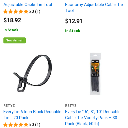
Adjustable Cable Tie Tool
Economy Adjustable Cable Tie
Tool
5.0 (1)
$18.92
$12.91
In Stock
In Stock
New Arrival!
RETYZ
RETYZ
EveryTie 6 Inch Black Reusable
EveryTie™ 6", 8", 10" Reusable
Tie - 20 Pack
Cable Tie Variety Pack – 30
Pack (Black, 50 lb)
5.0 (1)