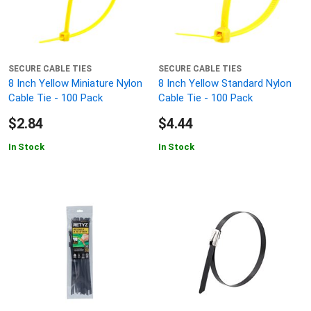
SECURE CABLE TIES
SECURE CABLE TIES
8 Inch Yellow Miniature Nylon
8 Inch Yellow Standard Nylon
Cable Tie - 100 Pack
Cable Tie - 100 Pack
$2.84
$4.44
In Stock
In Stock