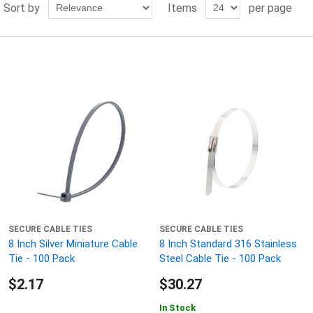
Sort by
Items
per page
SECURE CABLE TIES
SECURE CABLE TIES
8 Inch Silver Miniature Cable
8 Inch Standard 316 Stainless
Tie - 100 Pack
Steel Cable Tie - 100 Pack
$2.17
$30.27
In Stock