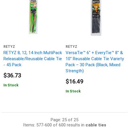
RETYZ
RETYZ
RETYZ 8, 12, 14 Inch MultiPack
VersaTie™ 6" + EveryTie™ 8" &
Releasable/Reusable Cable Tie
10" Reusable Cable Tie Variety
- 45 Pack
Pack – 30 Pack (Black, Mixed
Strength)
$36.73
$16.49
In Stock
In Stock
Page: 25 of 25
Items: 577-600 of 600 results in
cable ties