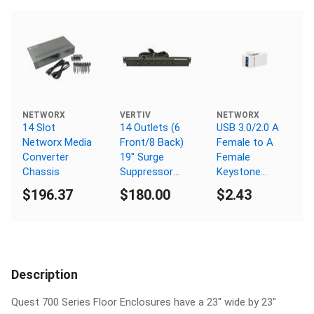
NETWORX
VERTIV
NETWORX
14 Slot
14 Outlets (6
USB 3.0/2.0 A
Networx Media
Front/8 Back)
Female to A
Converter
19" Surge
Female
Chassis
Suppressor
Keystone
C.B., 5-15P Plug,
Coupler - White
$196.37
$180.00
$2.43
5-15R
Receptacle
Description
Quest 700 Series Floor Enclosures have a 23" wide by 23"