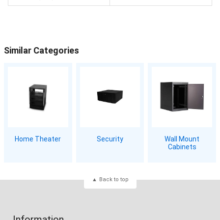
Similar Categories
Home Theater
Security
Wall Mount
Cabinets
Back to top
Information