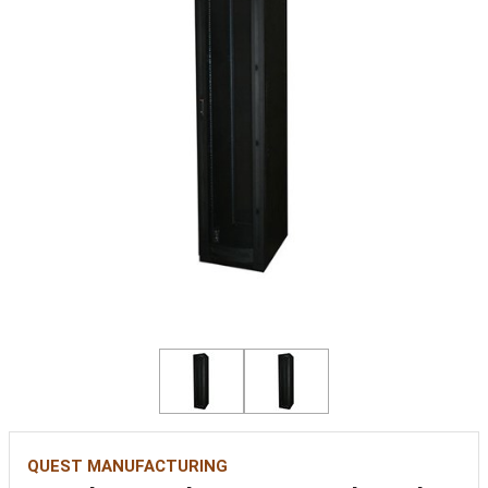
QUEST MANUFACTURING