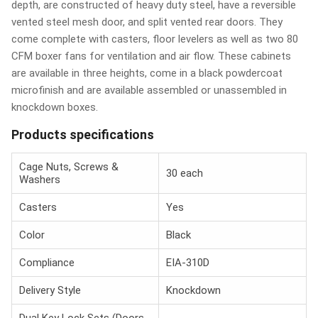
depth, are constructed of heavy duty steel, have a reversible
vented steel mesh door, and split vented rear doors. They
come complete with casters, floor levelers as well as two 80
CFM boxer fans for ventilation and air flow. These cabinets
are available in three heights, come in a black powdercoat
microfinish and are available assembled or unassembled in
knockdown boxes.
Products specifications
Cage Nuts, Screws &
30 each
Washers
Casters
Yes
Color
Black
Compliance
EIA-310D
Delivery Style
Knockdown
Dual Key Lock Sets (Doors