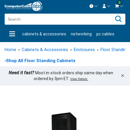
0
Contact us Mon-Fri 8:30am-5pm EST.
Sign in
800-626-6622
cabinets & accessories
networking
pc cables
New Customer
Create Account
keystone jacks
fiber optic
bulk cable
usb cables
Live Chat
Contact us
Home
»
Cabinets & Accessories
»
Enclosures
»
Floor Standing
shop by brand
shop by savings
new products
‹
Shop All Floor Standing Cabinets
Need it fast?
Most in-stock orders ship same day when
×
ordered by 3pm ET.
View Details.