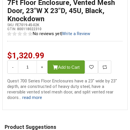
7Ft Floor Enclosure, Vented Mesh
Door, 23"W X 23"D, 45U, Black,
Knockdown
SKU:
FE7019-45-02K
GTIN:
800118022310
No reviews yet
|
Write a Review
$1,320.99
Add to Cart
-
+
Quest 700 Series Floor Enclosures have a 23" wide by 23"
depth, are constructed of heavy duty steel, have a
reversible vented steel mesh door, and split vented rear
doors...
read more
Product Suggestions