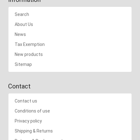
Search
About Us
News
Tax Exemption
New products
Sitemap
Contact
Contact us
Conditions of use
Privacy policy
Shipping & Returns