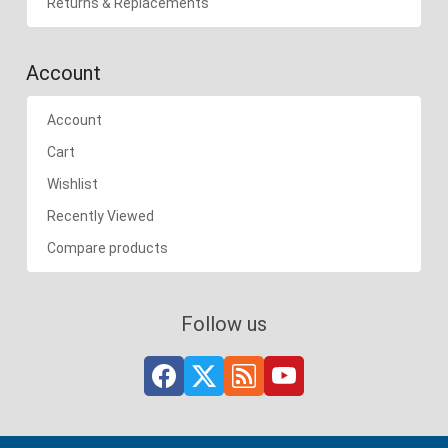
Returns & Replacements
Account
Account
Cart
Wishlist
Recently Viewed
Compare products
Follow us