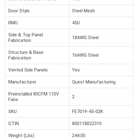
Door Style
Steel Mesh
RMU
45U
Side & Top Panel
18AWG Steel
Fabrication
Structure & Base
16AWG Steel
Fabrication
Vented Side Panels
Yes
Manufacturer
Quest Manufacturing
Preinstalled 80CFM 110V
2
Fans
SKU
FE7019-45-02K
GTIN
800118022310
Weight (Lbs)
244.00