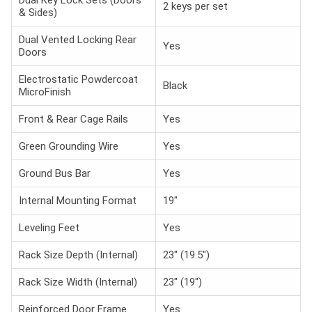
2 keys per set
& Sides)
Dual Vented Locking Rear
Yes
Doors
Electrostatic Powdercoat
Black
MicroFinish
Front & Rear Cage Rails
Yes
Green Grounding Wire
Yes
Ground Bus Bar
Yes
Internal Mounting Format
19"
Leveling Feet
Yes
Rack Size Depth (Internal)
23" (19.5")
Rack Size Width (Internal)
23" (19")
Reinforced Door Frame
Yes