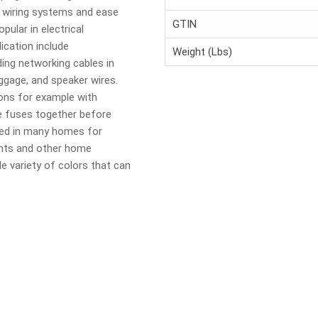
e wiring systems and ease
GTIN
pular in electrical
lication include
Weight (Lbs)
ing networking cables in
uggage, and speaker wires.
ons for example with
he fuses together before
sed in many homes for
ghts and other home
de variety of colors that can