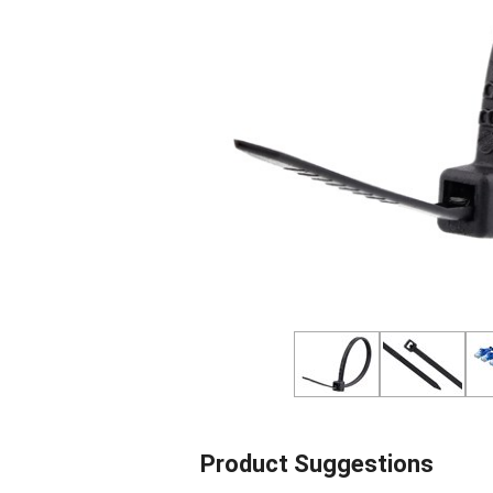
Product Suggestions