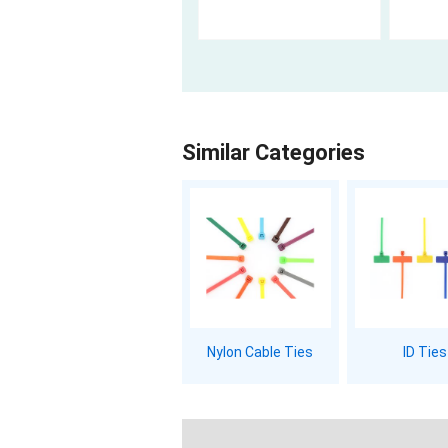
Similar Categories
Nylon Cable Ties
ID Ties