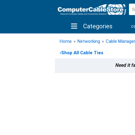
Categories
c
shop by brand
shop by savings
new 
Home
»
Networking
»
Cable Manage
‹
Shop All Cable Ties
Need it f