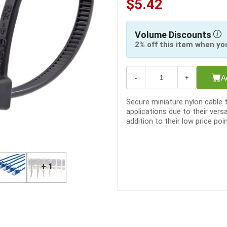
$5.42
Volume Discounts
2% off this item when yo
A
-
+
Secure miniature nylon cable 
applications due to their versa
addition to their low price poin
+ 1