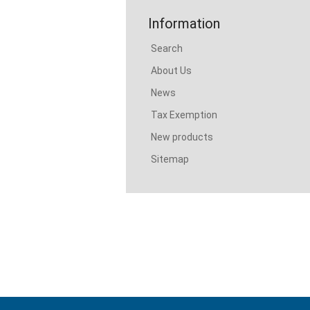
Information
Search
About Us
News
Tax Exemption
New products
Sitemap