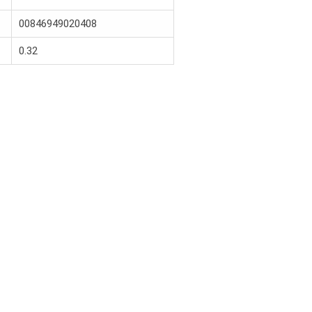
00846949020408
0.32