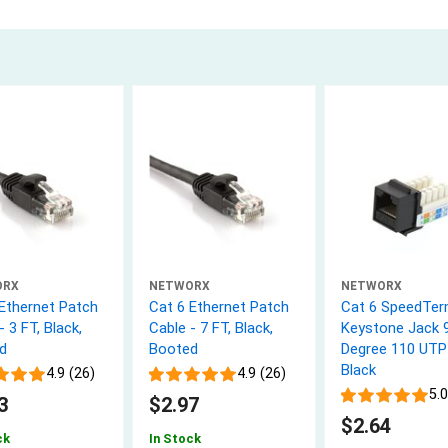
ORX
NETWORX
NETWORX
 Ethernet Patch
Cat 6 Ethernet Patch
Cat 6 SpeedTe
- 3 FT, Black,
Cable - 7 FT, Black,
Keystone Jack 
d
Booted
Degree 110 UTP
Black
4.9 (26)
4.9 (26)
5.0
3
$2.97
$2.64
ck
In Stock