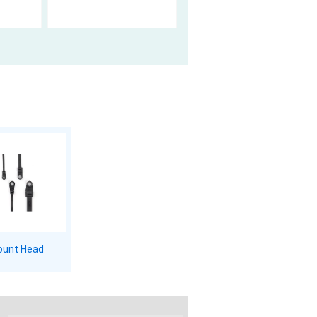
unt Head