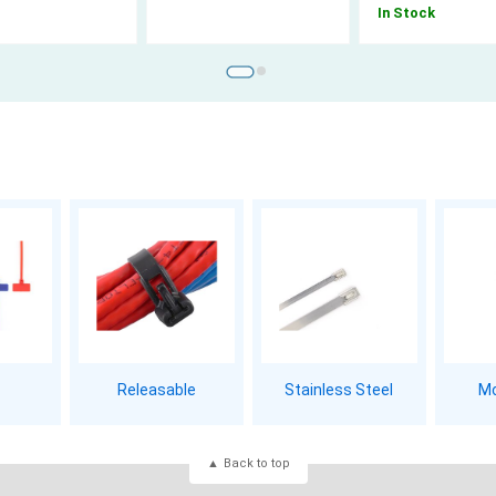
In Stock
Releasable
Stainless Steel
Mo
Back to top