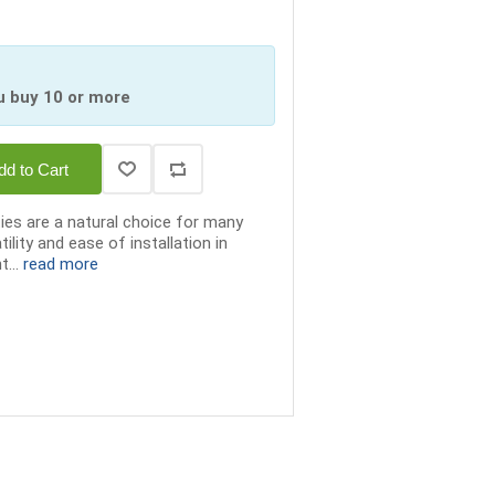
u buy 10 or more
dd to Cart
ties are a natural choice for many
tility and ease of installation in
t...
read more