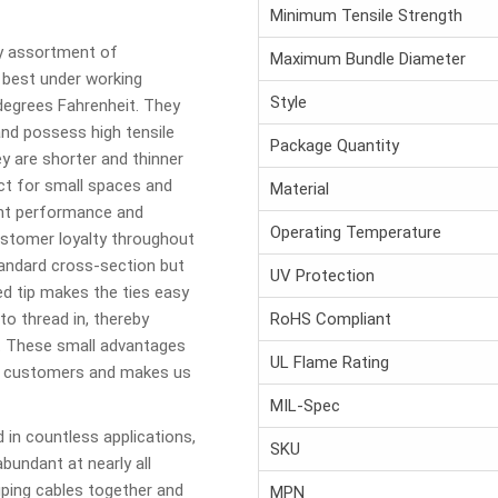
Minimum Tensile Strength
ny assortment of
Maximum Bundle Diameter
best under working
Style
degrees Fahrenheit. They
and possess high tensile
Package Quantity
ey are shorter and thinner
t for small spaces and
Material
ent performance and
Operating Temperature
 customer loyalty throughout
tandard cross-section but
UV Protection
ed tip makes the ties easy
to thread in, thereby
RoHS Compliant
n. These small advantages
UL Flame Rating
ur customers and makes us
MIL-Spec
 in countless applications,
SKU
abundant at nearly all
ping cables together and
MPN