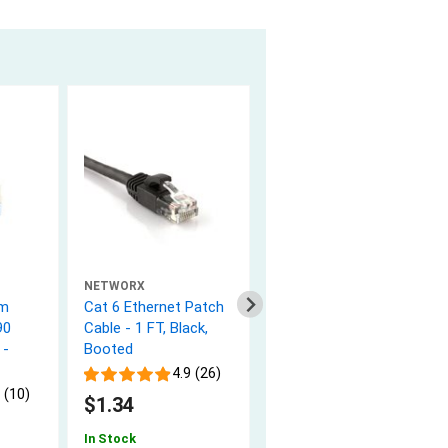
NETWORX
NETWORX
rm
Cat 6 Ethernet Patch
Cat 6 Ethernet Patch
90
Cable - 1 FT, Black,
Cable - 2 FT, Black,
 -
Booted
Booted
4.9 (26)
4.9 (26)
 (10)
$1.34
$1.64
In Stock
In Stock