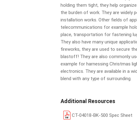
holding them tight, they help organiz
the burden of work. They are widely po
installation works. Other fields of app
telecommunications for example hold
place, transportation for fastening l
They also have many unique applicati
fireworks, they are used to secure t
blastoff! They are also commonly u
example for harnessing Christmas li
electronics. They are available in a wi
blend with any type of surrounding.
Additional Resources
CT-04018-BK-500 Spec Sheet