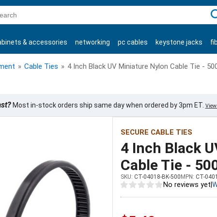
C
abinets & accessories
networking
pc cables
keystone jacks
fi
products
ment
»
Cable Ties
»
4 Inch Black UV Miniature Nylon Cable Tie - 50
ast?
Most in-stock orders ship same day when ordered by 3pm ET.
View 
SECURE CABLE TIES
4 Inch Black 
Cable Tie - 50
SKU:
CT-04018-BK-500
MPN:
CT-040
No reviews yet
|
W