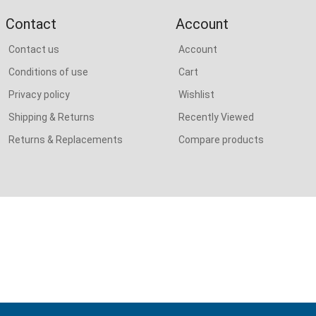
Contact
Account
Contact us
Account
Conditions of use
Cart
Privacy policy
Wishlist
Shipping & Returns
Recently Viewed
Returns & Replacements
Compare products