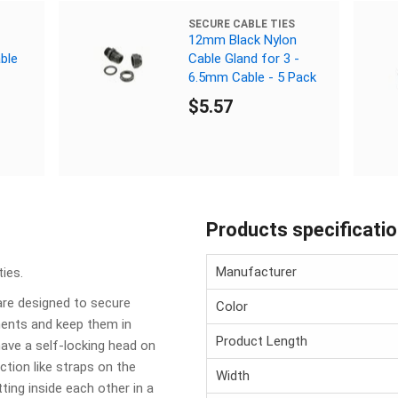
SECURE CABLE TIES
12mm Black Nylon
ble
Cable Gland for 3 -
6.5mm Cable - 5 Pack
$5.57
Products specificati
Manufacturer
ies.
are designed to secure
Color
nents and keep them in
Product Length
have a self-locking head on
tion like straps on the
Width
ting inside each other in a