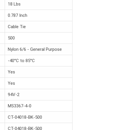
18 Lbs
0.787 Inch
Cable Tie
500
Nylon 6/6 - General Purpose
-40°C to 85°C
Yes
Yes
94V-2
MS3367-4-0
CT-04018-BK-500
CT-04018-BK-500