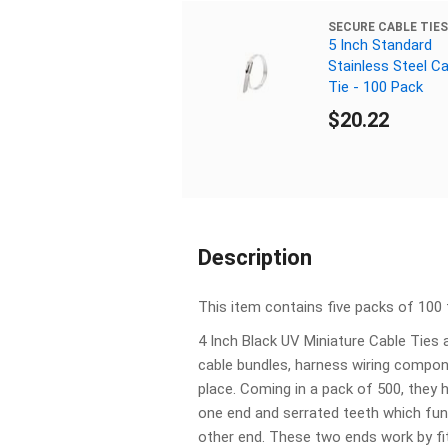
SECURE CABLE TIES
5 Inch Standard
Stainless Steel Ca
Tie - 100 Pack
$20.22
Description
This item contains five packs of 100 t
4 Inch Black UV Miniature Cable Ties 
cable bundles, harness wiring compo
place. Coming in a pack of 500, they 
one end and serrated teeth which func
other end. These two ends work by fit