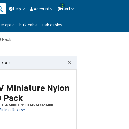
0
Help
Account
Cart
ontact us Mon-Fri 8:30am-5pm EST.
Sign in
ber optic
bulk cable
usb cables
800-626-6622
New Customer
Create Account
0 Pack
Live Chat
Contact us
×
Details.
UV Miniature Nylon
0 Pack
18-BK-500
GTIN:
00846949020408
rite a Review