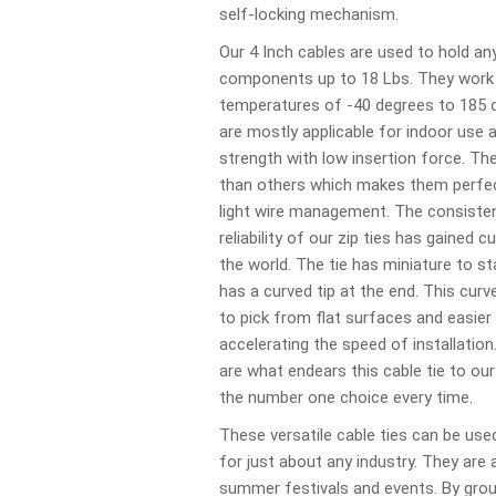
self-locking mechanism.
Our 4 Inch cables are used to hold a
components up to 18 Lbs. They work 
temperatures of -40 degrees to 185 
are mostly applicable for indoor use 
strength with low insertion force. Th
than others which makes them perfec
light wire management. The consist
reliability of our zip ties has gained
the world. The tie has miniature to s
has a curved tip at the end. This curv
to pick from flat surfaces and easier 
accelerating the speed of installatio
are what endears this cable tie to o
the number one choice every time.
These versatile cable ties can be used
for just about any industry. They are 
summer festivals and events. By grou