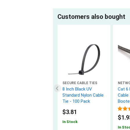
Customers also bought
SECURE CABLE TIES
NETW
8 Inch Black UV
Cat 6
Standard Nylon Cable
Cable 
Tie - 100 Pack
Boote
$3.81
$1.9
In Stock
In Sto