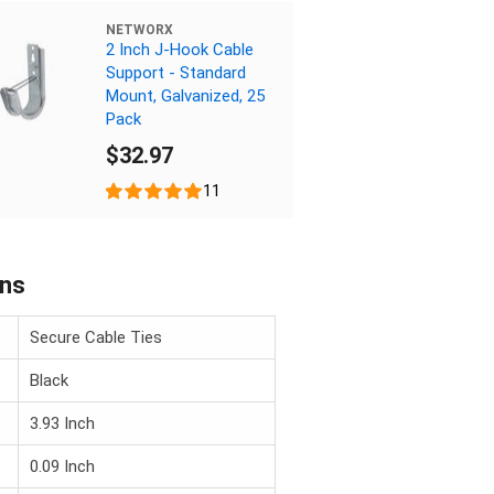
NETWORX
2 Inch J-Hook Cable
Support - Standard
Mount, Galvanized, 25
Pack
$32.97
11
ons
Secure Cable Ties
Black
3.93 Inch
0.09 Inch