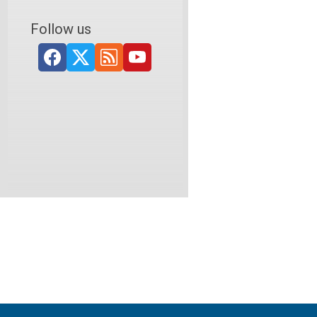
Follow us