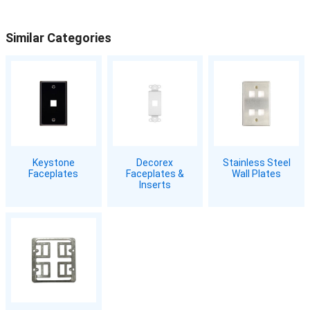
Similar Categories
Keystone
Decorex
Stainless Steel
Faceplates
Faceplates &
Wall Plates
Inserts