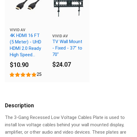
VIVID AV
4K HDMI 16 FT
VIVID AV
TV Wall Mount
(5 Meter) - UHD
- Fixed - 37" to
HDMI 2.0 Ready
70"
High Speed
Cable with
$24.07
$10.90
Ethernet
25
Description
The 3-Gang Recessed Low Voltage Cables Plate is used to
install low voltage cables behind your wall mounted display,
amplifier, or other audio and video devices. These plates are