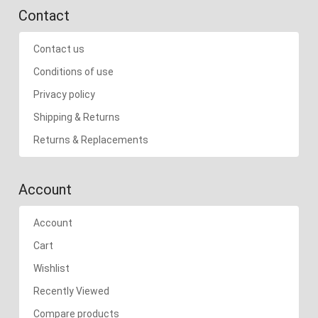
Contact
Contact us
Conditions of use
Privacy policy
Shipping & Returns
Returns & Replacements
Account
Account
Cart
Wishlist
Recently Viewed
Compare products