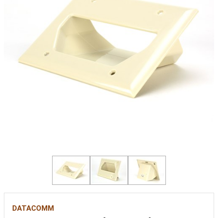
DATACOMM