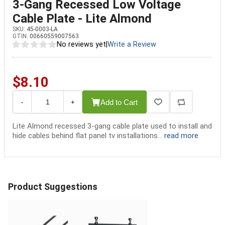
3-Gang Recessed Low Voltage
Cable Plate - Lite Almond
SKU:
45-0003-LA
GTIN:
00660559007563
No reviews yet
|
Write a Review
$8.10
Add to Cart
-
+
Lite Almond recessed 3-gang cable plate used to install and
hide cables behind flat panel tv installations...
read more
Product Suggestions