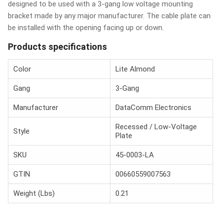
designed to be used with a 3-gang low voltage mounting
bracket made by any major manufacturer. The cable plate can
be installed with the opening facing up or down.
Products specifications
Color
Lite Almond
Gang
3-Gang
Manufacturer
DataComm Electronics
Recessed / Low-Voltage
Style
Plate
SKU
45-0003-LA
GTIN
00660559007563
Weight (Lbs)
0.21