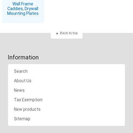
Wall Frame
Caddies, Drywall
Mounting Plates
Back to top
Information
Search
About Us
News
Tax Exemption
New products
Sitemap