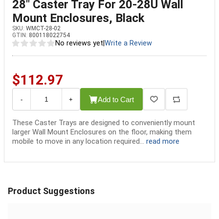
28" Caster Tray For 20-28U Wall
Mount Enclosures, Black
SKU:
WMCT-28-02
GTIN:
800118022754
No reviews yet
|
Write a Review
$112.97
Add to Cart
-
+
These Caster Trays are designed to conveniently mount
larger Wall Mount Enclosures on the floor, making them
mobile to move in any location required...
read more
Product Suggestions