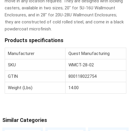
move in any location required. They are designed with locking
casters, available in two sizes; 20" for 5U-16U Wallmount
Enclosures, and in 28" for 20U-28U Wallmount Enclosures;
they are constructed of cold rolled steel, and come in a black
powdercoat microfinish.
Products specifications
Manufacturer
Quest Manufacturing
SKU
WMCT-28-02
GTIN
800118022754
Weight (Lbs)
14.00
Similar Categories