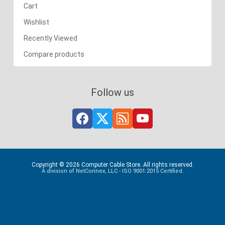
Cart
Wishlist
Recently Viewed
Compare products
Follow us
Copyright © 2026 Computer Cable Store. All rights reserved.
A division of NetConnex, LLC - ISO 9001:2015 Certified.