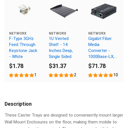
NETWORX
NETWORX
NETWORX
F-Type 3GHz
1U Vented
Gigabit Fiber
Feed Through
Shelf - 14
Media
Keystone Jack
Inches Deep,
Converter -
- White
Single Sided
1000Base-LX,
LC Multimode,
$1.78
$31.37
$71.78
550m, 1310nm
1
2
10
Description
These Caster Trays are designed to conveniently mount larger
Wall Mount Enclosures on the floor, making them mobile to