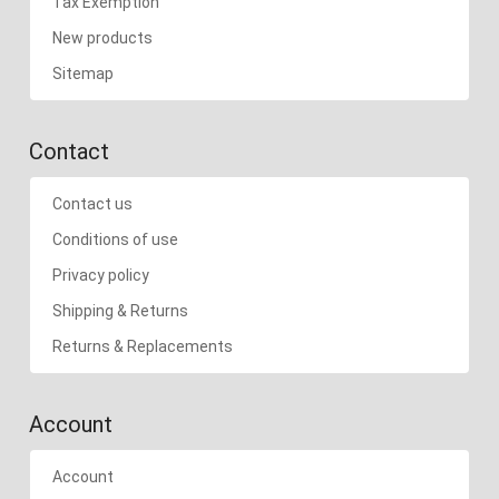
Tax Exemption
New products
Sitemap
Contact
Contact us
Conditions of use
Privacy policy
Shipping & Returns
Returns & Replacements
Account
Account