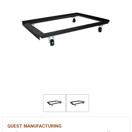
QUEST MANUFACTURING