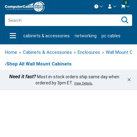
0
Contact us Mon-Fri 8:30am-5pm EST.
Sign in
800-626-6622
cabinets & accessories
networking
pc cables
New Customer
Create Account
keystone jacks
fiber optic
bulk cable
usb cables
Live Chat
Contact us
Home
»
Cabinets & Accessories
»
Enclosures
»
Wall Mount Cab
shop by brand
shop by savings
new products
‹
Shop All Wall Mount Cabinets
Need it fast?
Most in-stock orders ship same day when
×
ordered by 3pm ET.
View Details.