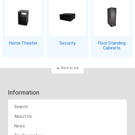
Home Theater
Security
Floor Standing
Cabinets
Back to top
Information
Search
About Us
News