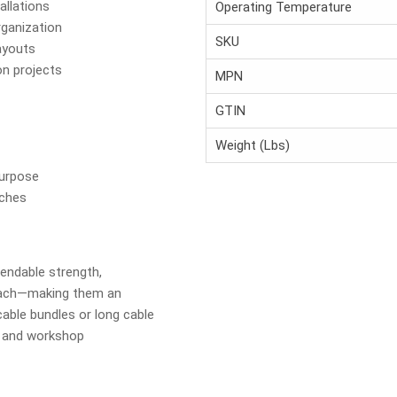
allations
Operating Temperature
rganization
SKU
ayouts
on projects
MPN
GTIN
Weight (Lbs)
Purpose
nches
pendable strength,
each—making them an
cable bundles or long cable
e, and workshop