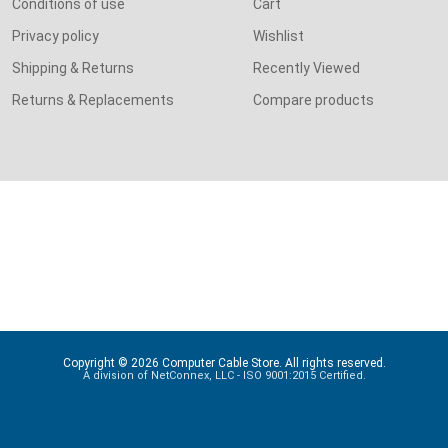
Conditions of use
Cart
Privacy policy
Wishlist
Shipping & Returns
Recently Viewed
Returns & Replacements
Compare products
Copyright © 2026 Computer Cable Store. All rights reserved.
A division of NetConnex, LLC - ISO 9001:2015 Certified.