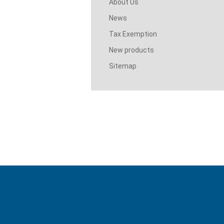
About Us
News
Tax Exemption
New products
Sitemap