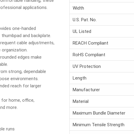
omfortable handling, these
rofessional applications.
Width
U.S. Pat. No.
vides one-handed
UL Listed
 thumbpad and backplate.
frequent cable adjustments,
REACH Compliant
e organization.
RoHS Compliant
rounded edges make
ble.
UV Protection
om strong, dependable
Length
rpose environments.
ded reach for larger
Manufacturer
 for home, office,
Material
and more.
Maximum Bundle Diameter
Minimum Tensile Strength
ble runs