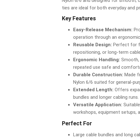
Nylon 6/6 and designed for smooth, c
ties are ideal for both everyday and p
Key Features
Easy-Release Mechanism:
Pro
operation through an ergonomic
Reusable Design:
Perfect for 
repositioning, or long-term cabl
Ergonomic Handling:
Smooth, 
repeated use safe and comforta
Durable Construction:
Made fr
Nylon 6/6 suited for general-pu
Extended Length:
Offers expan
bundles and longer cabling runs.
Versatile Application:
Suitable
workshops, equipment setups, 
Perfect For
Large cable bundles and long ca