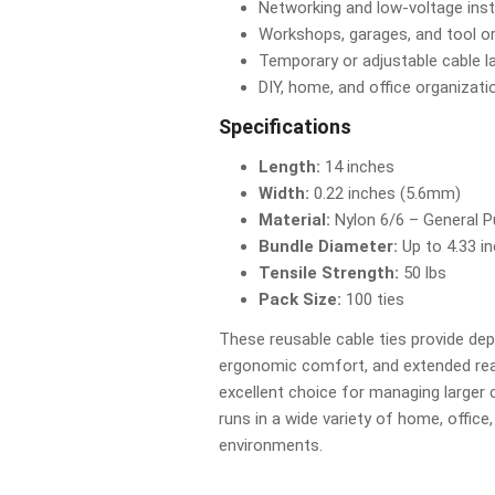
Networking and low-voltage inst
Workshops, garages, and tool o
Temporary or adjustable cable l
DIY, home, and office organizati
Specifications
Length:
14 inches
Width:
0.22 inches (5.6mm)
Material:
Nylon 6/6 – General 
Bundle Diameter:
Up to 4.33 i
Tensile Strength:
50 lbs
Pack Size:
100 ties
These reusable cable ties provide de
ergonomic comfort, and extended r
excellent choice for managing larger 
runs in a wide variety of home, offic
environments.