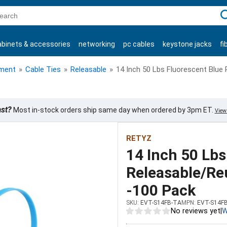
C
abinets & accessories
networking
pc cables
keystone jacks
fi
products
ment
»
Cable Ties
»
Releasable
»
14 Inch 50 Lbs Fluorescent Blue
ast?
Most in-stock orders ship same day when ordered by 3pm ET.
View 
RETYZ
14 Inch 50 Lbs
Releasable/Re
-100 Pack
SKU:
EVT-S14FB-TA
MPN:
EVT-S14F
No reviews yet
|
W