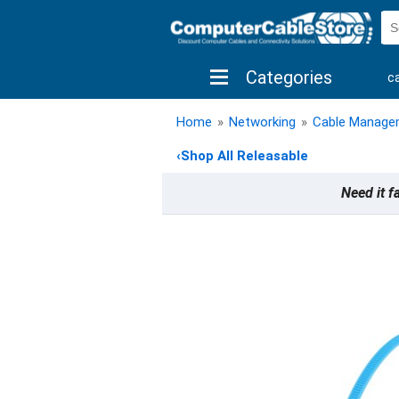
Categories
c
shop by brand
shop by savings
new 
Home
»
Networking
»
Cable Manage
‹
Shop All Releasable
Need it f