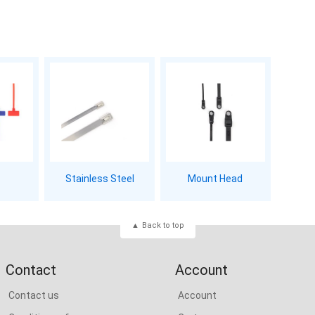
Stainless Steel
Mount Head
Back to top
Contact
Account
Contact us
Account