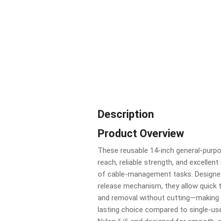
Description
Product Overview
These reusable 14-inch general-purpos
reach, reliable strength, and excellent
of cable-management tasks. Designe
release mechanism, they allow quick ti
and removal without cutting—making 
lasting choice compared to single-use 