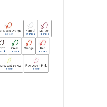
uorescent Orange
Natural
Maroon
In stock
In stock
In stock
rown
Green
Orange
Red
stock
In stock
In stock
uorescent Yellow
Fluorescent Pink
In stock
In stock