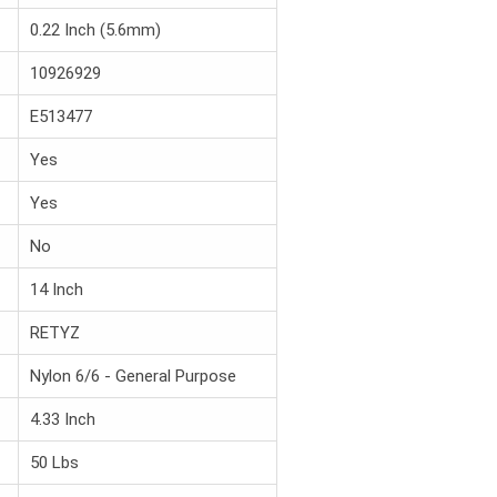
0.22 Inch (5.6mm)
10926929
E513477
Yes
Yes
No
14 Inch
RETYZ
Nylon 6/6 - General Purpose
4.33 Inch
50 Lbs