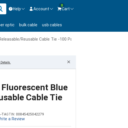
0
Help
Account
Cart
ontact us Mon-Fri 8:30am-5pm EST.
Sign in
ber optic
bulk cable
usb cables
800-626-6622
New Customer
Create Account
 Releasable/Reusable Cable Tie -100 Pack
Live Chat
Contact us
×
Details.
 Fluorescent Blue
usable Cable Tie
B-TA
GTIN:
00845425042279
rite a Review