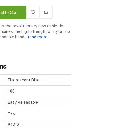
dd to Cart
is the revolutionary new cable tie
bines the high strength of nylon zip
easable head...
read more
ons
Fluorescent Blue
100
Easy Releasable
Yes
94V-2