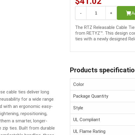
$41.02
A
-
+
The RTZ Releasable Cable Tie 
from RETYZ™. This design com
ties with a newly designed Rel
Products specificati
Color
e cable ties deliver long
Package Quantity
 reusability for a wide range
d with an ergonomic easy-
Style
ghtening, repositioning,
UL Compliant
them a smarter, longer-
zip ties. Built from durable
UL Flame Rating