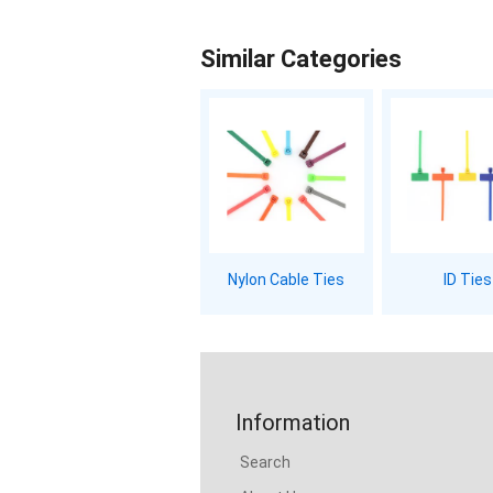
Similar Categories
Nylon Cable Ties
ID Ties
Information
Search