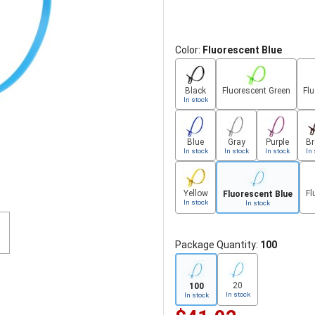
Color:
Fluorescent Blue
Black
Fluorescent Green
Fl
In stock
Blue
Gray
Purple
B
In stock
In stock
In stock
In 
Yellow
Fl
Fluorescent Blue
In stock
In stock
Package Quantity:
100
20
100
In stock
In stock