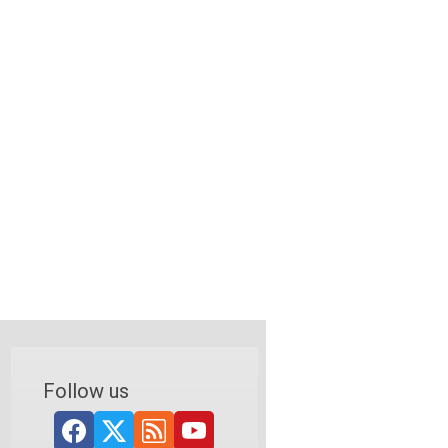
Follow us