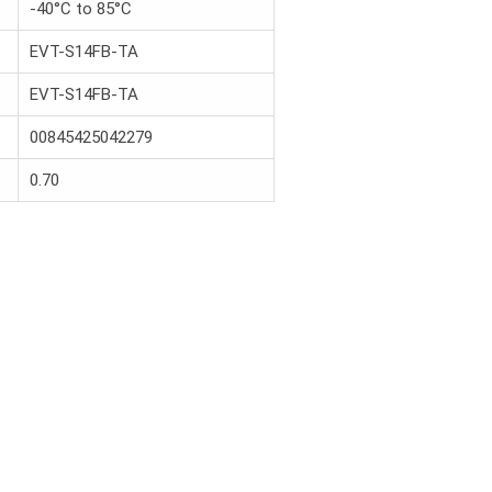
-40°C to 85°C
EVT-S14FB-TA
EVT-S14FB-TA
00845425042279
0.70