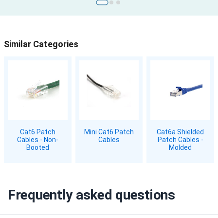
Similar Categories
Cat6 Patch
Mini Cat6 Patch
Cat6a Shielded
Cables - Non-
Cables
Patch Cables -
Booted
Molded
Frequently asked questions