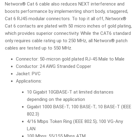
Networx® Cat 6 cable also reduces NEXT interference and
boosts performance by implementing short body, staggered,
Cat 6 RJ45 modular connectors. To top it all off, Networx®
Cat 6 contacts are plated with 50 micro inches of gold plating,
which provides superior connectivity. While the CAT6 standard
only requires cable rating up to 250 MHz, all Networx® patch
cables are tested up to 550 MHz.
Connector: 50-micron gold plated RJ-45 Male to Male
Conductor: 24 AWG Stranded Copper
Jacket: PVC
Applications:
10 Gigabit 10GBASE-T at limited distances
depending on the application
Gigabit 1000 BASE-T; 100 BASE-T; 10 BASE-T (IEEE
802.3)
4/16 Mbps Token Ring (IEEE 802.5); 100 VG-Any
LAN
100 Mbps; 55/155 Mbps ATM