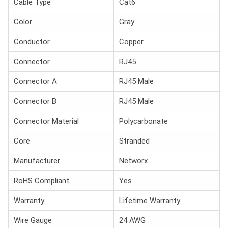
Cable Type
Cat6
Color
Gray
Conductor
Copper
Connector
RJ45
Connector A
RJ45 Male
Connector B
RJ45 Male
Connector Material
Polycarbonate
Core
Stranded
Manufacturer
Networx
RoHS Compliant
Yes
Warranty
Lifetime Warranty
Wire Gauge
24 AWG