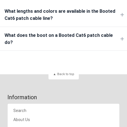
What lengths and colors are available in the Booted
Cat6 patch cable line?
What does the boot on a Booted Cat6 patch cable
do?
Back to top
Information
Search
About Us