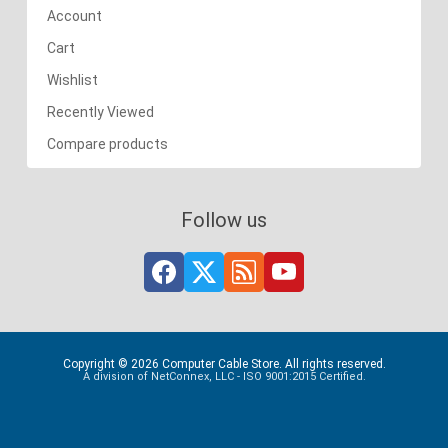
Account
Cart
Wishlist
Recently Viewed
Compare products
Follow us
Copyright © 2026 Computer Cable Store. All rights reserved.
A division of NetConnex, LLC - ISO 9001:2015 Certified.