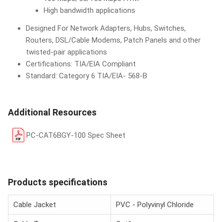
High bandwidth applications
Designed For Network Adapters, Hubs, Switches,
Routers, DSL/Cable Modems, Patch Panels and other
twisted-pair applications
Certifications: TIA/EIA Compliant
Standard: Category 6 TIA/EIA- 568-B
Additional Resources
PC-CAT6BGY-100 Spec Sheet
Products specifications
Cable Jacket
PVC - Polyvinyl Chloride