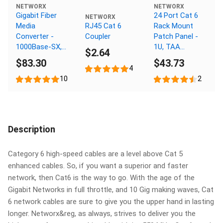
NETWORX
NETWORX
Gigabit Fiber
24 Port Cat 6
NETWORX
Media
RJ45 Cat 6
Rack Mount
Converter -
Coupler
Patch Panel -
1000Base-SX,
1U, TAA
$2.64
SC Multimode,
Compliant,
$83.30
$43.73
550m, 850nm
RoHS
4
Compliant
10
2
Description
Category 6 high-speed cables are a level above Cat 5
enhanced cables. So, if you want a superior and faster
network, then Cat6 is the way to go. With the age of the
Gigabit Networks in full throttle, and 10 Gig making waves, Cat
6 network cables are sure to give you the upper hand in lasting
longer. Networx&reg, as always, strives to deliver you the