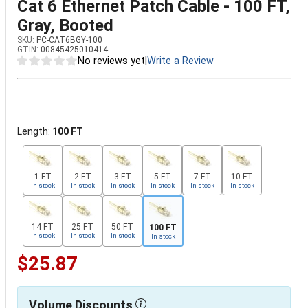
Cat 6 Ethernet Patch Cable - 100 FT,
Gray, Booted
SKU:
PC-CAT6BGY-100
GTIN:
00845425010414
No reviews yet
|
Write a Review
Length:
100 FT
1 FT
2 FT
3 FT
5 FT
7 FT
10 FT
In stock
In stock
In stock
In stock
In stock
In stock
14 FT
25 FT
50 FT
100 FT
In stock
In stock
In stock
In stock
$25.87
Volume Discounts