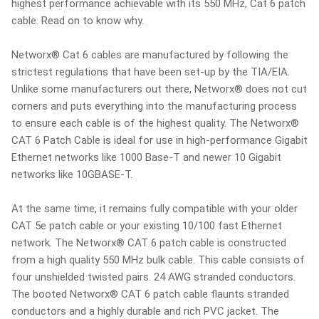
highest performance achievable with its 550 MHz, Cat 6 patch
cable. Read on to know why.
Networx® Cat 6 cables are manufactured by following the
strictest regulations that have been set-up by the TIA/EIA.
Unlike some manufacturers out there, Networx® does not cut
corners and puts everything into the manufacturing process
to ensure each cable is of the highest quality. The Networx®
CAT 6 Patch Cable is ideal for use in high-performance Gigabit
Ethernet networks like 1000 Base-T and newer 10 Gigabit
networks like 10GBASE-T.
At the same time, it remains fully compatible with your older
CAT 5e patch cable or your existing 10/100 fast Ethernet
network. The Networx® CAT 6 patch cable is constructed
from a high quality 550 MHz bulk cable. This cable consists of
four unshielded twisted pairs. 24 AWG stranded conductors.
The booted Networx® CAT 6 patch cable flaunts stranded
conductors and a highly durable and rich PVC jacket. The