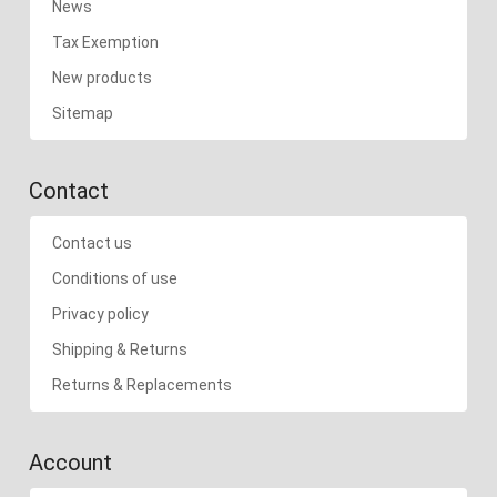
News
Tax Exemption
New products
Sitemap
Contact
Contact us
Conditions of use
Privacy policy
Shipping & Returns
Returns & Replacements
Account