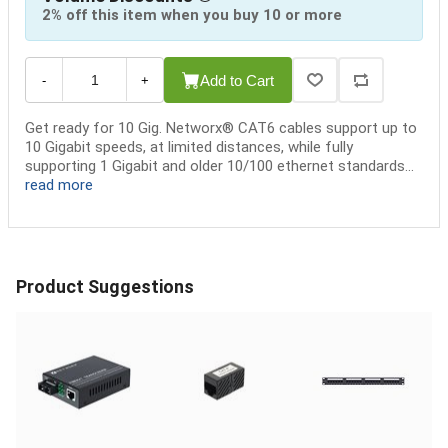
2% off this item when you buy 10 or more
Add to Cart
-
+
Get ready for 10 Gig. Networx® CAT6 cables support up to
10 Gigabit speeds, at limited distances, while fully
supporting 1 Gigabit and older 10/100 ethernet standards...
read more
Product Suggestions