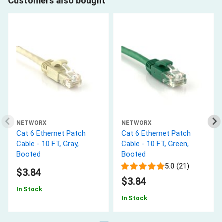
Customers also bought
NETWORX
NETWORX
Cat 6 Ethernet Patch
Cat 6 Ethernet Patch
Cable - 10 FT, Gray,
Cable - 10 FT, Green,
Booted
Booted
5.0 (21)
$3.84
$3.84
In Stock
In Stock