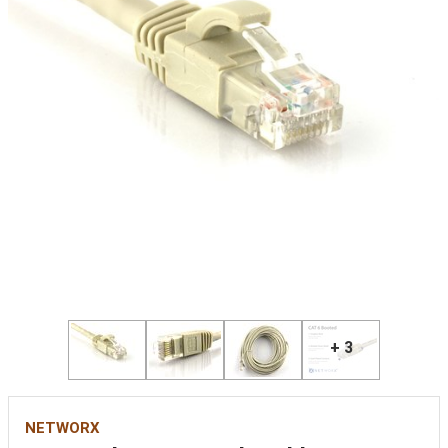
+ 3
NETWORX