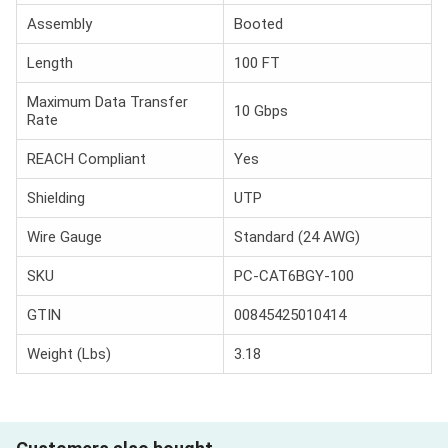
Assembly
Booted
Length
100 FT
Maximum Data Transfer
10 Gbps
Rate
REACH Compliant
Yes
Shielding
UTP
Wire Gauge
Standard (24 AWG)
SKU
PC-CAT6BGY-100
GTIN
00845425010414
Weight (Lbs)
3.18