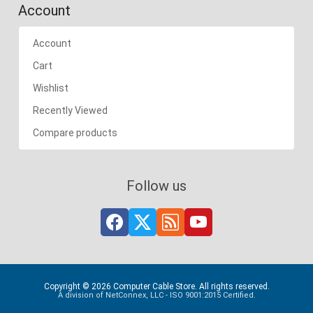
Account
Account
Cart
Wishlist
Recently Viewed
Compare products
Follow us
Copyright © 2026 Computer Cable Store. All rights reserved.
A division of NetConnex, LLC - ISO 9001:2015 Certified.