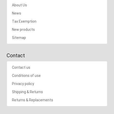
About Us
News
Tax Exemption
New products
Sitemap
Contact
Contact us
Conditions of use
Privacy policy
Shipping & Returns
Returns & Replacements