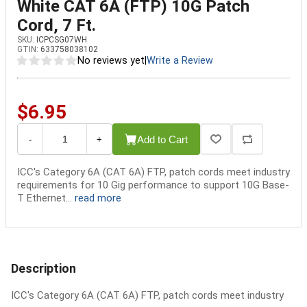
White CAT 6A (FTP) 10G Patch
Cord, 7 Ft.
SKU:
ICPCSG07WH
GTIN:
633758038102
No reviews yet
|
Write a Review
$6.95
Add to Cart
-
+
ICC's Category 6A (CAT 6A) FTP, patch cords meet industry
requirements for 10 Gig performance to support 10G Base-
T Ethernet...
read more
Description
ICC's Category 6A (CAT 6A) FTP, patch cords meet industry