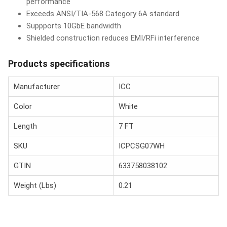
performance
Exceeds ANSI/TIA-568 Category 6A standard
Suppports 10GbE bandwidth
Shielded construction reduces EMI/RFi interference
Products specifications
Manufacturer
ICC
Color
White
Length
7 FT
SKU
ICPCSG07WH
GTIN
633758038102
Weight (Lbs)
0.21