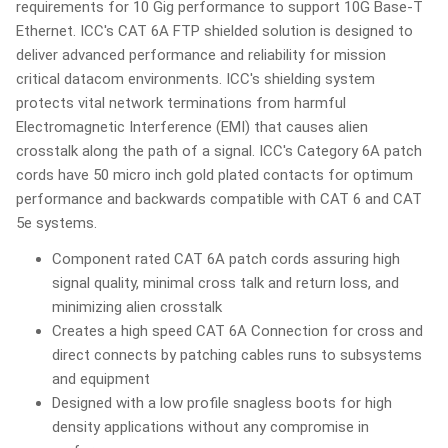
requirements for 10 Gig performance to support 10G Base-T
Ethernet. ICC's CAT 6A FTP shielded solution is designed to
deliver advanced performance and reliability for mission
critical datacom environments. ICC's shielding system
protects vital network terminations from harmful
Electromagnetic Interference (EMI) that causes alien
crosstalk along the path of a signal. ICC's Category 6A patch
cords have 50 micro inch gold plated contacts for optimum
performance and backwards compatible with CAT 6 and CAT
5e systems.
Component rated CAT 6A patch cords assuring high
signal quality, minimal cross talk and return loss, and
minimizing alien crosstalk
Creates a high speed CAT 6A Connection for cross and
direct connects by patching cables runs to subsystems
and equipment
Designed with a low profile snagless boots for high
density applications without any compromise in