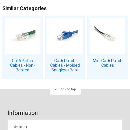
Similar Categories
Cat6 Patch
Cat6 Patch
Mini Cat6 Patch
Cables - Non-
Cables - Molded
Cables
Booted
Snagless Boot
Back to top
Information
Search