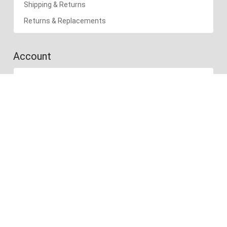
Shipping & Returns
Returns & Replacements
Account
Account
Cart
Wishlist
Recently Viewed
Compare products
Follow us