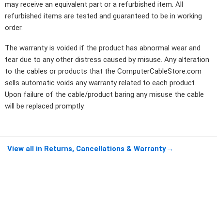
may receive an equivalent part or a refurbished item. All
refurbished items are tested and guaranteed to be in working
order.
The warranty is voided if the product has abnormal wear and
tear due to any other distress caused by misuse. Any alteration
to the cables or products that the ComputerCableStore.com
sells automatic voids any warranty related to each product.
Upon failure of the cable/product baring any misuse the cable
will be replaced promptly.
View all in Returns, Cancellations & Warranty
→