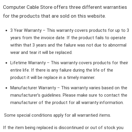
Computer Cable Store offers three different warranties
for the products that are sold on this website.
3 Year Warranty
– This warranty covers products for up to 3
years from the invoice date. If the product fails to operate
within that 3 years and the failure was not due to abnormal
wear and tear it will be replaced.
Lifetime Warranty
– This warranty covers products for their
entire life. If there is any failure during the life of the
product it will be replace in a timely manner.
Manufacturer Warranty
– This warranty varies based on the
manufacturer’s guidelines. Please make sure to contact the
manufacturer of the product for all warranty information.
Some special conditions apply for all warrantied items.
If the item being replaced is discontinued or out of stock you