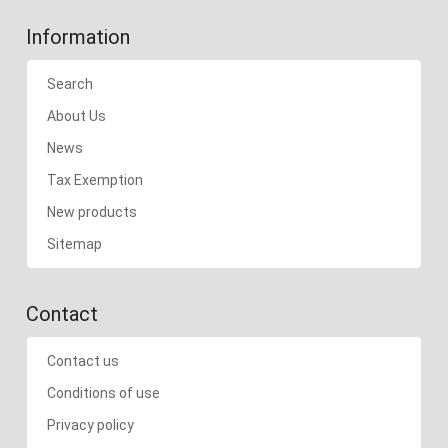
Information
Search
About Us
News
Tax Exemption
New products
Sitemap
Contact
Contact us
Conditions of use
Privacy policy