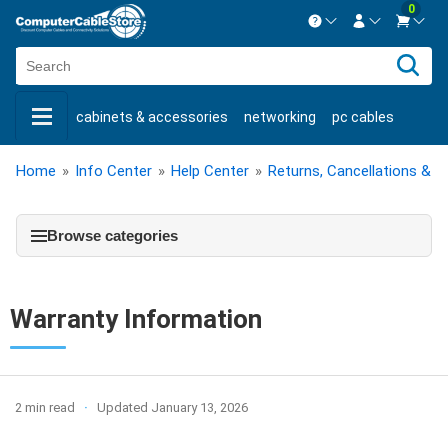
0
Contact us Mon-Fri 8:30am-5pm EST.
Sign in
800-626-6622
cabinets & accessories
networking
pc cables
New Customer
Create Account
keystone jacks
fiber optic
bulk cable
usb cables
Home
»
Info Center
»
Help Center
»
Returns, Cancellations & W
Live Chat
Contact us
shop by brand
shop by savings
new products
Browse categories
Warranty Information
2 min read
Updated January 13, 2026