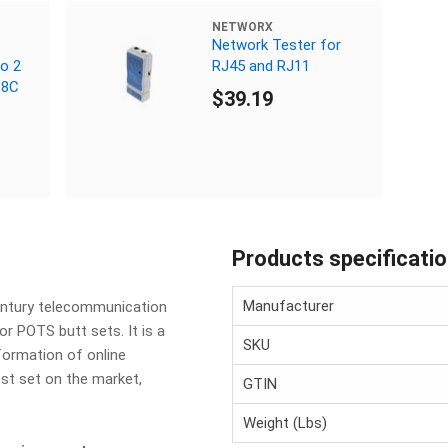
NETWORX
Network Tester for
to 2
RJ45 and RJ11
P8C
$39.19
Products specificati
Manufacturer
century telecommunication
or POTS butt sets. It is a
SKU
nformation of online
est set on the market,
GTIN
Weight (Lbs)