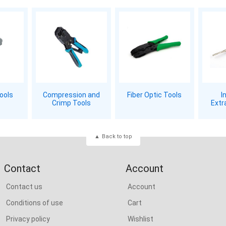
Tools
Compression and
Fiber Optic Tools
I
Crimp Tools
Extr
Back to top
Contact
Account
Contact us
Account
Conditions of use
Cart
Privacy policy
Wishlist