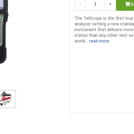
A
-
+
The TelScope is the first tru
analyzer setting a new standar
instrument that delivers more
status than any other test se
world...
read more