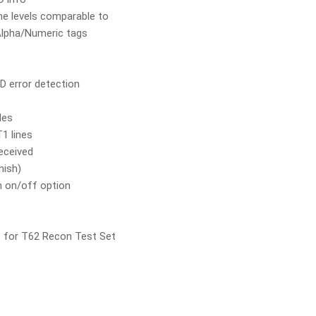
me levels comparable to
lpha/Numeric tags
ID error detection
des
1 lines
received
nish)
h on/off option
 for T62 Recon Test Set