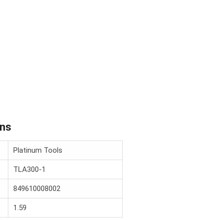
ons
Platinum Tools
TLA300-1
849610008002
1.59