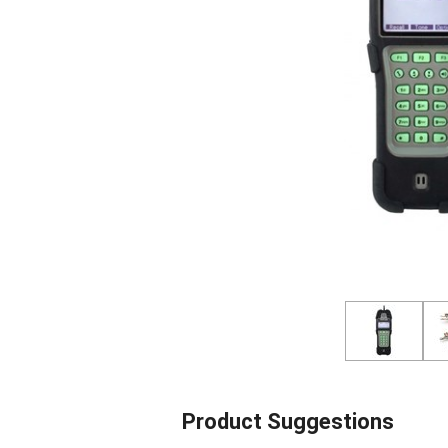
Product Suggestions