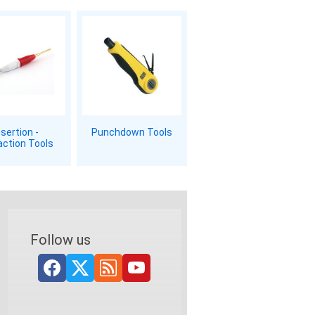
nsertion -
Punchdown Tools
action Tools
Follow us