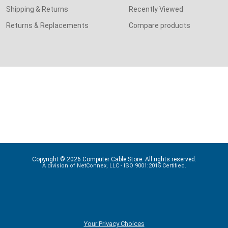
Shipping & Returns
Recently Viewed
Returns & Replacements
Compare products
Copyright © 2026 Computer Cable Store. All rights reserved.
A division of NetConnex, LLC - ISO 9001:2015 Certified.
Your Privacy Choices