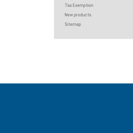
Tax Exemption
New products
Sitemap