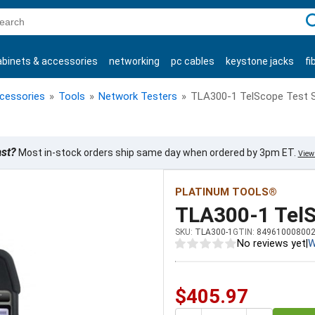
C
abinets & accessories
networking
pc cables
keystone jacks
fi
products
ccessories
»
Tools
»
Network Testers
»
TLA300-1 TelScope Test 
ast?
Most in-stock orders ship same day when ordered by 3pm ET.
View 
PLATINUM TOOLS®
TLA300-1 TelS
SKU:
TLA300-1
GTIN:
84961000800
No reviews yet
|
W
$405.97