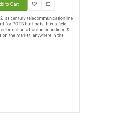
dd to Cart
e 21st century telecommunication line
d for POTS butt sets. It is a field
 information of online conditions &
t on the market, anywhere in the