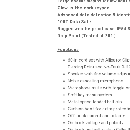
Large backlit display for low ligh
Glow-in-the-dark keypad
Advanced data detection & identi
100% Data Safe
Rugged weatherproof case, IP54 
Drop Proof (Tested at 20ft)
Functions
60-in cord set with Alligator Cli
Piercing Point and No-Fault RJ
Speaker with fine volume adjus
Noise cancelling microphone
Microphone mute with toggle on
Soft key menu system
Metal spring-loaded belt clip
Cushion boot for extra protecti
Off-hook current and polarity
On-hook voltage and polarity
On-hook and call waiting Caller I