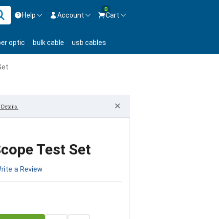
0
Help
Account
Cart
ontact us Mon-Fri 8:30am-5pm EST.
Sign in
ber optic
bulk cable
usb cables
800-626-6622
New Customer
Create Account
Set
Live Chat
Contact us
×
Details.
cope Test Set
2
rite a Review