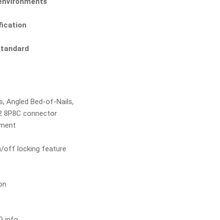
t environments
fication
Standard
ps, Angled Bed-of-Nails,
12 8P8C connector
tment
/off locking feature
on
D info