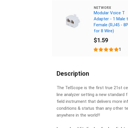
NETWORX
Modular Voice T
Adapter - 1 Male 
Female (RJ45 - 8
for 8 Wire)
$1.59
1
Description
The TelScope is the first true 21st 
line analyzer setting a new standard f
field instrument that delivers more i
conditions & status than any other t
anywhere in the world!!