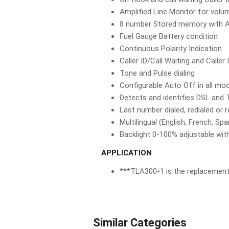
Amplified Line Monitor for volu
8 number Stored memory with A
Fuel Gauge Battery condition
Continuous Polarity Indication
Caller ID/Call Waiting and Caller 
Tone and Pulse dialing
Configurable Auto Off in all mo
Detects and identifies DSL and T
Last number dialed, redialed or 
Multilingual (English, French, Spa
Backlight 0-100% adjustable wit
APPLICATION
***TLA300-1 is the replacement
Similar Categories