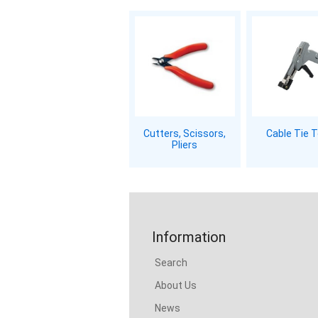
Cutters, Scissors,
Cable Tie 
Pliers
Information
Search
About Us
News