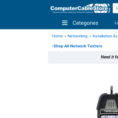
Categories
c
shop by brand
shop by savings
new 
Home
»
Networking
»
Installation A
‹
Shop All Network Testers
Need it f