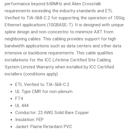
performance beyond 650MHz and Alien Crosstalk
requirements exceeding the industry standards and ETL
Verified to TIA-568-C.2 for supporting the operation of 10Gig
Ethernet applications (10GBASE-T). It is designed with unique
spline design and non-concentric to minimize AXT from
neighboring cables. This cabling provides support for high
bandwidth applications such as data centers and other data
intensive or backbone requirements. This cable qualifies
installations for the ICC Lifetime Certified Site Cabling
System Limited Warranty when installed by ICC Certified
installers (conditions apply)
ETL Verified to TIA-568-C.2
UL Type CMR for non-plenum
FT4
UL 444
Conductor: 23 AWG Solid Bare Copper
Insulation: FEP
Jacket: Flame Retardant PVC