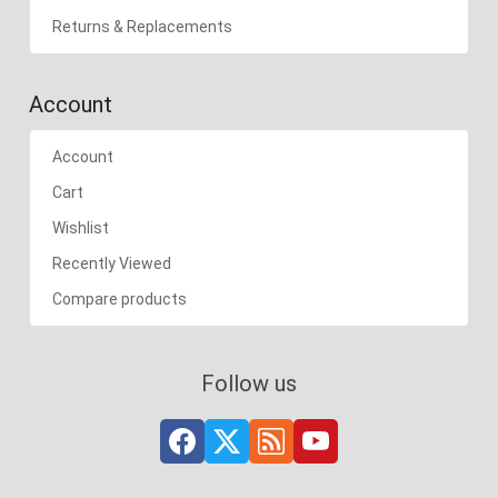
Returns & Replacements
Account
Account
Cart
Wishlist
Recently Viewed
Compare products
Follow us