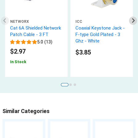
NETWORX
ICC
Cat 6A Shielded Network
Coaxial Keystone Jack -
Patch Cable - 3 FT
F-type Gold Plated - 3
Ghz - White
5.0 (13)
$2.97
$3.85
In Stock
Similar Categories