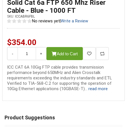
Solid Cat 6a FTP 650 Mhz Riser
Cable - Blue - 1000 FT
SKU:
ICCABR6FBL
No reviews yet
|
Write a Review
$354.00
Add to Cart
-
+
ICC CAT 6A 10Gig FTP cable provides transmission
performance beyond 650MHz and Alien Crosstalk
requirements exceeding the industry standards and ETL
Verified to TIA-568-C.2 for supporting the operation of
10Gig Ethernet applications (10GBASE-T)...
read more
Product Suggestions