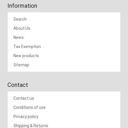
Information
Search
About Us
News
Tax Exemption
New products
Sitemap
Contact
Contact us
Conditions of use
Privacy policy
Shipping & Returns