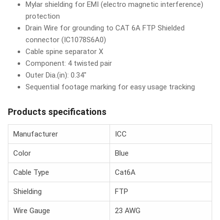
Mylar shielding for EMI (electro magnetic interference)
protection
Drain Wire for grounding to CAT 6A FTP Shielded
connector (IC1078S6A0)
Cable spine separator X
Component: 4 twisted pair
Outer Dia.(in): 0.34"
Sequential footage marking for easy usage tracking
Products specifications
Manufacturer
ICC
Color
Blue
Cable Type
Cat6A
Shielding
FTP
Wire Gauge
23 AWG