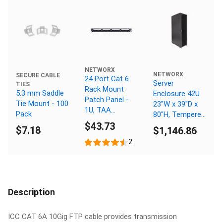
NETWORX
NETWORX
SECURE CABLE
24 Port Cat 6
Server
TIES
Rack Mount
5.3 mm Saddle
Enclosure 42U
Patch Panel -
Tie Mount - 100
23"W x 39"D x
1U, TAA
Pack
80"H, Tempered
Compliant,
$43.73
Glass Door,
$7.18
$1,146.86
RoHS
Removable Side
Compliant
2
Panels, Solid
Rear Door,
Knockdown
Description
ICC CAT 6A 10Gig FTP cable provides transmission