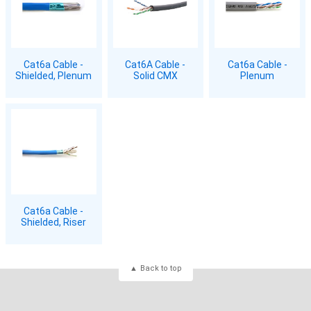
Cat6a Cable -
Cat6A Cable -
Cat6a Cable -
Shielded, Plenum
Solid CMX
Plenum
Cat6a Cable -
Shielded, Riser
Back to top