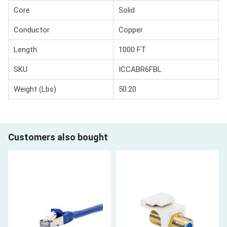
Core
Solid
Conductor
Copper
Length
1000 FT
SKU
ICCABR6FBL
Weight (Lbs)
50.20
Customers also bought