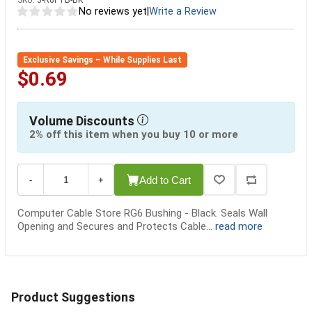
SKU:
3-R6FTB-BK
No reviews yet
|
Write a Review
Exclusive Savings – While Supplies Last
$0.69
Volume Discounts
2% off this item when you buy 10 or more
Add to Cart
-
+
Computer Cable Store RG6 Bushing - Black. Seals Wall
Opening and Secures and Protects Cable...
read more
Product Suggestions