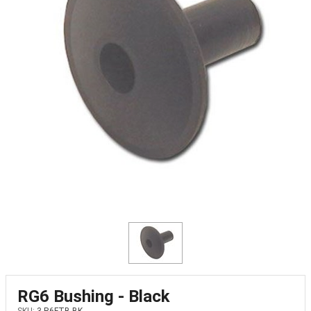
RG6 Bushing - Black