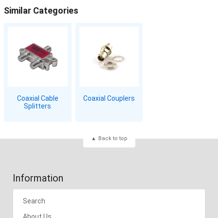
Similar Categories
Coaxial Cable
Coaxial Couplers
Splitters
Back to top
Information
Search
About Us