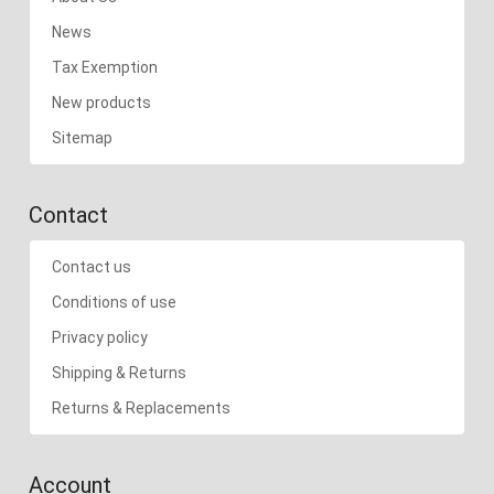
News
Tax Exemption
New products
Sitemap
Contact
Contact us
Conditions of use
Privacy policy
Shipping & Returns
Returns & Replacements
Account