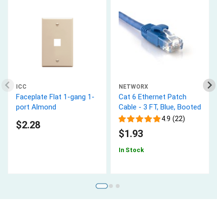
ICC
NETWORX
Faceplate Flat 1-gang 1-
Cat 6 Ethernet Patch
port Almond
Cable - 3 FT, Blue, Booted
4.9 (22)
$2.28
$1.93
In Stock