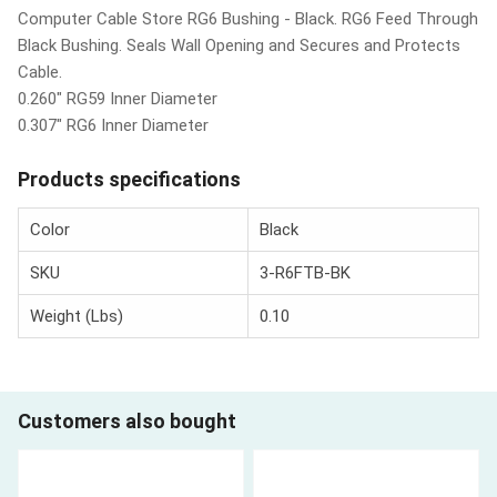
Computer Cable Store RG6 Bushing - Black. RG6 Feed Through
Black Bushing. Seals Wall Opening and Secures and Protects
Cable.
0.260" RG59 Inner Diameter
0.307" RG6 Inner Diameter
Products specifications
Color
Black
SKU
3-R6FTB-BK
Weight (Lbs)
0.10
Customers also bought