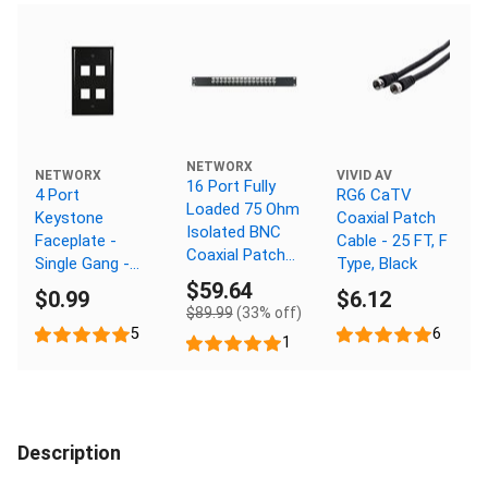
NETWORX
NETWORX
VIVID AV
16 Port Fully
4 Port
RG6 CaTV
Loaded 75 Ohm
Keystone
Coaxial Patch
Isolated BNC
Faceplate -
Cable - 25 FT, F
Coaxial Patch
Single Gang -
Type, Black
Panel - 1U
Black
$59.64
$0.99
$6.12
$89.99
(33% off)
5
6
1
Description