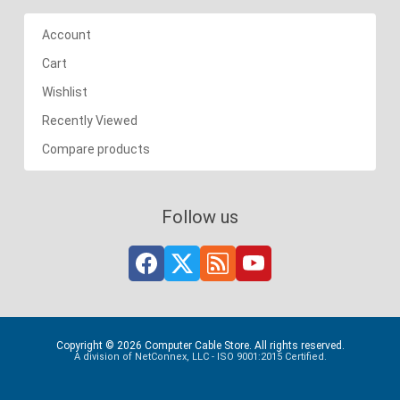
Account
Cart
Wishlist
Recently Viewed
Compare products
Follow us
Copyright © 2026 Computer Cable Store. All rights reserved.
A division of NetConnex, LLC - ISO 9001:2015 Certified.