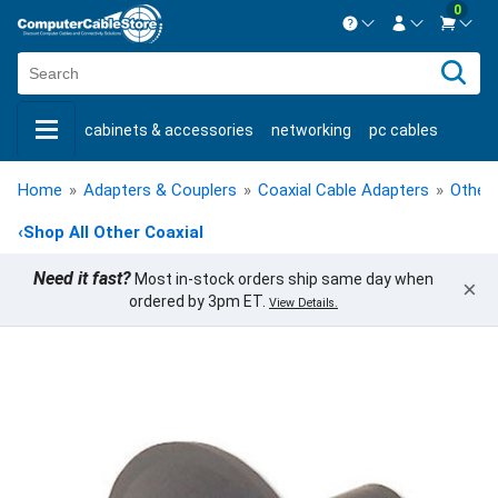
0
Contact us Mon-Fri 8:30am-5pm EST.
Sign in
800-626-6622
cabinets & accessories
networking
pc cables
New Customer
Create Account
keystone jacks
fiber optic
bulk cable
usb cables
Live Chat
Contact us
Home
»
Adapters & Couplers
»
Coaxial Cable Adapters
»
Other 
shop by brand
shop by savings
new products
‹
Shop All Other Coaxial
Need it fast?
Most in-stock orders ship same day when
×
ordered by 3pm ET.
View Details.