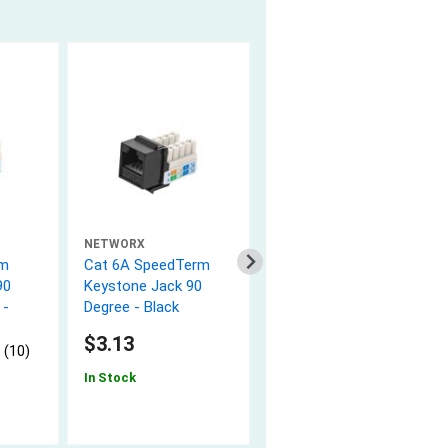
NETWORX
NETWORX
rm
Cat 6A SpeedTerm
4 Port Keystone
90
Keystone Jack 90
Faceplate - Single
 -
Degree - Black
Gang - White
5.0 (5)
$3.13
 (10)
$0.99
In Stock
In Stock