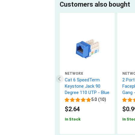
Customers also bought
NETWORX
NETW
Cat 6 SpeedTerm
2 Por
Keystone Jack 90
Facepl
Degree 110 UTP - Blue
Gang 
5.0 (10)
$2.64
$0.9
In Stock
In Sto