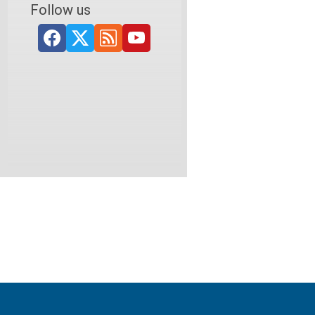
Follow us