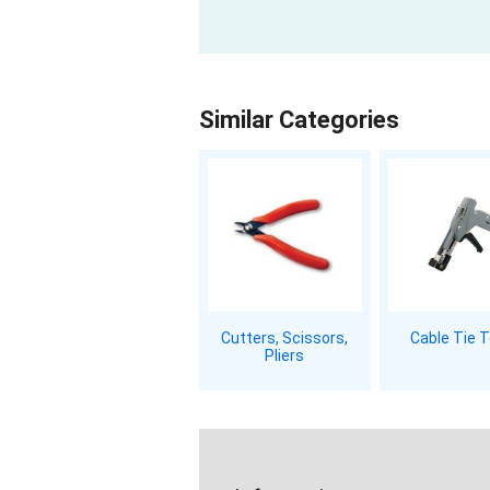
Similar Categories
Cutters, Scissors,
Cable Tie 
Pliers