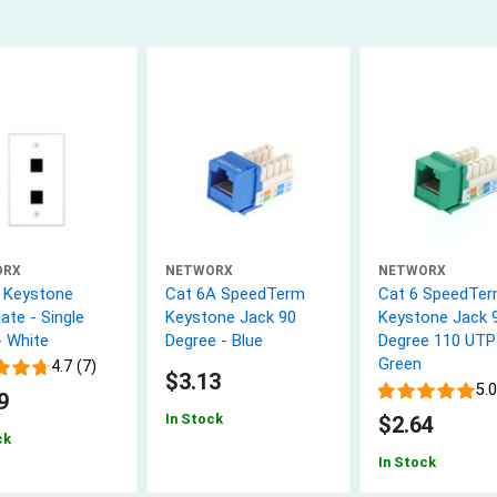
ORX
NETWORX
NETWORX
t Keystone
Cat 6A SpeedTerm
Cat 6 SpeedTe
ate - Single
Keystone Jack 90
Keystone Jack 
- White
Degree - Blue
Degree 110 UTP
Green
4.7 (7)
$3.13
5.0
9
In Stock
$2.64
ck
In Stock