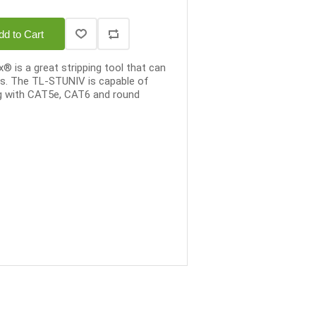
dd to Cart
is a great stripping tool that can
es. The TL-STUNIV is capable of
g with CAT5e, CAT6 and round