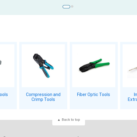
Tools
Compression and
Fiber Optic Tools
I
Crimp Tools
Extr
Back to top