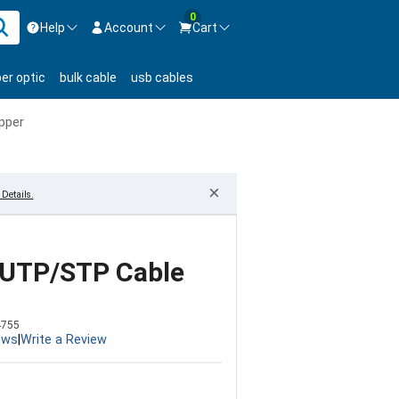
0
Help
Account
Cart
ontact us Mon-Fri 8:30am-5pm EST.
Sign in
ber optic
bulk cable
usb cables
800-626-6622
New Customer
Create Account
pper
Live Chat
Contact us
×
Details.
/UTP/STP Cable
4755
ews
|
Write a Review