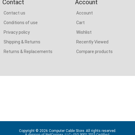
Contact
Account
Contact us
Account
Conditions of use
Cart
Privacy policy
Wishlist
Shipping & Returns
Recently Viewed
Returns & Replacements
Compare products
Copyright © 2026 Computer Cable Store. All rights reserved.
A division of NetConnex, LLC - ISO 9001:2015 Certified.