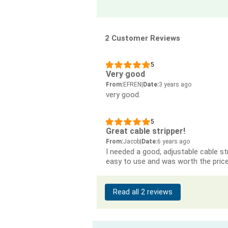
2 Customer Reviews
5
Very good
From:
EFREN
|
Date:
3 years ago
very good.
5
Great cable stripper!
From:
Jacob
|
Date:
6 years ago
I needed a good, adjustable cable st
easy to use and was worth the price
Read all 2 reviews