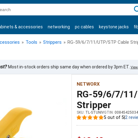
C
abinets & accessories
networking
pc cables
keystone jacks
fi
products
ccessories
»
Tools
»
Strippers
»
RG-59/6/7/11/UTP/STP Cable Stri
ast?
Most in-stock orders ship same day when ordered by 3pm ET.
View 
NETWORX
RG-59/6/7/11
Stripper
SKU:
TL-STUNIV
GTIN:
0084542503
5 out of 5
|
2 revi