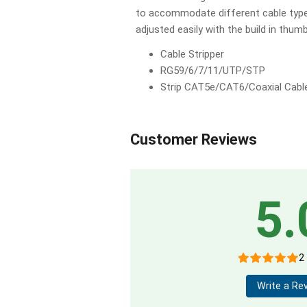
to accommodate different cable type
adjusted easily with the build in thum
Cable Stripper
RG59/6/7/11/UTP/STP
Strip CAT5e/CAT6/Coaxial Cabl
Customer Reviews
5.
2
Write a Re