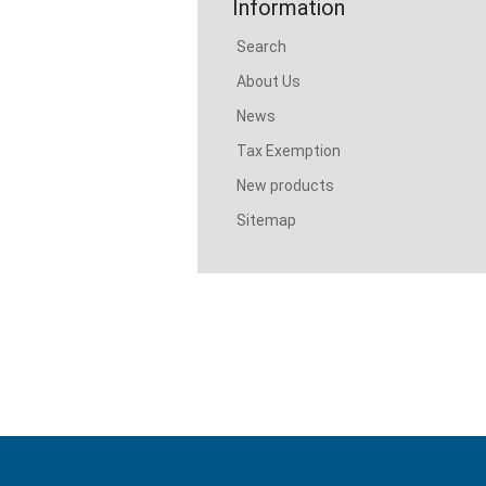
Information
Search
About Us
News
Tax Exemption
New products
Sitemap