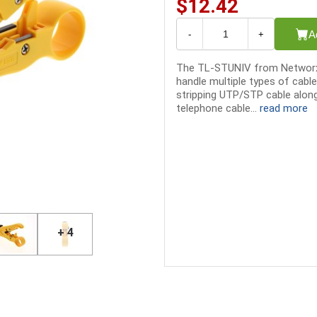
$12.42
A
-
+
The TL-STUNIV from Networx® 
handle multiple types of cabl
stripping UTP/STP cable alon
telephone cable...
read more
+ 4