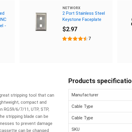
NETWORX
ded
2 Port Stainless Steel
BNC
Keystone Faceplate
el -
$2.97
7
Products specificati
Manufacturer
eat stripping tool that can
lightweight, compact and
Cable Type
on RG59/6/7/11, UTP, STP,
he stripping blade can be
Cable Type
icknesses to prevent damage
SKU
 cassette can be changed