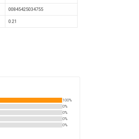
00845425034755
0.21
100%
0%
0%
0%
0%