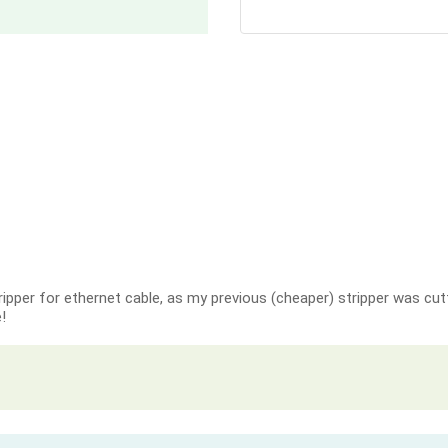
ripper for ethernet cable, as my previous (cheaper) stripper was cutt
!