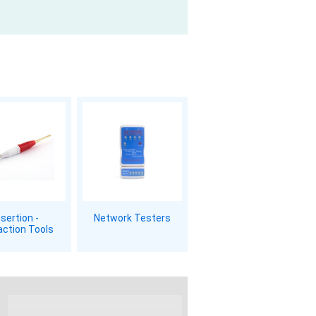
nsertion -
Network Testers
action Tools