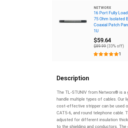
NETWORX
16 Port Fully Loa
75 Ohm Isolated 
Coaxial Patch Pan
1U
$59.64
$89.99
(33% off)
1
Description
The TL-STUNIV from Networx® is a gr
handle multiple types of cables. Our 
cost-effective stripper can be used 
CAT5-6, and round telephone cable. T
adjusted for different insulation th
to the shielding and conductors. The