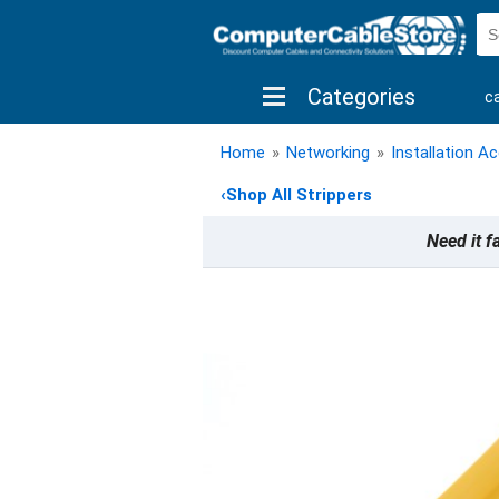
Categories
c
shop by brand
shop by savings
new 
Home
»
Networking
»
Installation A
‹
Shop All Strippers
Need it f