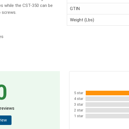
s while the CST-350 can be
GTIN
b screws.
Weight (Lbs)
es
0
5 star
4 star
3 star
 reviews
2 star
1 star
view