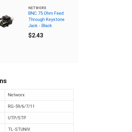
NETWORX
BNC 75 Ohm Feed
Through Keystone
Jack - Black
$2.43
ons
Networx
RG-59/6/7/11
UTP/STP
TL-STUNIV