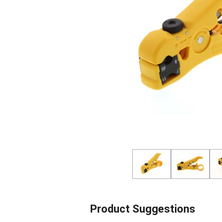
Product Suggestions