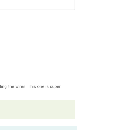
ing the wires. This one is super