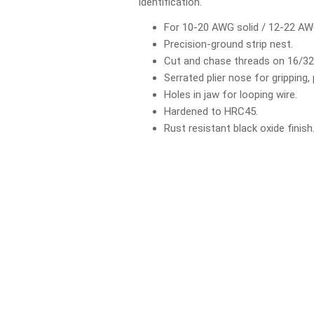
identification.
For 10-20 AWG solid / 12-22 AW
Precision-ground strip nest.
Cut and chase threads on 16/32 
Serrated plier nose for gripping, 
Holes in jaw for looping wire.
Hardened to HRC45.
Rust resistant black oxide finish