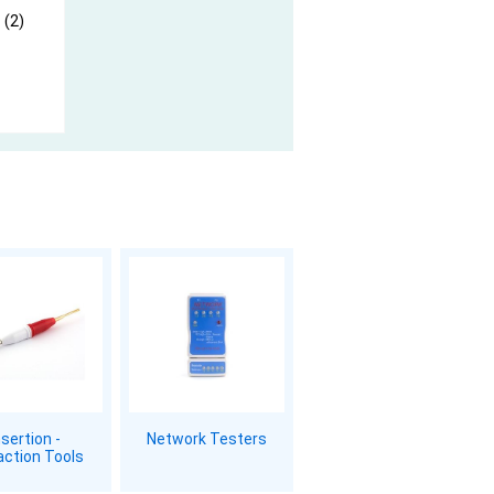
 (2)
nsertion -
Network Testers
action Tools