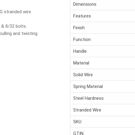
Dimensions
G stranded wire.
Features
& 8/32 bolts.
Finish
pulling and twisting.
Function
Handle
.
Material
Solid Wire
Spring Material
Steel Hardness
Stranded Wire
SKU
GTIN