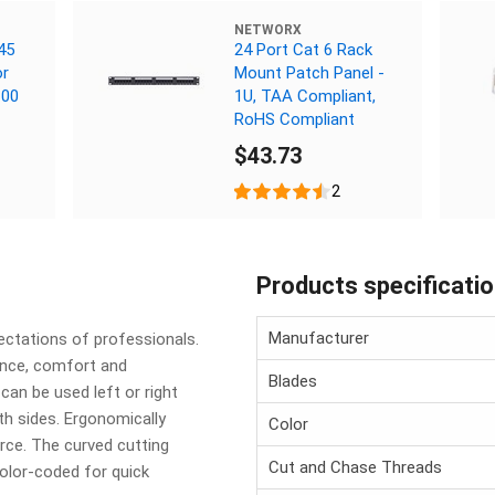
NETWORX
45
24 Port Cat 6 Rack
or
Mount Patch Panel -
100
1U, TAA Compliant,
RoHS Compliant
$43.73
2
Products specificati
Manufacturer
ctations of professionals.
ance, comfort and
Blades
 can be used left or right
th sides. Ergonomically
Color
rce. The curved cutting
Cut and Chase Threads
Color-coded for quick