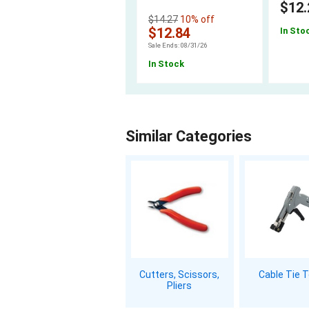
$12.
$14.27
10% off
$12.84
In Sto
Sale Ends: 08/31/26
In Stock
Similar Categories
Cutters, Scissors,
Cable Tie 
Pliers