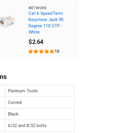
NETWORX
Cat 6 SpeedTerm
Keystone Jack 90
Degree 110 UTP -
White
$2.64
10
ons
Platinum Tools
Curved
Black
6/32 and 8/32 bolts