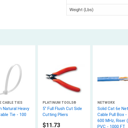
Weight (Lbs)
E CABLE TIES
PLATINUM TOOLS®
NETWORX
h Natural Heavy
5" Full Flush Cut Side
Solid Cat 6e Ne
able Tie - 100
Cutting Pliers
Cable Pull Box - 
600 MHz, Riser 
$11.73
PVC - 1000 FT