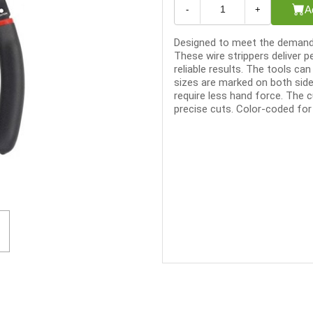
A
-
+
Designed to meet the demandi
These wire strippers deliver 
reliable results. The tools can
sizes are marked on both side
require less hand force. The c
precise cuts. Color-coded for q