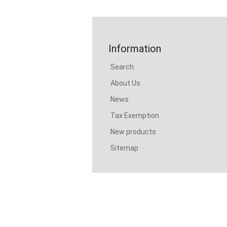
Information
Search
About Us
News
Tax Exemption
New products
Sitemap