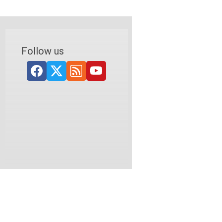
Follow us