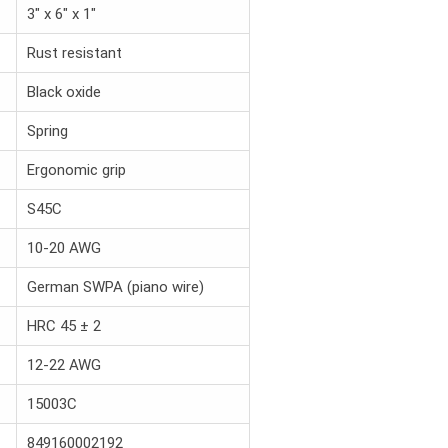
3" x 6" x 1"
Rust resistant
Black oxide
Spring
Ergonomic grip
S45C
10-20 AWG
German SWPA (piano wire)
HRC 45 ± 2
12-22 AWG
15003C
849160002192