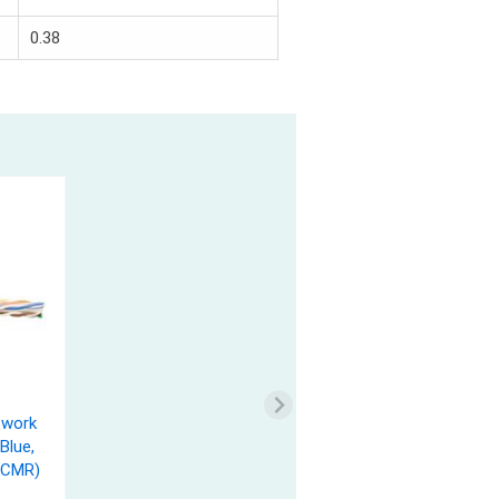
0.38
twork
Blue,
(CMR)