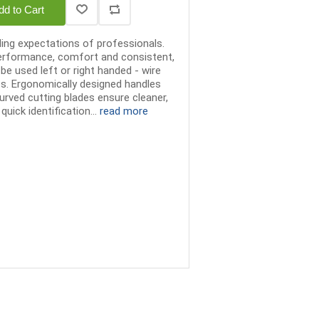
dd to Cart
ng expectations of professionals.
performance, comfort and consistent,
 be used left or right handed - wire
s. Ergonomically designed handles
urved cutting blades ensure cleaner,
uick identification...
read more