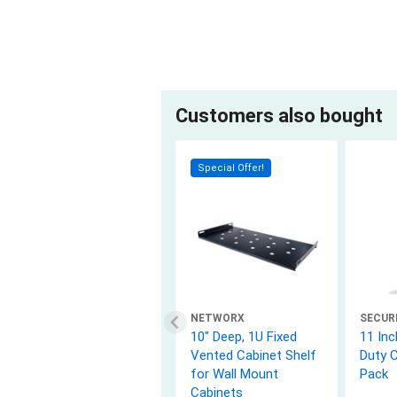
Customers also bought
Special Offer!
NETWORX
SECUR
10" Deep, 1U Fixed
11 Inc
Vented Cabinet Shelf
Duty C
for Wall Mount
Pack
Cabinets