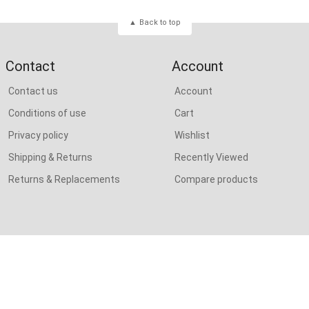
Back to top
Contact
Account
Contact us
Account
Conditions of use
Cart
Privacy policy
Wishlist
Shipping & Returns
Recently Viewed
Returns & Replacements
Compare products