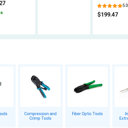
27
5.0
ck
$199.47
Tools
Compression and
Fiber Optic Tools
I
Crimp Tools
Extr