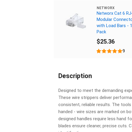
NETWORX
Networx Cat 6 RJ
Modular Connect
with Load Bars - 
Pack
$25.36
9
Description
Designed to meet the demanding expe
These wire strippers deliver perform
consistent, reliable results. The tools
handed - wire sizes are marked on bo
designed handles require less hand fo
blades ensure cleaner, precise cuts. 