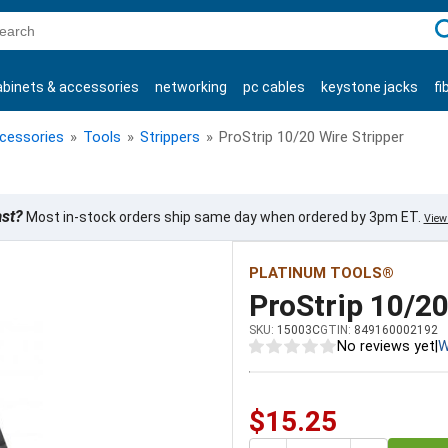
C
abinets & accessories
networking
pc cables
keystone jacks
fi
products
ccessories
»
Tools
»
Strippers
»
ProStrip 10/20 Wire Stripper
ast?
Most in-stock orders ship same day when ordered by 3pm ET.
View 
PLATINUM TOOLS®
ProStrip 10/20
SKU:
15003C
GTIN:
849160002192
No reviews yet
|
W
$15.25