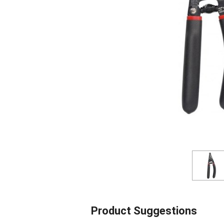
Product Suggestions