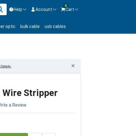
0
Help
Account
Cart
ontact us Mon-Fri 8:30am-5pm EST.
Sign in
ber optic
bulk cable
usb cables
800-626-6622
New Customer
Create Account
Live Chat
Contact us
×
Details.
 Wire Stripper
rite a Review