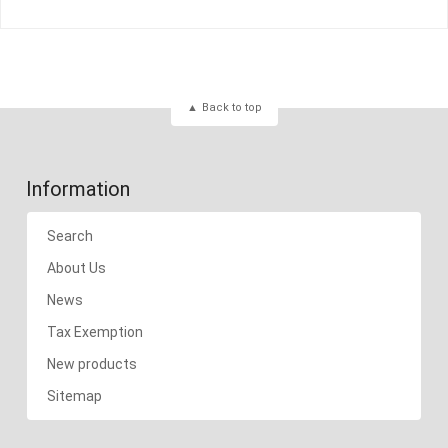
Back to top
Information
Search
About Us
News
Tax Exemption
New products
Sitemap