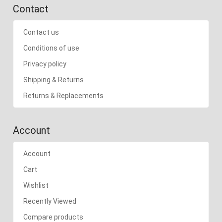
Contact
Contact us
Conditions of use
Privacy policy
Shipping & Returns
Returns & Replacements
Account
Account
Cart
Wishlist
Recently Viewed
Compare products