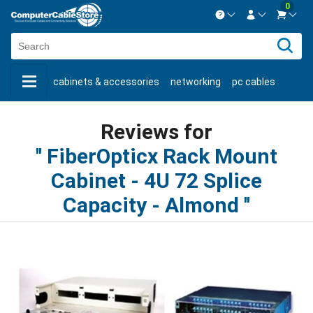
0
Contact us Mon-Fri 8:30am-5pm EST.
Sign in
800-626-6622
cabinets & accessories
networking
pc cables
New Customer
Create Account
keystone jacks
fiber optic
bulk cable
usb cables
Live Chat
Contact us
Reviews for
shop by brand
shop by savings
new products
FiberOpticx Rack Mount
Cabinet - 4U 72 Splice
Capacity - Almond