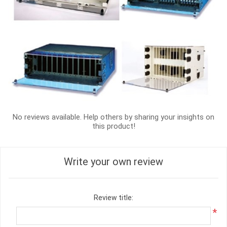
No reviews available. Help others by sharing your insights on
this product!
Write your own review
Review title:
*