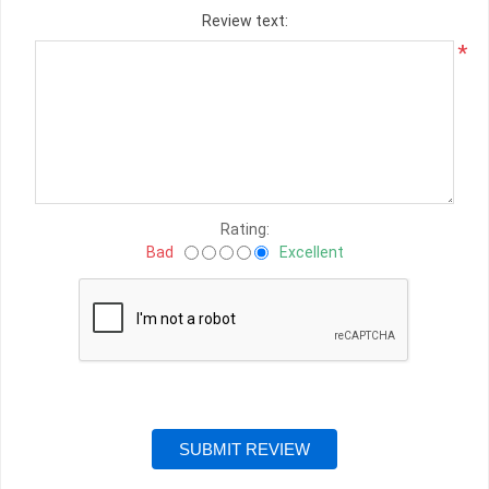
Review text:
*
Rating:
Bad
Excellent