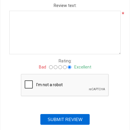
Review text:
*
Rating:
Bad
Excellent