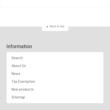
Back to top
Information
Search
About Us
News
Tax Exemption
New products
Sitemap