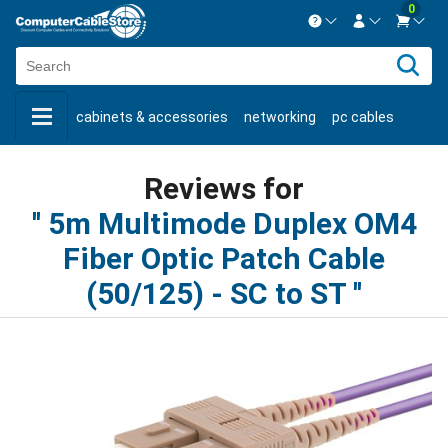
0
Contact us Mon-Fri 8:30am-5pm EST.
Sign in
800-626-6622
cabinets & accessories
networking
pc cables
New Customer
Create Account
keystone jacks
fiber optic
bulk cable
usb cables
Live Chat
Contact us
Reviews for
shop by brand
shop by savings
new products
5m Multimode Duplex OM4
Fiber Optic Patch Cable
(50/125) - SC to ST