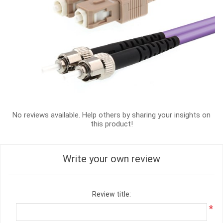
No reviews available. Help others by sharing your insights on
this product!
Write your own review
Review title:
*