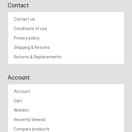
Contact
Contact us
Conditions of use
Privacy policy
Shipping & Returns
Returns & Replacements
Account
Account
Cart
Wishlist
Recently Viewed
Compare products