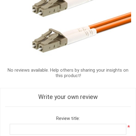
No reviews available. Help others by sharing your insights on
this product!
Write your own review
Review title:
*