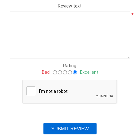
Review text:
*
Rating:
Bad
Excellent