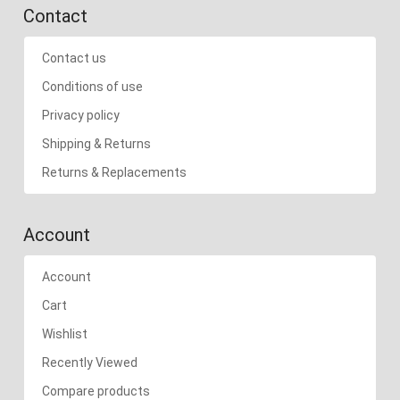
Contact
Contact us
Conditions of use
Privacy policy
Shipping & Returns
Returns & Replacements
Account
Account
Cart
Wishlist
Recently Viewed
Compare products