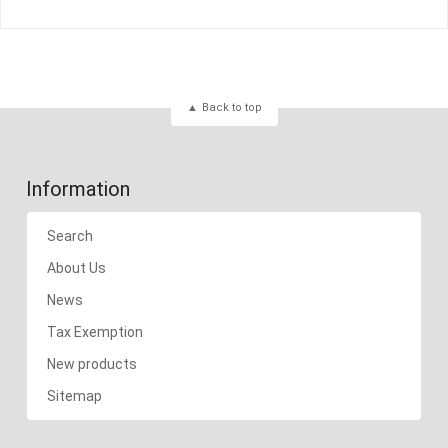
Back to top
Information
Search
About Us
News
Tax Exemption
New products
Sitemap