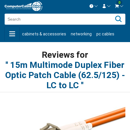
0
Contact us Mon-Fri 8:30am-5pm EST.
Sign in
800-626-6622
cabinets & accessories
networking
pc cables
New Customer
Create Account
keystone jacks
fiber optic
bulk cable
usb cables
Live Chat
Contact us
Reviews for
shop by brand
shop by savings
new products
15m Multimode Duplex Fiber
Optic Patch Cable (62.5/125) -
LC to LC