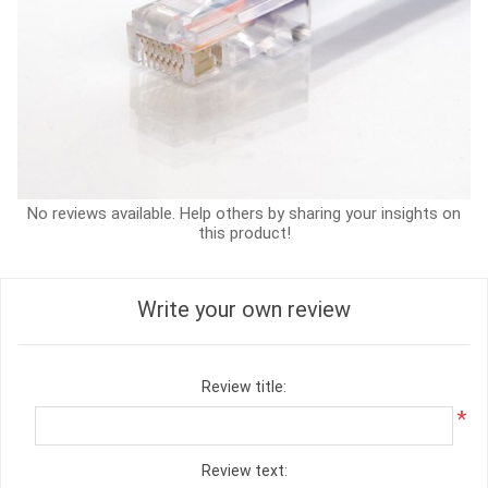
No reviews available. Help others by sharing your insights on
this product!
Write your own review
Review title:
*
Review text: