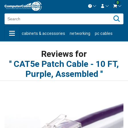
0
Contact us Mon-Fri 8:30am-5pm EST.
Sign in
800-626-6622
cabinets & accessories
networking
pc cables
New Customer
Create Account
keystone jacks
fiber optic
bulk cable
usb cables
Live Chat
Contact us
Reviews for
shop by brand
shop by savings
new products
CAT5e Patch Cable - 10 FT,
Purple, Assembled