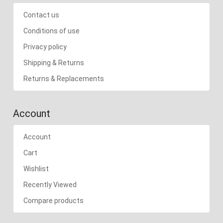
Contact us
Conditions of use
Privacy policy
Shipping & Returns
Returns & Replacements
Account
Account
Cart
Wishlist
Recently Viewed
Compare products