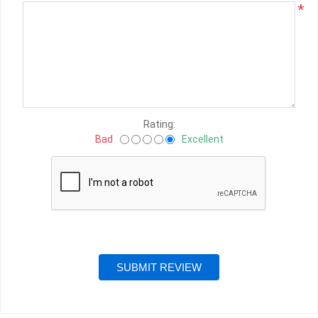
*
Rating:
Bad
Excellent