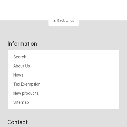
Back to top
Information
Search
About Us
News
Tax Exemption
New products
Sitemap
Contact