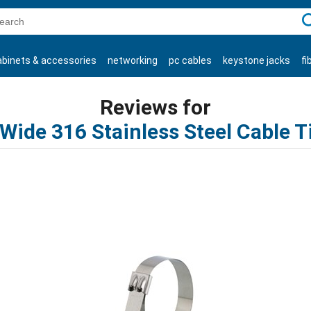
C
abinets & accessories
networking
pc cables
keystone jacks
fi
products
Reviews for
 Wide 316 Stainless Steel Cable T