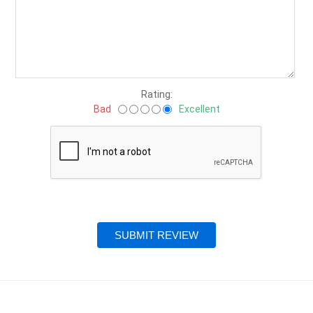
Rating:
Bad
Excellent