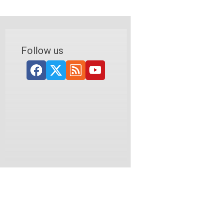
Follow us