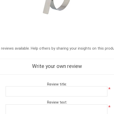
reviews available. Help others by sharing your insights on this prod
Write your own review
Review title:
*
Review text:
*