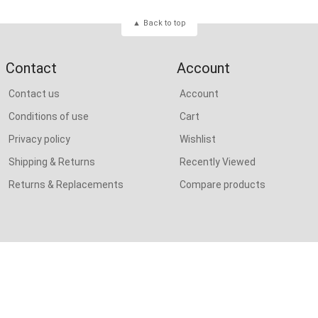
Back to top
Contact
Account
Contact us
Account
Conditions of use
Cart
Privacy policy
Wishlist
Shipping & Returns
Recently Viewed
Returns & Replacements
Compare products