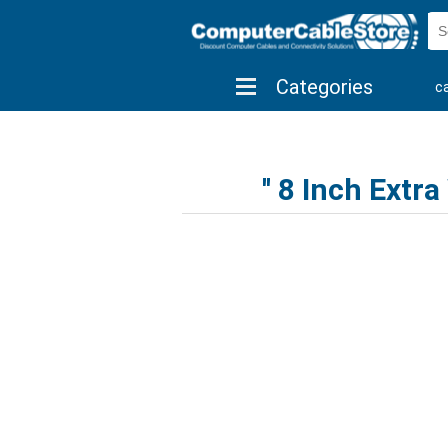
Categories
c
shop by brand
shop by savings
new 
8 Inch Extra