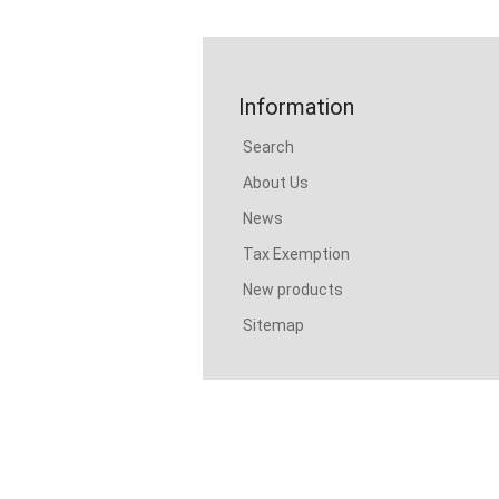
Information
Search
About Us
News
Tax Exemption
New products
Sitemap