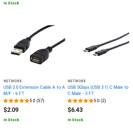
In Stock
NETWORX
NETWORX
USB 2.0 Extension Cable A to A
USB 5Gbps (USB 3.1) C Male to
M/F - 6 FT
C Male - 3 FT
5.0 (57)
5.0 (2)
$2.09
$6.43
In Stock
In Stock