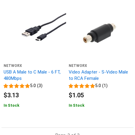
NETWORX
NETWORX
USB A Male to C Male - 6 FT,
Video Adapter - S-Video Male
480Mbps
to RCA Female
5.0 (3)
5.0 (1)
$3.13
$1.05
In Stock
In Stock