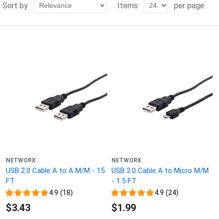
Sort by
Items
per page
NETWORX
NETWORX
USB 2.0 Cable A to A M/M - 15
USB 2.0 Cable A to Micro M/M
FT
- 1.5 FT
4.9 (18)
4.9 (24)
$3.43
$1.99