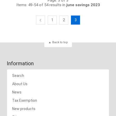
Page: 3 of 3
Items: 49-54 of 54 results in
june savings 2023
1
2
3
Back to top
Information
Search
About Us
News
Tax Exemption
New products