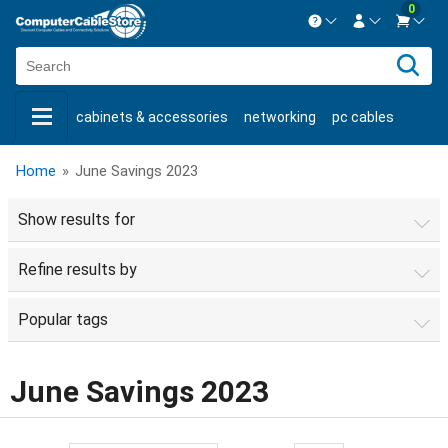
0
Contact us Mon-Fri 8:30am-5pm EST.
Sign in
800-626-6622
cabinets & accessories
networking
pc cables
New Customer
Create Account
keystone jacks
fiber optic
bulk cable
usb cables
Live Chat
Contact us
Home
»
June Savings 2023
shop by brand
shop by savings
new products
Show results for
Refine results by
Popular tags
June Savings 2023