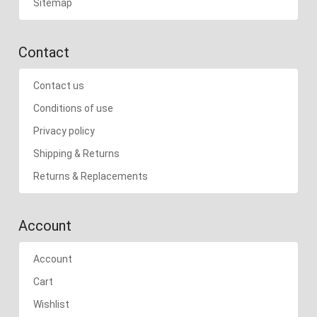
Sitemap
Contact
Contact us
Conditions of use
Privacy policy
Shipping & Returns
Returns & Replacements
Account
Account
Cart
Wishlist