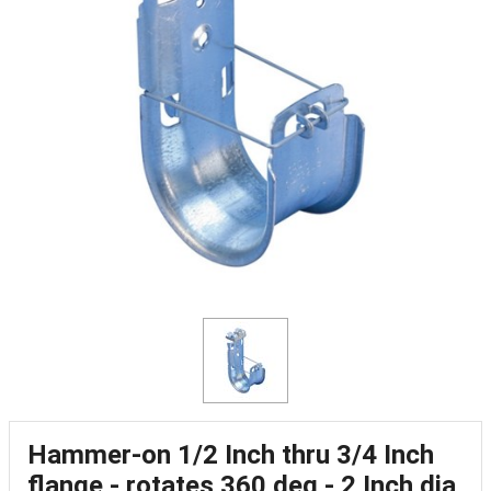
Hammer-on 1/2 Inch thru 3/4 Inch
flange - rotates 360 deg - 2 Inch dia