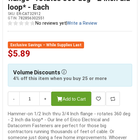
loop* - Each
SKU:
ER-CAT32912
GTIN:
782856302551
No reviews yet
|
Write a Review
Exclusive Savings – While Supplies Last
$5.89
Volume Discounts
4% off this item when you buy 25 or more
Add to Cart
-
+
Hammer-on 1/2 Inch thru 3/4 Inch flange - rotates 360 deg
- 2 Inch dia loop* - Our line of Erico Electrical and
Datacomm Fasteners are perfect for those big
contractors running thousands of feet of cable. Or
someone just doing a few home improvements. Whoever