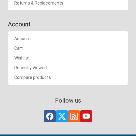
Returns & Replacements
Account
Account
Cart
Wishlist
Recently Viewed
Compare products
Follow us