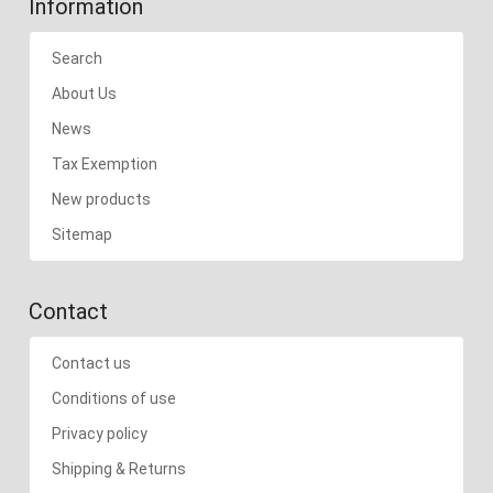
Information
Search
About Us
News
Tax Exemption
New products
Sitemap
Contact
Contact us
Conditions of use
Privacy policy
Shipping & Returns