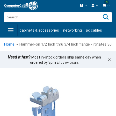
0
Contact us Mon-Fri 8:30am-5pm EST.
Sign in
800-626-6622
cabinets & accessories
networking
pc cables
New Customer
Create Account
keystone jacks
fiber optic
bulk cable
usb cables
Live Chat
Contact us
Home
»
Hammer-on 1/2 Inch thru 3/4 Inch flange - rotates 360 d
shop by brand
shop by savings
new products
Need it fast?
Most in-stock orders ship same day when
×
ordered by 3pm ET.
View Details.