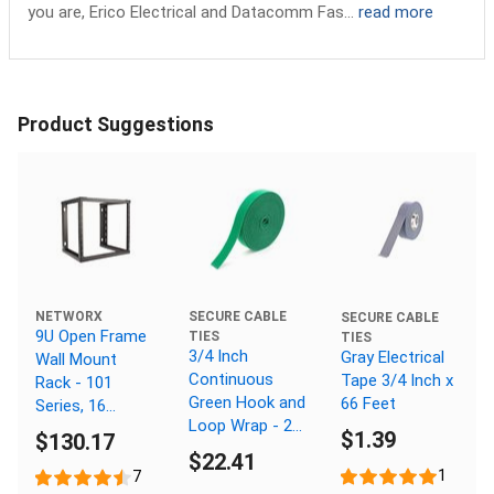
you are, Erico Electrical and Datacomm Fas...
read more
Product Suggestions
NETWORX
SECURE CABLE
SECURE CABLE
9U Open Frame
TIES
TIES
3/4 Inch
Gray Electrical
Wall Mount
Continuous
Tape 3/4 Inch x
Rack - 101
Green Hook and
66 Feet
Series, 16
Loop Wrap - 25
Inches Deep,
$1.39
$130.17
Yards
Flat Packed
$22.41
1
7