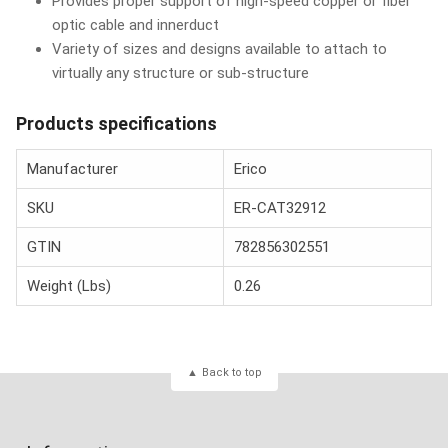
Provides proper support of high-speed copper or fiber
optic cable and innerduct
Variety of sizes and designs available to attach to
virtually any structure or sub-structure
Products specifications
Manufacturer
Erico
SKU
ER-CAT32912
GTIN
782856302551
Weight (Lbs)
0.26
Back to top