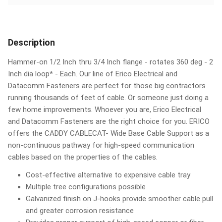
Description
Hammer-on 1/2 Inch thru 3/4 Inch flange - rotates 360 deg - 2
Inch dia loop* - Each. Our line of Erico Electrical and
Datacomm Fasteners are perfect for those big contractors
running thousands of feet of cable. Or someone just doing a
few home improvements. Whoever you are, Erico Electrical
and Datacomm Fasteners are the right choice for you. ERICO
offers the CADDY CABLECAT- Wide Base Cable Support as a
non-continuous pathway for high-speed communication
cables based on the properties of the cables.
Cost-effective alternative to expensive cable tray
Multiple tree configurations possible
Galvanized finish on J-hooks provide smoother cable pull
and greater corrosion resistance