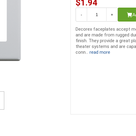
$1.94
A
-
+
Decorex faceplates accept mo
and are made from rugged dur
finish. They provide a great p
theater systems and are capab
conn...
read more