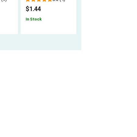
$7.94
$1.44
In Stock
In Stock