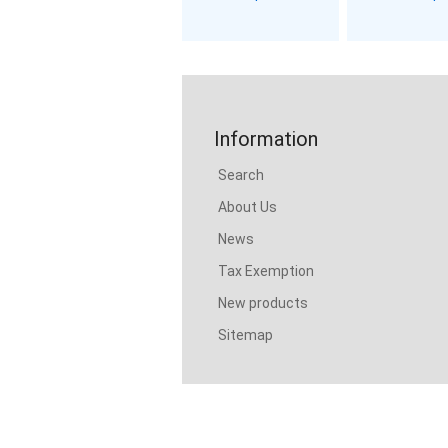
Information
Search
About Us
News
Tax Exemption
New products
Sitemap