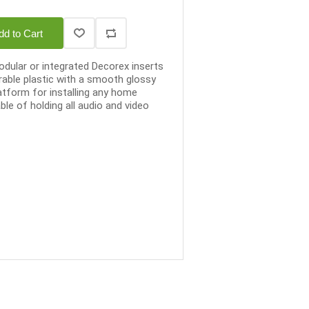
dd to Cart
dular or integrated Decorex inserts
able plastic with a smooth glossy
latform for installing any home
le of holding all audio and video