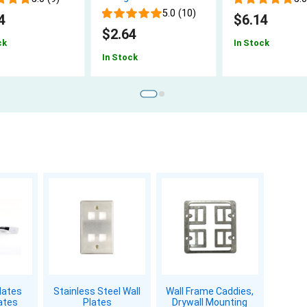
5.0 (10)
4
$6.14
$2.64
ck
In Stock
In Stock
lates
Stainless Steel Wall
Wall Frame Caddies,
ates
Plates
Drywall Mounting