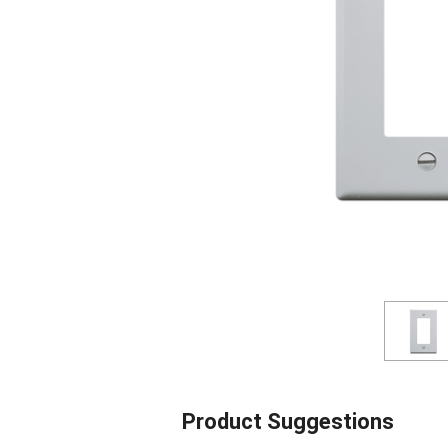
Product Suggestions