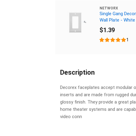
NETWORX
Single Gang Deco
Wall Plate - White
$1.39
1
Description
Decorex faceplates accept modular o
inserts and are made from rugged dur
glossy finish. They provide a great pla
home theater systems and are capable
video conn