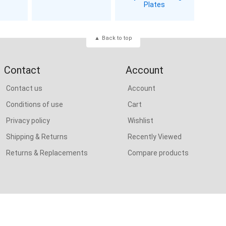
Plates
Back to top
Contact
Account
Contact us
Account
Conditions of use
Cart
Privacy policy
Wishlist
Shipping & Returns
Recently Viewed
Returns & Replacements
Compare products