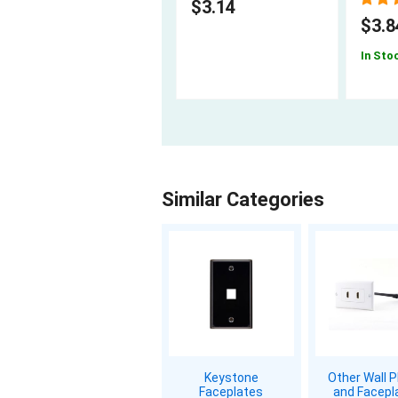
$3.14
$3.8
In Sto
Similar Categories
Keystone
Other Wall P
Faceplates
and Facepl