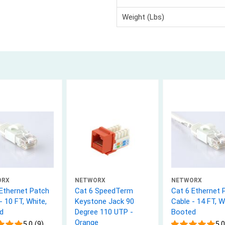
Weight (Lbs)
ORX
NETWORX
NETWORX
 Ethernet Patch
Cat 6 SpeedTerm
Cat 6 Ethernet 
- 10 FT, White,
Keystone Jack 90
Cable - 14 FT, W
d
Degree 110 UTP -
Booted
Orange
5.0 (9)
5.0