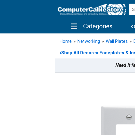
Categories
c
shop by brand
shop by savings
new 
Home
»
Networking
»
Wall Plates
»
‹
Shop All Decorex Faceplates & In
Need it f