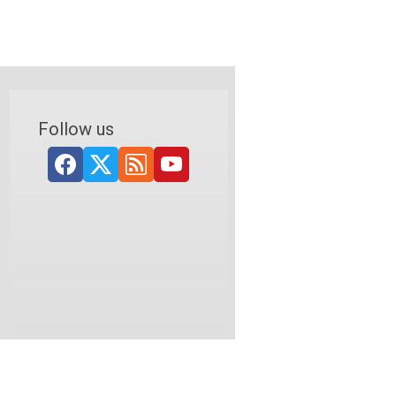
Follow us