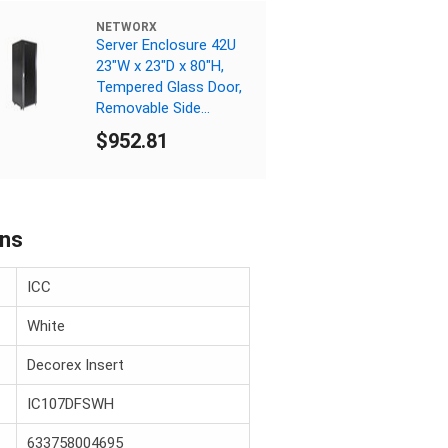
NETWORX
Server Enclosure 42U
23"W x 23"D x 80"H,
Tempered Glass Door,
Removable Side
Panels, Solid Rear
$952.81
Door, Knockdown
ons
ICC
White
Decorex Insert
IC107DFSWH
633758004695