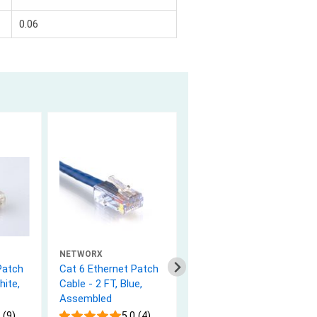
0.06
NETWORX
NETWORX
Patch
Cat 6 Ethernet Patch
Cat 6 Ethernet Patch
hite,
Cable - 2 FT, Blue,
Cable - 25 FT, Gray,
Assembled
Booted
 (9)
5.0 (4)