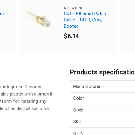
NETWORX
rex
Cat 6 Ethernet Patch
Cable - 14 FT, Gray,
Booted
$6.14
Products specificati
Manufacturer
r integrated Decorex
able plastic with a smooth
Color
tform for installing any
 of holding all audio and
Style
SKU
GTIN