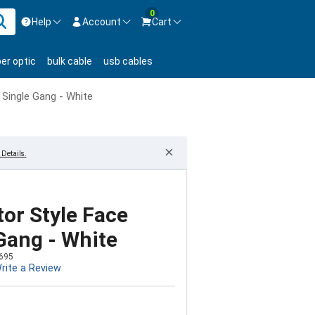
0
Help
Account
Cart
ontact us Mon-Fri 8:30am-5pm EST.
Sign in
ber optic
bulk cable
usb cables
800-626-6622
New Customer
Create Account
 Single Gang - White
Live Chat
Contact us
×
Details.
or Style Face
 Gang - White
695
rite a Review