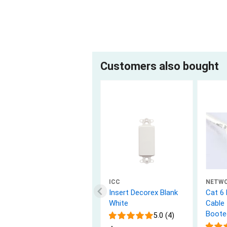
Customers also bought
ICC
NETW
Insert Decorex Blank
Cat 6
White
Cable 
Boote
5.0 (4)