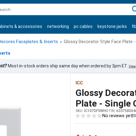
C
abinets & accessories
networking
pc cables
keystone jacks
fi
products
Decorex Faceplates & Inserts
»
Glossy Decorator Style Face Plate -
serts
ast?
Most in-stock orders ship same day when ordered by 3pm ET.
View 
ICC
Glossy Decorat
Plate - Single
SKU:
IC107DFSWH
GTIN:
633758004
No reviews yet
|
W