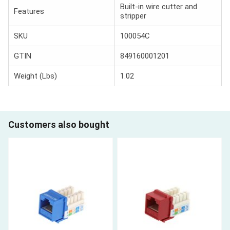
Built-in wire cutter and
Features
stripper
SKU
100054C
GTIN
849160001201
Weight (Lbs)
1.02
Customers also bought