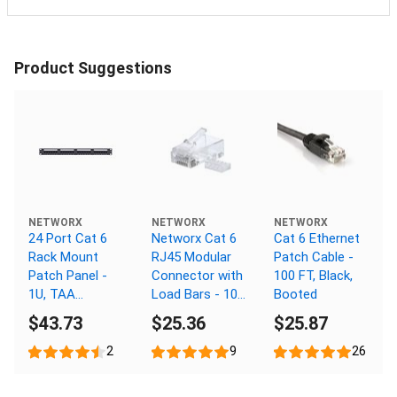
Product Suggestions
NETWORX
NETWORX
NETWORX
24 Port Cat 6
Networx Cat 6
Cat 6 Ethernet
Rack Mount
RJ45 Modular
Patch Cable -
Patch Panel -
Connector with
100 FT, Black,
1U, TAA
Load Bars - 100
Booted
Compliant,
Pack
$43.73
$25.36
$25.87
RoHS
Compliant
2
9
26