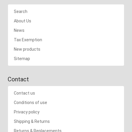
Search
About Us
News
Tax Exemption
New products
Sitemap
Contact
Contact us
Conditions of use
Privacy policy
Shipping & Returns
Returns & Replacements