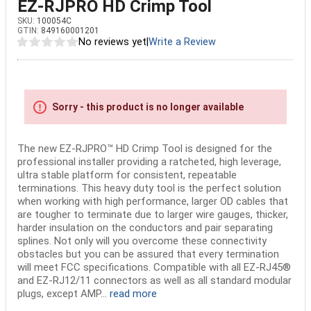
EZ-RJPRO HD Crimp Tool
SKU:
100054C
GTIN:
849160001201
No reviews yet
|
Write a Review
Sorry - this product is no longer available
The new EZ-RJPRO™ HD Crimp Tool is designed for the
professional installer providing a ratcheted, high leverage,
ultra stable platform for consistent, repeatable
terminations. This heavy duty tool is the perfect solution
when working with high performance, larger OD cables that
are tougher to terminate due to larger wire gauges, thicker,
harder insulation on the conductors and pair separating
splines. Not only will you overcome these connectivity
obstacles but you can be assured that every termination
will meet FCC specifications. Compatible with all EZ-RJ45®
and EZ-RJ12/11 connectors as well as all standard modular
plugs, except AMP...
read more