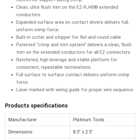
Clean, ultra flush trim on the EZ-RJ45® extended
conductors.
Expanded surface area on contact drivers delivers full,
uniform crimp force.
Built-in cutter and stripper for flat and round cable.
Patented “crimp and trim system” delivers a clean, flush
trim on the extended conductors for all EZ connectors.
Ratcheted, high leverage and stable platform for
consistent, repeatable terminations.
Full surface to surface contact delivers uniform crimp
force.
Laser marked with wiring guide for proper wire sequence.
Products specifications
Manufacturer
Platinum Tools
Dimensions
8.5" x 2.5"