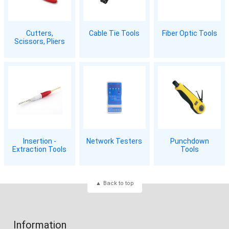
Cutters,
Cable Tie Tools
Fiber Optic Tools
Scissors, Pliers
Insertion -
Network Testers
Punchdown
Extraction Tools
Tools
Back to top
Information