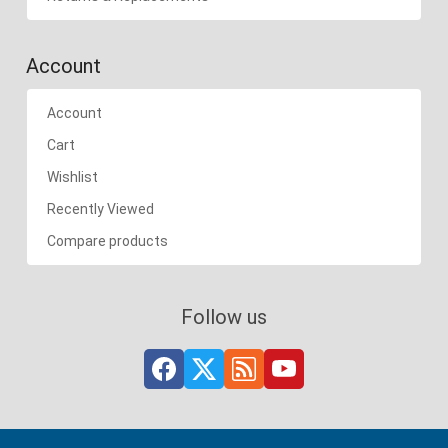
Account
Account
Cart
Wishlist
Recently Viewed
Compare products
Follow us