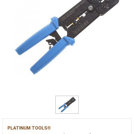
PLATINUM TOOLS®