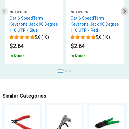
NETWORX
NETWORX
Cat 6 SpeedTerm
Cat 6 SpeedTerm
Keystone Jack 90 Degree
Keystone Jack 90 Degree
110 UTP - Blue
110 UTP - Red
5.0 (10)
5.0 (10)
$2.64
$2.64
In Stock
In Stock
Similar Categories