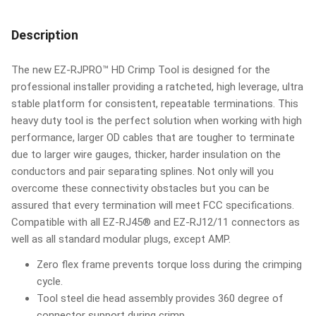
Description
The new EZ-RJPRO™ HD Crimp Tool is designed for the
professional installer providing a ratcheted, high leverage, ultra
stable platform for consistent, repeatable terminations. This
heavy duty tool is the perfect solution when working with high
performance, larger OD cables that are tougher to terminate
due to larger wire gauges, thicker, harder insulation on the
conductors and pair separating splines. Not only will you
overcome these connectivity obstacles but you can be
assured that every termination will meet FCC specifications.
Compatible with all EZ-RJ45® and EZ-RJ12/11 connectors as
well as all standard modular plugs, except AMP.
Zero flex frame prevents torque loss during the crimping
cycle.
Tool steel die head assembly provides 360 degree of
connector support during crimp.