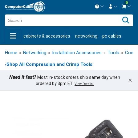
0
Contact us Mon-Fri 8:30am-5pm EST.
Sign in
800-626-6622
cabinets & accessories
networking
pc cables
New Customer
Create Account
keystone jacks
fiber optic
bulk cable
usb cables
Live Chat
Contact us
Home
»
Networking
»
Installation Accessories
»
Tools
»
Compr
shop by brand
shop by savings
new products
‹
Shop All Compression and Crimp Tools
Need it fast?
Most in-stock orders ship same day when
×
ordered by 3pm ET.
View Details.