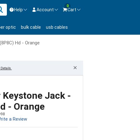
0
Help
Account
Cart
ontact us Mon-Fri 8:30am-5pm EST.
Sign in
ber optic
bulk cable
usb cables
800-626-6622
New Customer
Create Account
(8P8C) Hd - Orange
Live Chat
Contact us
×
Details.
 Keystone Jack -
d - Orange
098
rite a Review