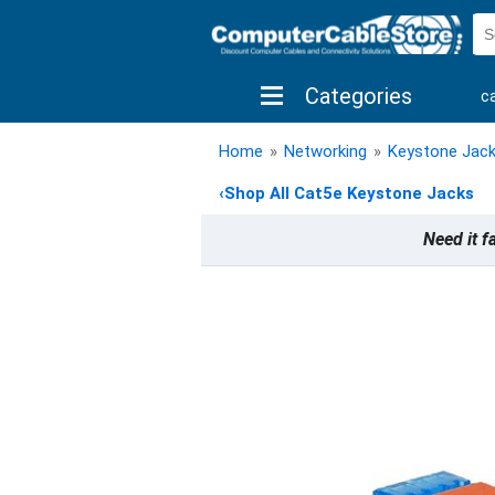
Categories
c
shop by brand
shop by savings
new 
Home
»
Networking
»
Keystone Jac
‹
Shop All Cat5e Keystone Jacks
Need it f