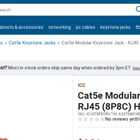
C
abinets & accessories
networking
pc cables
keystone jacks
fi
products
ks
»
Cat5e Keystone Jacks
»
Cat5e Modular Keystone Jack - RJ45 
ast?
Most in-stock orders ship same day when ordered by 3pm ET.
View 
ICC
Cat5e Modular
RJ45 (8P8C) H
SKU:
IC1078F5OR
GTIN:
633758018
No reviews yet
|
W