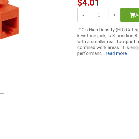
$4.01
A
-
+
ICC's High Density (HD) Cate
keystone jack, is 8-position 
with a smaller rear footprint 
confined work areas. It is eng
performanc...
read more