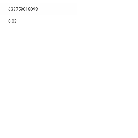
633758018098
0.03