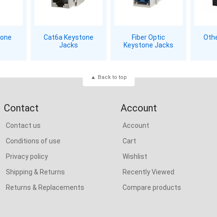
tone
Cat6a Keystone
Fiber Optic
Oth
Jacks
Keystone Jacks
Back to top
Contact
Account
Contact us
Account
Conditions of use
Cart
Privacy policy
Wishlist
Shipping & Returns
Recently Viewed
Returns & Replacements
Compare products