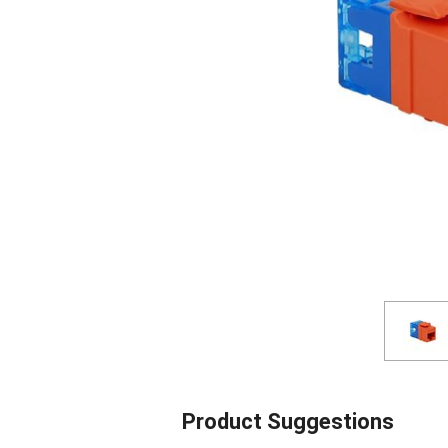
Product Suggestions