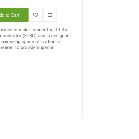
dd to Cart
gory 5e modular connector, RJ-45
8-conductor (8P8C) and is designed
maximizing space utilization in
ineered to provide superior