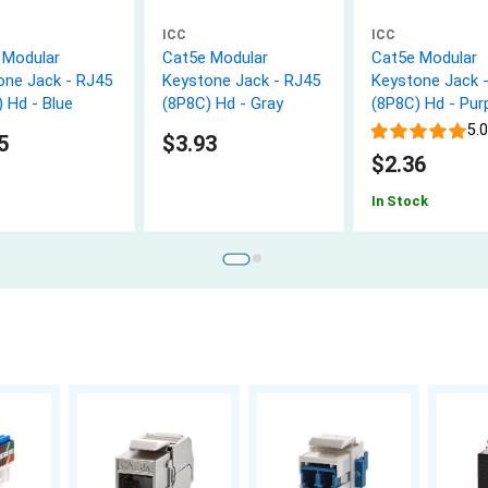
ICC
ICC
 Modular
Cat5e Modular
Cat5e Modular
one Jack - RJ45
Keystone Jack - RJ45
Keystone Jack 
 Hd - Blue
(8P8C) Hd - Gray
(8P8C) Hd - Pur
5.0
5
$3.93
$2.36
In Stock