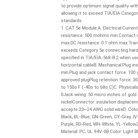
to provide optimum signal quality w
allowing it to exceed TIA/EIA Catego
standards.
1. CAT 5e Module:A. Electrical:Current
resistance: 500 mohms min.Contact 
max.DC resistance: 0.1 ohm max.Tra
exceeds Category 5e connecting har
specified in TIA/EIA-568-B.2 when us
horizontal cableB. Mechanical:Plug inse
min.Plug and jack contact force: 100
approved plugPlug retention force: 3
to 150o F (-40o to 68o C)C. Physical
0Jack wiring: 50 micro inches of gold
nickelConnector: insulation displacem
accepts 23~24 AWG solid wireD: Colo
Black, BL-Blue, GN-Green, GY-Gray, IV
Purple, RD-Red, WH-White, YL-Yellow2
Material: PC, UL 94V-0B.Color: Light B