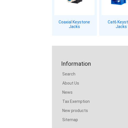
Coaxial Keystone
Cat6 Keys
Jacks
Jacks
Information
Search
About Us
News
Tax Exemption
New products
Sitemap