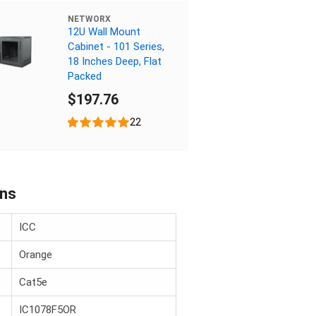
NETWORX
12U Wall Mount
Cabinet - 101 Series,
18 Inches Deep, Flat
Packed
$197.76
22
ons
ICC
Orange
Cat5e
IC1078F5OR