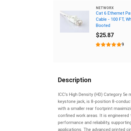
NETWORX
Cat 6 Ethernet Pa
Cable - 100 FT, Wh
Booted
$25.87
9
Description
ICC's High Density (HD) Category 5e 
keystone jack, is 8-position 8-conduc
with a smaller rear footprint maximizi
confined work areas. It is engineered 
performance and reliability, supportin
applications. The advanced printed cir