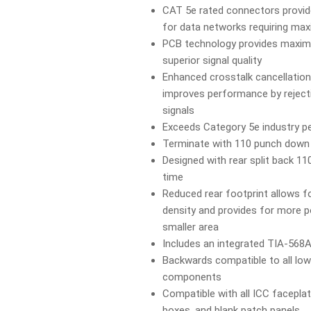
CAT 5e rated connectors provid
for data networks requiring m
PCB technology provides maxi
superior signal quality
Enhanced crosstalk cancellation
improves performance by reject
signals
Exceeds Category 5e industry 
Terminate with 110 punch dow
Designed with rear split back 11
time
Reduced rear footprint allows fo
density and provides for more po
smaller area
Includes an integrated TIA-568A
Backwards compatible to all low
components
Compatible with all ICC facepla
boxes, and blank patch panels