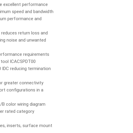
e excellent performance
aximum speed and bandwidth
mum performance and
 reduces return loss and
ing noise and unwanted
performance requirements
n tool ICACSPDT00
0 IDC reducing termination
r greater connectivity
rt configurations in a
/B color wiring diagram
er rated category
tes, inserts, surface mount