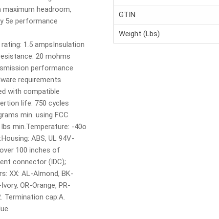
ith maximum headroom,
GTIN
ry 5e performance
Weight (Lbs)
 rating: 1.5 ampsInsulation
resistance: 20 mohms
nsmission performance
dware requirements
ed with compatible
rtion life: 750 cycles
 grams min. using FCC
0 lbs min.Temperature: -40o
s:Housing: ABS, UL 94V-
 over 100 inches of
ent connector (IDC);
rs: XX: AL-Almond, BK-
-Ivory, OR-Orange, PR-
. Termination cap:A.
lue