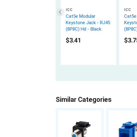
ICC
ICC
Cat5e Modular
Cat5e
Keystone Jack - RJ45
Keyst
(8P8C) Hd - Black
(8P8C)
$3.41
$3.7
Similar Categories