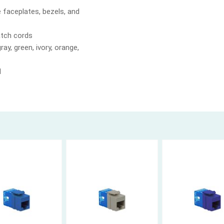
e faceplates, bezels, and
atch cords
ray, green, ivory, orange,
d