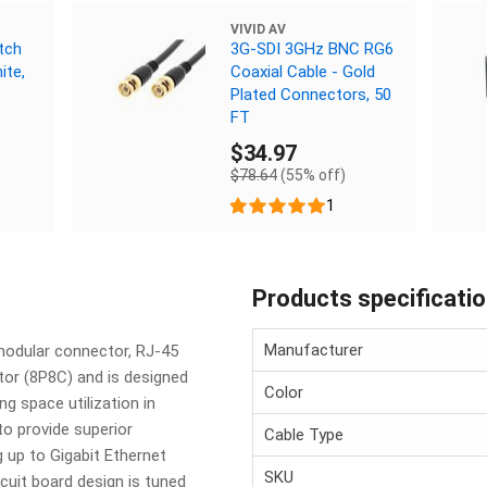
VIVID AV
tch
3G-SDI 3GHz BNC RG6
ite,
Coaxial Cable - Gold
Plated Connectors, 50
FT
$34.97
$78.64
(55% off)
1
Products specificati
Manufacturer
modular connector, RJ-45
tor (8P8C) and is designed
Color
ng space utilization in
to provide superior
Cable Type
g up to Gigabit Ethernet
SKU
cuit board design is tuned