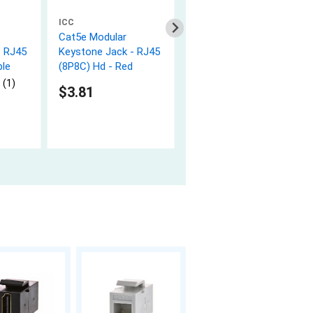
ICC
ICC
Cat5e Modular
Cat5e Modular
- RJ45
Keystone Jack - RJ45
Keystone Jack - RJ45
ple
(8P8C) Hd - Red
(8P8C) Hd - Yellow
 (1)
$3.81
$3.93