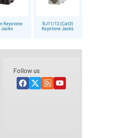
er Keystone
RJ11/12 (Cat3)
Jacks
Keystone Jacks
Follow us