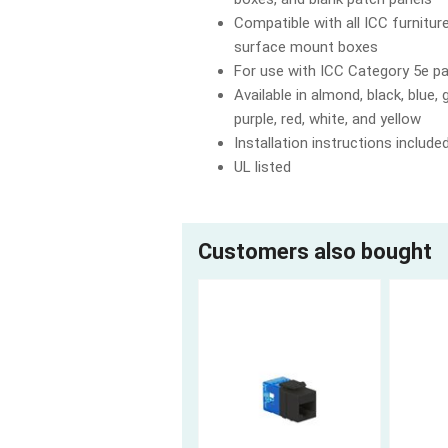
Compatible with all ICC furnitur
surface mount boxes
For use with ICC Category 5e p
Available in almond, black, blue, g
purple, red, white, and yellow
Installation instructions include
UL listed
Customers also bought