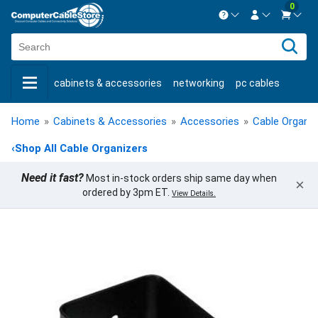
0
Contact us Mon-Fri 8:30am-5pm EST.
Sign in
800-626-6622
cabinets & accessories
networking
pc cables
New Customer
Create Account
keystone jacks
fiber optic
bulk cable
usb cables
Live Chat
Contact us
Home
»
Cabinets & Accessories
»
Accessories
»
Cable Organiz
shop by brand
shop by savings
new products
‹
Shop All Cable Organizers
Need it fast?
Most in-stock orders ship same day when
×
ordered by 3pm ET.
View Details.