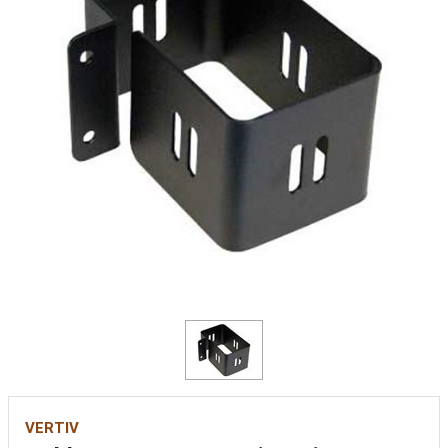
VERTIV