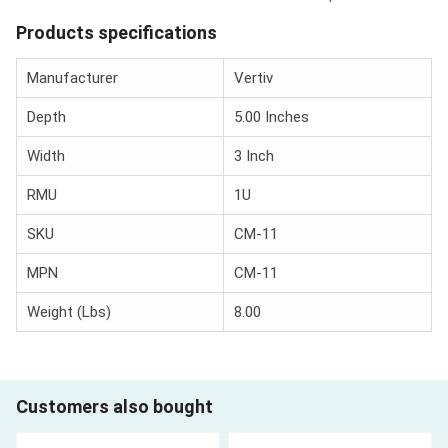
Products specifications
Manufacturer
Vertiv
Depth
5.00 Inches
Width
3 Inch
RMU
1U
SKU
CM-11
MPN
CM-11
Weight (Lbs)
8.00
Customers also bought