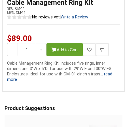
Cable Management Ring Kit
SKU:
CM-11
MPN:
CM-11
No reviews yet
|
Write a Review
$89.00
Add to Cart
-
+
Cable Management Ring Kit; includes five rings, inner
dimensions 3"W x 5"D; for use with 29"W E and 30"W ES
Enclosures; ideal for use with CM-01 cinch straps...
read
more
Product Suggestions