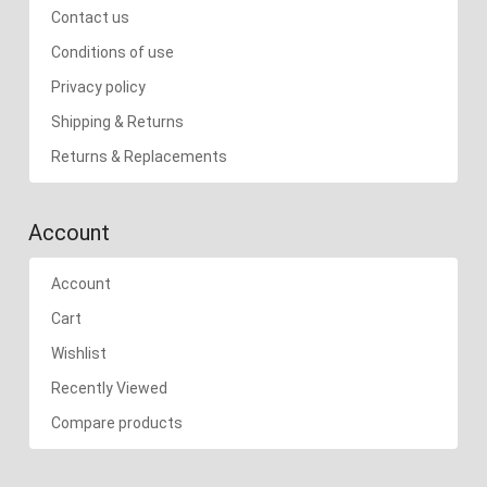
Contact us
Conditions of use
Privacy policy
Shipping & Returns
Returns & Replacements
Account
Account
Cart
Wishlist
Recently Viewed
Compare products