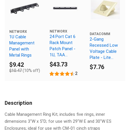
NETWORX
NETWORX
DATACOMM
24 Port Cat 6
1U Cable
2-Gang
Rack Mount
Management
Recessed Low
Patch Panel -
Panel with
Voltage Cable
1U, TAA
Metal Rings
Plate - Lite
Compliant,
$43.73
Almond
$9.42
$7.76
RoHS
$10.47
(10% off)
Compliant
2
Description
Cable Management Ring Kit; includes five rings, inner
dimensions 3"W x 5"D; for use with 29"W E and 30"W ES
Enclosures; ideal for use with CM-01 cinch straps