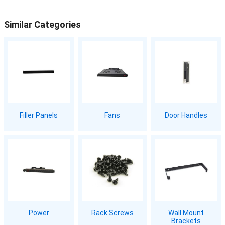
Similar Categories
Filler Panels
Fans
Door Handles
Power
Rack Screws
Wall Mount
Brackets