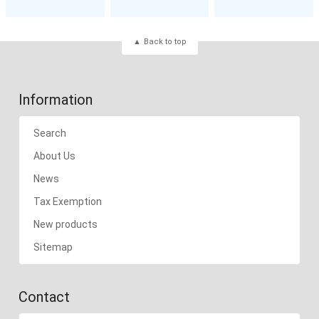
Back to top
Information
Search
About Us
News
Tax Exemption
New products
Sitemap
Contact