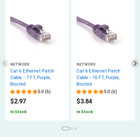
NETWORX
NETWORX
Cat 6 Ethernet Patch
Cat 6 Ethernet Patch
Cable - 7 FT, Purple,
Cable - 10 FT, Purple,
Booted
Booted
5.0 (6)
5.0 (6)
$2.97
$3.84
In Stock
In Stock