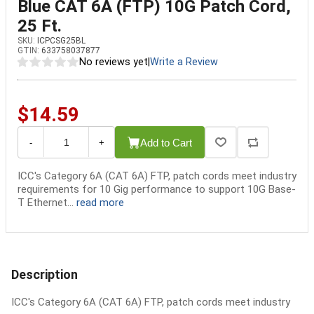
Blue CAT 6A (FTP) 10G Patch Cord,
25 Ft.
SKU:
ICPCSG25BL
GTIN:
633758037877
No reviews yet
|
Write a Review
$14.59
Add to Cart
-
+
ICC's Category 6A (CAT 6A) FTP, patch cords meet industry
requirements for 10 Gig performance to support 10G Base-
T Ethernet...
read more
Description
ICC's Category 6A (CAT 6A) FTP, patch cords meet industry