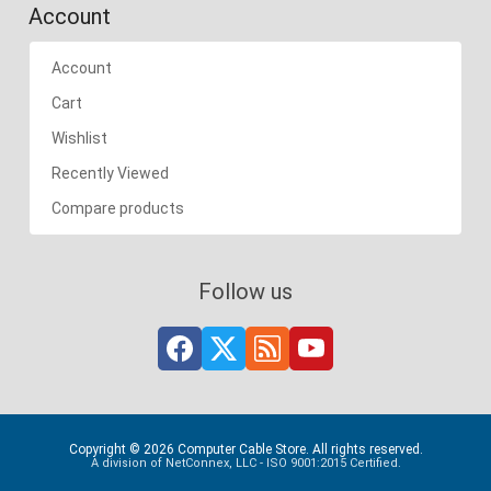
Account
Account
Cart
Wishlist
Recently Viewed
Compare products
Follow us
Copyright © 2026 Computer Cable Store. All rights reserved.
A division of NetConnex, LLC - ISO 9001:2015 Certified.