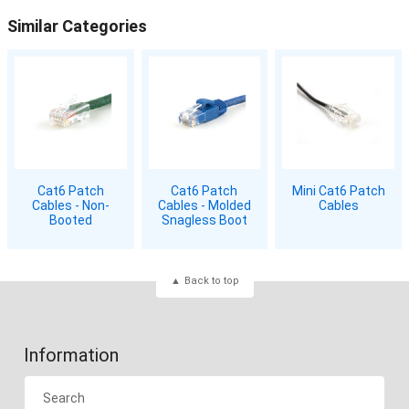
Similar Categories
Cat6 Patch
Cat6 Patch
Mini Cat6 Patch
Cables - Non-
Cables - Molded
Cables
Booted
Snagless Boot
Back to top
Information
Search