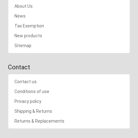
About Us
News
Tax Exemption
New products
Sitemap
Contact
Contact us
Conditions of use
Privacy policy
Shipping & Returns
Returns & Replacements