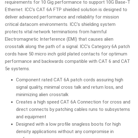
requirements for 10 Gig performance to support 10G Base-T
Ethernet. ICC's CAT 6A FTP shielded solution is designed to
deliver advanced performance and reliability for mission
critical datacom environments. ICC's shielding system
protects vital network terminations from harmful
Electromagnetic Interference (EMI) that causes alien
crosstalk along the path of a signal. ICC's Category 6A patch
cords have 50 micro inch gold plated contacts for optimum
performance and backwards compatible with CAT 6 and CAT
5e systems.
Component rated CAT 6A patch cords assuring high
signal quality, minimal cross talk and return loss, and
minimizing alien crosstalk
Creates a high speed CAT 6A Connection for cross and
direct connects by patching cables runs to subsystems
and equipment
Designed with a low profile snagless boots for high
density applications without any compromise in