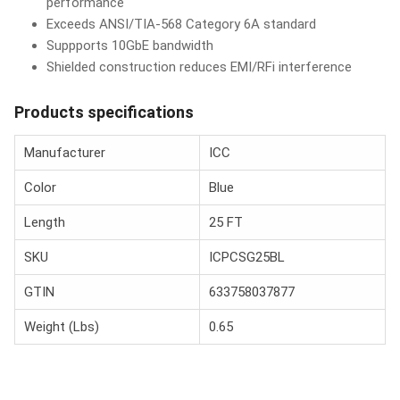
performance
Exceeds ANSI/TIA-568 Category 6A standard
Suppports 10GbE bandwidth
Shielded construction reduces EMI/RFi interference
Products specifications
Manufacturer
ICC
Color
Blue
Length
25 FT
SKU
ICPCSG25BL
GTIN
633758037877
Weight (Lbs)
0.65